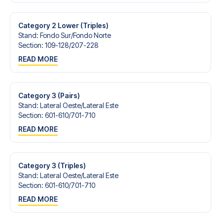
Contact us today, and let us help you make your football
trip dream come true.
Category 2 Lower (Triples)
Stand
:
Fondo Sur/​Fondo Norte
Section
:
109-128/​207-228
READ MORE
Category 3 (Pairs)
Stand
:
Lateral Oeste/​Lateral Este
Section
:
601-610/​701-710
READ MORE
Category 3 (Triples)
Stand
:
Lateral Oeste/​Lateral Este
Section
:
601-610/​701-710
READ MORE