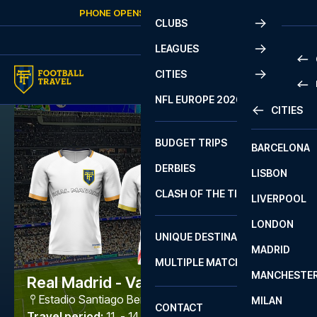
Skip to content
PHONE OPENS AGAIN
FRIDAY
AT
10:00
CLUBS
LEAGUES
CITIES
PRE
NFL EUROPE 2026
CITIES
LA L
PRE
BUDGET TRIPS
BARCELONA
SERI
SERI
DERBIES
LISBON
BUN
1 B
CLASH OF THE TITANS
LIVERPOOL
ERED
2 B
LONDON
CHA
LIGU
UNIQUE DESTINATIONS
MADRID
LIGU
SCO
MULTIPLE MATCHES
PRE
MANCHESTE
PRI
Real Madrid - Vallecano
ERED
Estadio Santiago Bernabéu
,
Madrid
MILAN
SCO
CONTACT
PRE
FA 
Travel period
:
11. - 14. Sep 2026