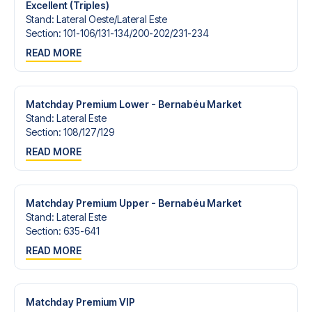
Excellent (Triples)
Stand
:
Lateral Oeste/​Lateral Este
Section
:
101-106/​131-134/​200-202/​231-234
READ MORE
Matchday Premium Lower - Bernabéu Market
Stand
:
Lateral Este
Section
:
108/​127/​129
READ MORE
Matchday Premium Upper - Bernabéu Market
Stand
:
Lateral Este
Section
:
635-641
READ MORE
Matchday Premium VIP