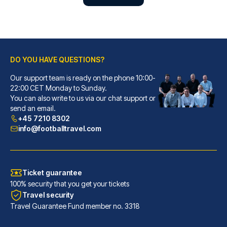
DO YOU HAVE QUESTIONS?
Our support team is ready on the phone 10:00-
22:00 CET Monday to Sunday.
Gran Hotel Inglés - The Leading Hotels of the World
You can also write to us via our chat support or
send an email.
With a stay at Gran Hotel Ingl...
+45 7210 8302
READ MORE
info@footballtravel.com
Ticket guarantee
100% security that you get your tickets
Travel security
Travel Guarantee Fund member no. 3318