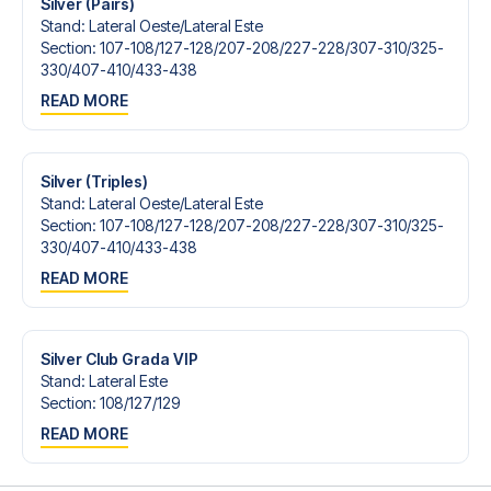
Silver (Pairs)
Stand
:
Lateral Oeste/​Lateral Este
Section
:
107-108/​127-128/​207-208/​227-228/​307-310/​325-
330/​407-410/​433-438
READ MORE
Silver (Triples)
Stand
:
Lateral Oeste/​Lateral Este
Section
:
107-108/​127-128/​207-208/​227-228/​307-310/​325-
330/​407-410/​433-438
READ MORE
Silver Club Grada VIP
Stand
:
Lateral Este
Section
:
108/​127/​129
READ MORE