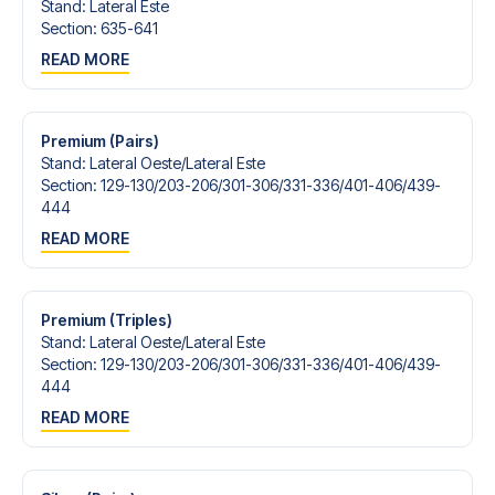
Stand
:
Lateral Este
Section
:
635-641
READ MORE
Premium (Pairs)
Stand
:
Lateral Oeste/​Lateral Este
Section
:
129-130/​203-206/​301-306/​331-336/​401-406/​439-
444
READ MORE
Premium (Triples)
Stand
:
Lateral Oeste/​Lateral Este
Section
:
129-130/​203-206/​301-306/​331-336/​401-406/​439-
444
READ MORE