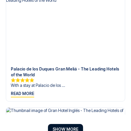
Palacio de los Duques Gran Meliá - The Leading Hotels
of the World
With a stay at Palacio de los ...
READ MORE
SHOW MORE