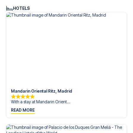
HOTELS
Mandarin Oriental Ritz, Madrid
With a stay at Mandarin Orient...
READ MORE