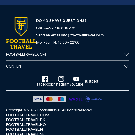
DO YOU HAVE QUESTIONS?
Call
+45 7210 8302
or
Tótem Madrid Hotel
Send an email
info@footballtravel.com
Mon
-
Sun
: kl.
10:00
-
22:00
With a stay at Tótem Madrid Ho...
READ MORE
FOOTBALLTRAVEL.COM
CONTENT
Trustpilot
facebook
instagram
youtube
Copyright © 2025.
Footballtravel
. All rights reserved.
FOOTBALLTRAVEL.COM
FOOTBALLTRAVEL.DK
FOOTBALLTRAVEL.NO
FOOTBALLTRAVEL.FI
FOOTBALLTRAVEL.SE