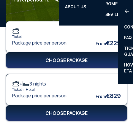
ROME
ABOUT US
OTH
LA L
SEVILLA
CHA
CON
CHA
Ticket
FAQ
PRI
€229
Package price per person
From
TIC
EUR
GUA
CHOOSE PACKAGE
CAR
HOW
ETA
CON
+
3
nights
Ticket +
Hotel
€829
Package price per person
From
CHOOSE PACKAGE