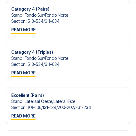
Category 4 (Pairs)
Stand
:
Fondo Sur/​Fondo Norte
Section
:
513-534/​611-634
READ MORE
Category 4 (Triples)
Stand
:
Fondo Sur/​Fondo Norte
Section
:
513-534/​611-634
READ MORE
Excellent (Pairs)
Stand
:
Lateraal Oeste/​Lateral Este
Section
:
101-106/​131-134/​200-202/​231-234
READ MORE