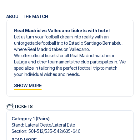
ABOUT THE MATCH
Real Madrid vs Vallecano tickets with hotel
Let us turn your football dream into reality with an
unforgettable football trip to Estadio Santiago Bernabéu,
where Real Madrid takes on Vallecano.
We offer official tickets for all Real Madrid matches in
LaLiga and other tournaments the club participates in. We
specialize in tailoring the perfect football trip to match
your individual wishes and needs.
Our customized football trips to Real Madrid are
SHOW MORE
designed to give you an unforgettable experience. You
can create your own football package that perfectly suits
your preferences. Choose from a wide selection of match
tickets, handpicked hotels for every taste and budget.
TICKETS
When selecting your ticket type, you’ll see which section
you’ll be seated in, and what’s included in the ticket if it’s a
Category 1 (Pairs)
hospitality ticket. A hospitality ticket includes more than
Stand
:
Lateral Oeste/​Lateral Este
just the match ticket - such as lounge access and/or food
Section
:
501-512/​535-542/​635-646
and beverages. If these extras are included, it will be
READ MORE