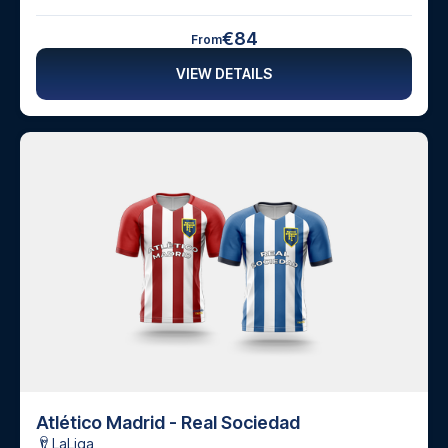
€84
From
VIEW DETAILS
Atlético Madrid - Real Sociedad
LaLiga