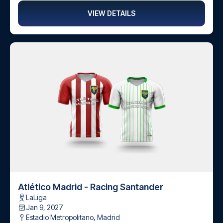
VIEW DETAILS
Atlético Madrid - Racing Santander
LaLiga
Jan 9, 2027
Estadio Metropolitano
,
Madrid