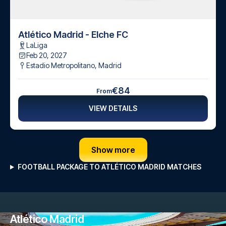
Atlético Madrid - Elche FC
LaLiga
Feb 20, 2027
Estadio Metropolitano
,
Madrid
€84
From
VIEW DETAILS
Show more
FOOTBALL PACKAGE TO ATLÉTICO MADRID MATCHES
Atlético Madrid