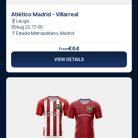
Atlético Madrid - Villarreal
LaLiga
Aug 23, 17:00
Estadio Metropolitano
,
Madrid
€64
From
VIEW DETAILS