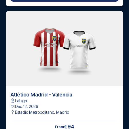
Atlético Madrid - Valencia
LaLiga
Dec 12, 2026
Estadio Metropolitano
,
Madrid
€94
From