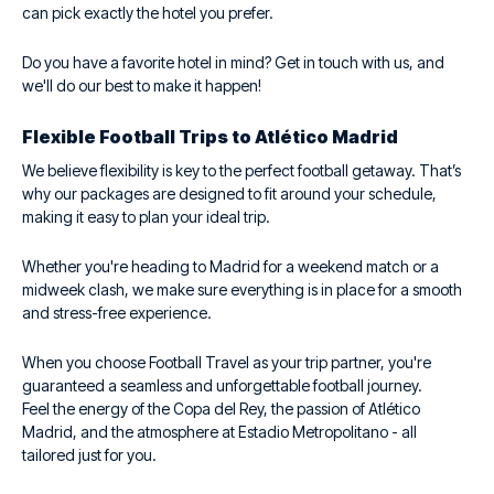
can pick exactly the hotel you prefer.
Do you have a favorite hotel in mind? Get in touch with us, and
we'll do our best to make it happen!
Flexible Football Trips to Atlético Madrid
We believe flexibility is key to the perfect football getaway. That’s
why our packages are designed to fit around your schedule,
making it easy to plan your ideal trip.
Whether you're heading to Madrid for a weekend match or a
midweek clash, we make sure everything is in place for a smooth
and stress-free experience.
When you choose Football Travel as your trip partner, you're
guaranteed a seamless and unforgettable football journey.
Feel the energy of the Copa del Rey, the passion of Atlético
Madrid, and the atmosphere at Estadio Metropolitano - all
tailored just for you.