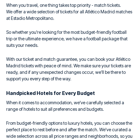
When you travel, one thing takes top priority - match tickets.
We offer a wide selection of tickets for all Atlético Madrid matches
at Estadio Metropolitano.
So whether you're looking for the most budget-friendly football
trip or the ultimate experience, we have a football package that
suits your needs.
With our ticket and match guarantee, you can book your Atlético
Madrid tickets with peace of mind. We make sure your tickets are
ready, and if any unexpected changes occur, we’ll be there to
support you every step of the way.
Handpicked Hotels for Every Budget
When it comes to accommodation, we've carefully selected a
range of hotels to suit all preferences and budgets.
From budget-friendly options to luxury hotels, you can choose the
perfect place to rest before and after the match. We've curated a
wide selection across all price ranges and neighborhoods, so you