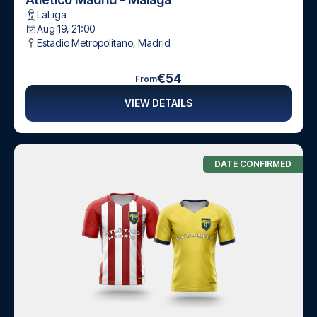
LaLiga
Aug 19, 21:00
Estadio Metropolitano
,
Madrid
€54
From
VIEW DETAILS
DATE CONFIRMED