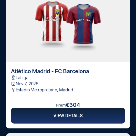
Atlético Madrid - FC Barcelona
LaLiga
Nov 7, 2026
Estadio Metropolitano
,
Madrid
€304
From
VIEW DETAILS