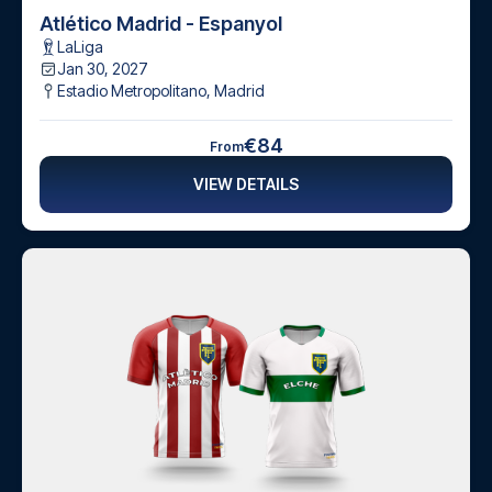
Atlético Madrid - Espanyol
LaLiga
Jan 30, 2027
Estadio Metropolitano
,
Madrid
€84
From
VIEW DETAILS