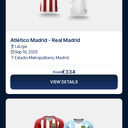
Atlético Madrid - Real Madrid
LaLiga
Sep 19, 2026
Estadio Metropolitano
,
Madrid
€334
From
VIEW DETAILS