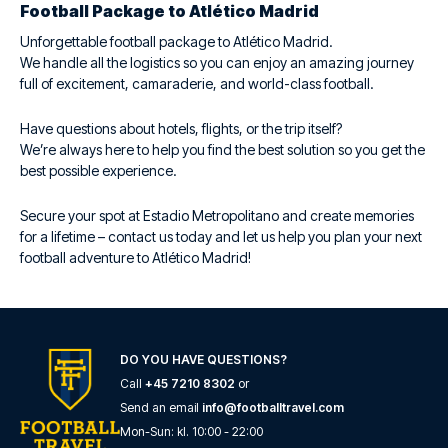
Football Package to Atlético Madrid
Unforgettable football package to Atlético Madrid.
We handle all the logistics so you can enjoy an amazing journey
full of excitement, camaraderie, and world-class football.
Have questions about hotels, flights, or the trip itself?
We’re always here to help you find the best solution so you get the
best possible experience.
Secure your spot at Estadio Metropolitano and create memories
for a lifetime – contact us today and let us help you plan your next
football adventure to Atlético Madrid!
DO YOU HAVE QUESTIONS?
Call
+45 7210 8302
or
Send an email
info@footballtravel.com
Mon
-
Sun
: kl.
10:00
-
22:00