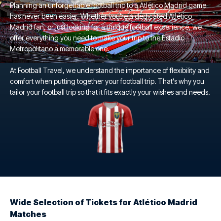
Planning an unforgettable football trip to a Atlético Madrid game
has never been easier. Whether you're a dedicated Atlético
Madrid fan, or just looking for a unique football experience, we
offer everything you need to make your trip to the Estadio
Metropolitano a memorable one.
At Football Travel, we understand the importance of flexibility and
comfort when putting together your football trip. That's why you
tailor your football trip so that it fits exactly your wishes and needs.
Wide Selection of Tickets for Atlético Madrid
Matches