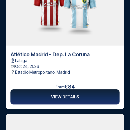
Atlético Madrid - Dep. La Coruna
LaLiga
Oct 24, 2026
Estadio Metropolitano
,
Madrid
€84
From
VIEW DETAILS