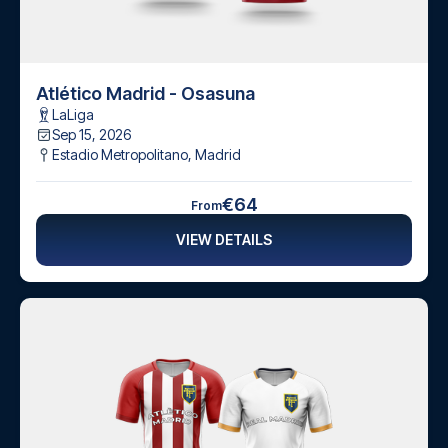
Atlético Madrid - Osasuna
LaLiga
Sep 15, 2026
Estadio Metropolitano
,
Madrid
€64
From
VIEW DETAILS