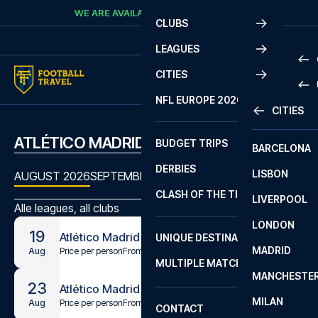
Skip to content
WE ARE AVAILABLE
CALL
+45 7210 8302
CLUBS
LEAGUES
CITIES
PRE
NFL EUROPE 2026
CITIES
LA L
PRE
ATLÉTICO MADRID MATCHES
BUDGET TRIPS
BARCELONA
SERI
SERI
DERBIES
LISBON
BUN
1 B
AUGUST 2026
SEPTEMBER 2026
OCTOBER 2026
NOVEMBE
CLASH OF THE TITANS
LIVERPOOL
ERED
2 B
Alle leagues, all clubs
LONDON
CHA
LIGU
19
Atlético Madrid - Malaga
UNIQUE DESTINATIONS
MADRID
LIGU
SCO
Price per person
From
€54
Aug
MULTIPLE MATCHES
PRE
MANCHESTE
PRI
23
Atlético Madrid - Villarreal
ERED
MILAN
SCO
Price per person
From
€64
Aug
CONTACT
PRE
FA 