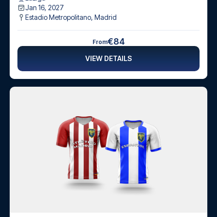
Jan 16, 2027
Estadio Metropolitano
,
Madrid
€84
From
VIEW DETAILS