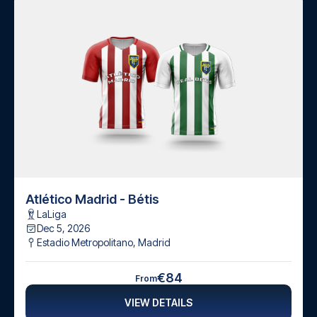
Atlético Madrid - Bétis
LaLiga
Dec 5, 2026
Estadio Metropolitano
,
Madrid
€84
From
VIEW DETAILS