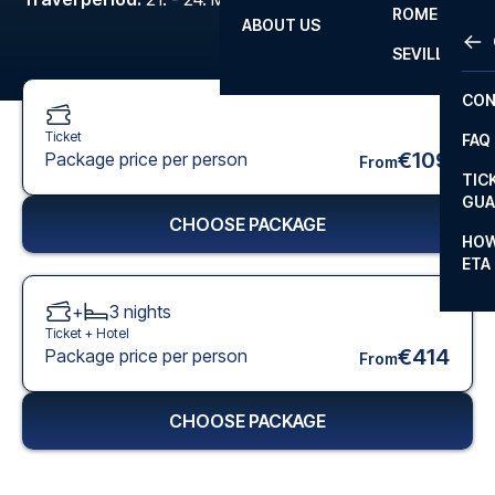
ROME
ABOUT US
OTH
LA L
SEVILLA
CHA
CON
CHA
Ticket
FAQ
PRI
€109
Package price per person
From
TIC
EUR
GUA
CHOOSE PACKAGE
CAR
HOW
ETA
CON
+
3
nights
Ticket +
Hotel
€414
Package price per person
From
CHOOSE PACKAGE