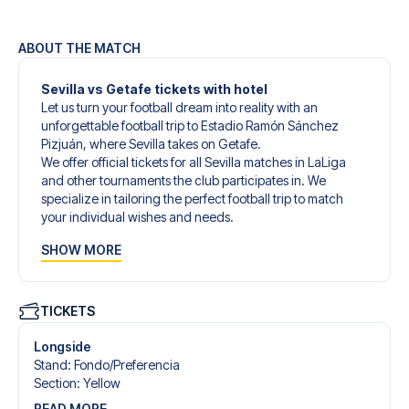
ABOUT THE MATCH
Sevilla vs Getafe tickets with hotel
Let us turn your football dream into reality with an
unforgettable football trip to Estadio Ramón Sánchez
Pizjuán, where Sevilla takes on Getafe.
We offer official tickets for all Sevilla matches in LaLiga
and other tournaments the club participates in. We
specialize in tailoring the perfect football trip to match
your individual wishes and needs.
Our customized football trips to Sevilla are designed to
SHOW MORE
give you an unforgettable experience. You can create
your own football package that perfectly suits your
preferences. Choose from a wide selection of match
tickets, handpicked hotels for every taste and budget.
TICKETS
When selecting your ticket type, you’ll see which section
you’ll be seated in, and what’s included in the ticket if it’s a
Longside
hospitality ticket. A hospitality ticket includes more than
Stand
:
Fondo/​Preferencia
just the match ticket - such as lounge access and/or food
Section
:
Yellow
and beverages. If these extras are included, it will be
READ MORE