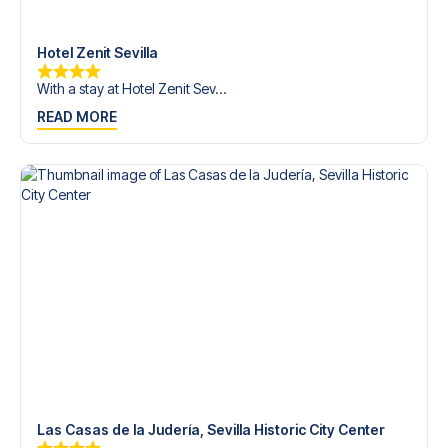
Contact us today, and let us help you make your football
trip dream come true.
Hotel Zenit Sevilla
With a stay at Hotel Zenit Sev...
READ MORE
Las Casas de la Judería, Sevilla Historic City Center