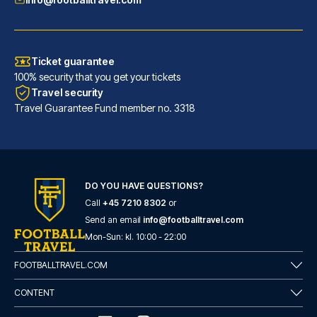
Ticket guarantee
100% security that you get your tickets
Travel security
Travel Guarantee Fund member no. 3318
DO YOU HAVE QUESTIONS?
Call
+45 7210 8302
or
Barceló Sevilla Renacimiento
Send an email
info@footballtravel.com
Located in Seville (Triana), B...
Mon
-
Sun
: kl.
10:00
-
22:00
READ MORE
FOOTBALLTRAVEL.COM
CONTENT