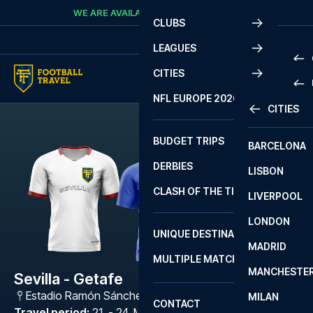
Skip to content
WE ARE AVAILABLE
CALL
+45 7210 8302
CLUBS
LEAGUES
CITIES
PRE
NFL EUROPE 2026
CITIES
LA L
PRE
BUDGET TRIPS
BARCELONA
SERI
SERI
DERBIES
LISBON
BUN
1 B
CLASH OF THE TITANS
LIVERPOOL
ERED
2 B
LONDON
CHA
LIGU
UNIQUE DESTINATIONS
MADRID
LIGU
SCO
MULTIPLE MATCHES
PRE
MANCHESTE
PRI
Sevilla - Getafe
ERED
Estadio Ramón Sánchez Pizjuán
,
Sevilla
MILAN
SCO
CONTACT
PRE
FA 
Travel period
:
21. - 24. May 2027