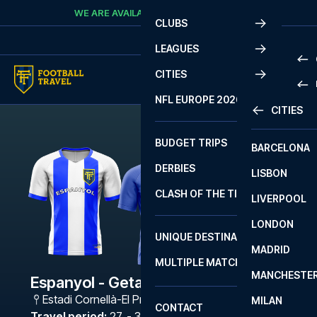
Skip to content
WE ARE AVAILABLE
CALL
+45 7210 8302
CLUBS
LEAGUES
CITIES
PRE
NFL EUROPE 2026
CITIES
LA L
PRE
BUDGET TRIPS
BARCELONA
SERI
SERI
DERBIES
LISBON
BUN
1 B
CLASH OF THE TITANS
LIVERPOOL
ERED
2 B
LONDON
CHA
LIGU
UNIQUE DESTINATIONS
MADRID
LIGU
SCO
MULTIPLE MATCHES
PRE
MANCHESTE
PRI
Espanyol - Getafe
ERED
Estadi Cornellà-El Prat
,
Barcelona
MILAN
SCO
CONTACT
PRE
FA 
Travel period
:
27. - 30. Nov 2026