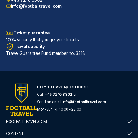
info@footballtravel.com
Ticket guarantee
100% security that you get your tickets
Travel security
Travel Guarantee Fund member no. 3318
DO YOU HAVE QUESTIONS?
Call
+45 7210 8302
or
Generator Barcelona
Send an email
info@footballtravel.com
A stay at Generator Barcelona ...
Mon
-
Sun
: kl.
10:00
-
22:00
READ MORE
FOOTBALLTRAVEL.COM
CONTENT