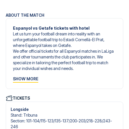
ABOUT THE MATCH
Espanyol vs Getafe tickets with hotel
Let us turn your football dream into reality with an
unforgettable football trip to Estadi Cornellà-El Prat,
where Espanyol takes on Getafe.
We offer official tickets for all Espanyol matches in LaLiga
and other tournaments the club participates in. We
specialize in tailoring the perfect football trip to match
your individual wishes and needs.
Our customized football trips to Espanyol are designed to
SHOW MORE
give you an unforgettable experience. You can create
your own football package that perfectly suits your
preferences. Choose from a wide selection of match
tickets, handpicked hotels for every taste and budget.
TICKETS
When selecting your ticket type, you’ll see which section
you’ll be seated in, and what’s included in the ticket if it’s a
Longside
hospitality ticket. A hospitality ticket includes more than
Stand
:
Tribuna
just the match ticket - such as lounge access and/or food
Section
:
101-104/​115-123/​135-137/​200-203/​218-228/​243-
and beverages. If these extras are included, it will be
246