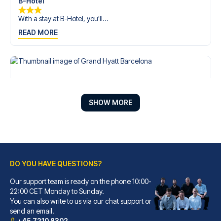
B-Hotel
With a stay at B-Hotel, you'll...
READ MORE
SHOW MORE
DO YOU HAVE QUESTIONS?
Our support team is ready on the phone 10:00-
Grand Hyatt Barcelona
22:00 CET Monday to Sunday.
You can also write to us via our chat support or
With a stay at Grand Hyatt Bar...
send an email.
READ MORE
+45 7210 8302