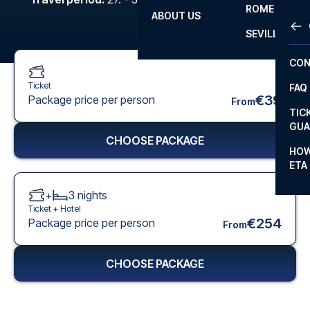
ROME
ABOUT US
OTH
LA L
SEVILLA
CHA
CON
CHA
Ticket
FAQ
PRI
€39
Package price per person
From
TIC
EUR
GUA
CHOOSE PACKAGE
CAR
HOW
ETA
CON
+
3
nights
Ticket +
Hotel
€254
Package price per person
From
CHOOSE PACKAGE