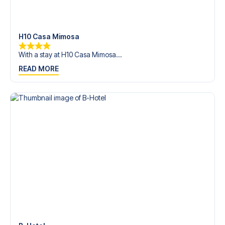
trip dream come true.
H10 Casa Mimosa
With a stay at H10 Casa Mimosa...
READ MORE