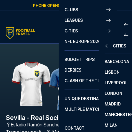
Skip to content
PHONE OPENS AGAIN
FRIDAY
AT
10:00
CLUBS
LEAGUES
CITIES
PRE
NFL EUROPE 2026
CITIES
LA L
PRE
BUDGET TRIPS
BARCELONA
SERI
SERI
DERBIES
LISBON
BUN
1 B
CLASH OF THE TITANS
LIVERPOOL
ERED
2 B
LONDON
CHA
LIGU
UNIQUE DESTINATIONS
MADRID
LIGU
SCO
MULTIPLE MATCHES
PRE
MANCHESTE
PRI
Sevilla - Real Sociedad
ERED
Estadio Ramón Sánchez Pizjuán
,
Sevilla
MILAN
SCO
CONTACT
PRE
FA 
Travel period
:
5. - 8. Mar 2027