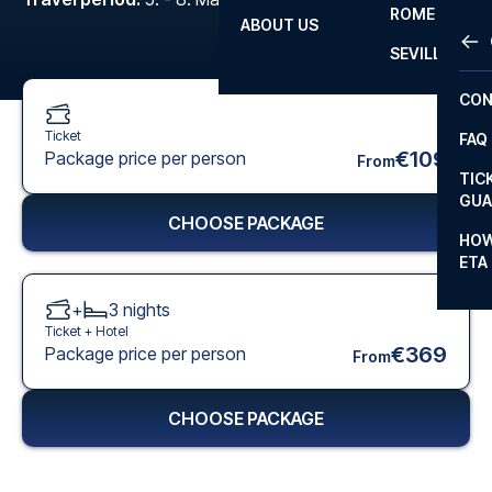
ROME
ABOUT US
OTH
LA L
SEVILLA
CHA
CON
CHA
Ticket
FAQ
PRI
€109
Package price per person
From
TIC
EUR
GUA
CHOOSE PACKAGE
CAR
HOW
ETA
CON
+
3
nights
Ticket +
Hotel
€369
Package price per person
From
CHOOSE PACKAGE