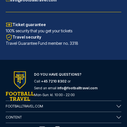
Ticket guarantee
100% security that you get your tickets
Travel security
Travel Guarantee Fund member no. 3318
DO YOU HAVE QUESTIONS?
Call
+45 7210 8302
or
Barceló Sevilla Renacimiento
Send an email
info@footballtravel.com
Located in Seville (Triana), B...
Mon
-
Sun
: kl.
10:00
-
22:00
READ MORE
FOOTBALLTRAVEL.COM
CONTENT