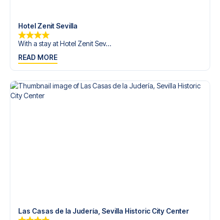
Contact us today, and let us help you make your football
trip dream come true.
Hotel Zenit Sevilla
With a stay at Hotel Zenit Sev...
READ MORE
Las Casas de la Judería, Sevilla Historic City Center