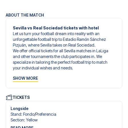
ABOUT THE MATCH
Sevilla vs Real Sociedad tickets with hotel
Let us turn your football dream into reality with an
unforgettable football trip to Estadio Ramón Sánchez
Pizjuán, where Sevilla takes on Real Sociedad.
We offer official tickets for all Sevilla matches in LaLiga
and other tournaments the club participates in. We
specialize in tailoring the perfect football trip to match
your individual wishes and needs.
Our customized football trips to Sevilla are designed to
SHOW MORE
give you an unforgettable experience. You can create
your own football package that perfectly suits your
preferences. Choose from a wide selection of match
tickets, handpicked hotels for every taste and budget.
TICKETS
When selecting your ticket type, you’ll see which section
you’ll be seated in, and what’s included in the ticket if it’s a
Longside
hospitality ticket. A hospitality ticket includes more than
Stand
:
Fondo/​Preferencia
just the match ticket - such as lounge access and/or food
Section
:
Yellow
and beverages. If these extras are included, it will be
READ MORE