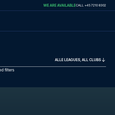
WE ARE AVAILABLE
CALL
+45 7210 8302
ALLE LEAGUES, ALL CLUBS
 filters