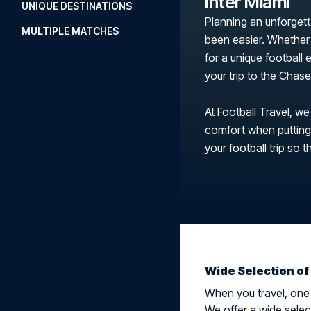
Inter Miami
UNIQUE DESTINATIONS
Planning an unforgett
MULTIPLE MATCHES
been easier. Whether 
for a unique football
your trip to the Cha
At Football Travel, we
comfort when putting t
your football trip so t
Wide Selection of
When you travel, one t
We offer a wide select