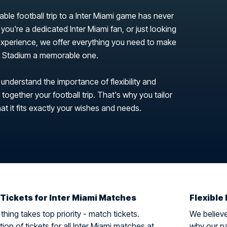
able football trip to a Inter Miami game has never
you're a dedicated Inter Miami fan, or just looking
 experience, we offer everything you need to make
se Stadium a memorable one.
 understand the importance of flexibility and
ogether your football trip. That's why you tailor
hat it fits exactly your wishes and needs.
 Tickets for Inter Miami Matches
Flexible 
hing takes top priority - match tickets.
We believe 
ion of tickets for all Inter Miami matches at
why our pa