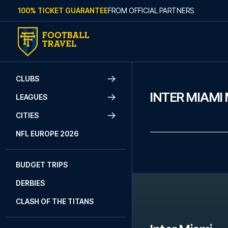
Skip to content
100% TICKET GUARANTEE
FROM OFFICIAL PARTNERS
CLUBS
INTER MIAMI
LEAGUES
CITIES
NFL EUROPE 2026
BUDGET TRIPS
DERBIES
CLASH OF THE TITANS