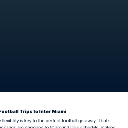
Football Trips to Inter Miami
flexibility is key to the perfect football getaway. That’s
ckages are designed to fit around your schedule, making