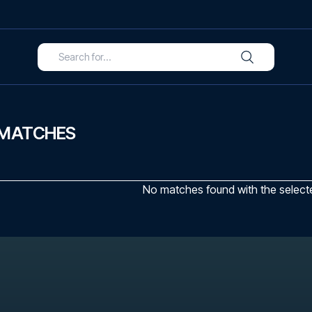
 MATCHES
No matches found with the selected