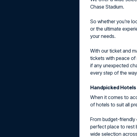
Chase Stadium.
So whether you're look
or the ultimate exper
your needs.
With our ticket and m
tickets with peace of
if any unexpected cha
every step of the way
Handpicked Hotels 
When it comes to acc
of hotels to suit all 
From budget-friendly 
perfect place to rest
wide selection across