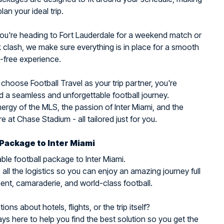
plan your ideal trip.
ou're heading to Fort Lauderdale for a weekend match or
clash, we make sure everything is in place for a smooth
-free experience.
hoose Football Travel as your trip partner, you're
 a seamless and unforgettable football journey.
nergy of the MLS, the passion of Inter Miami, and the
 at Chase Stadium - all tailored just for you.
 Package to Inter Miami
ble football package to Inter Miami.
all the logistics so you can enjoy an amazing journey full
ent, camaraderie, and world-class football.
ons about hotels, flights, or the trip itself?
ys here to help you find the best solution so you get the