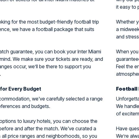
it easy to 
ing for the most budget-friendly football trip
Whether y
ience, we have a football package that suits
a midweek 
and stress
atch guarantee, you can book your Inter Miami
When you c
 mind. We make sure your tickets are ready, and
guaranteed
nges occur, we’ll be there to support you
Feel the e
.
atmosphere
for Every Budget
Football
ommodation, we've carefully selected a range
Unforgetta
preferences and budgets.
We handle 
of excitem
options to luxury hotels, you can choose the
 before and after the match. We've curated a
Have questi
 all price ranges and neighborhoods, so you
We’re alwa