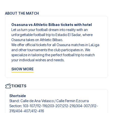
ABOUT THE MATCH
Osasuna vs Athletic Bilbao tickets with hotel
Let us turn your football dream into reality with an
unforgettable football trip to Estadio El Sadar, where
Osasuna takes on Athletic Bilbao.
We offer official tickets for all Osasuna matches in LaLiga
and other tournaments the club participates in. We
specialize in tailoring the perfect football trip to match
your individual wishes and needs.
Our customized football trips to Osasuna are designed to
SHOW MORE
give you an unforgettable experience. You can create
your own football package that perfectly suits your
preferences. Choose from a wide selection of match
tickets, handpicked hotels for every taste and budget.
TICKETS
When selecting your ticket type, you’ll see which section
you’ll be seated in, and what’s included in the ticket if it’s a
Shortside
hospitality ticket. A hospitality ticket includes more than
Stand
:
Calle de Ana Velasco /​ Calle Fermin Ezcurra
just the match ticket - such as lounge access and/or food
Section
:
103-107/​112-116/​203-207/​212-216/​304-307/​312-
and beverages. If these extras are included, it will be
316/​404-407/​412-416