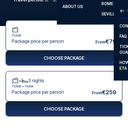
ROME
ABOUT US
OTH
LA L
SEVILLA
CHA
CON
CHA
Ticket
FAQ
PRI
€79
Package price per person
From
TIC
EUR
GUA
CHOOSE PACKAGE
CAR
HOW
ETA
CON
+
3
nights
Ticket +
Hotel
€259
Package price per person
From
CHOOSE PACKAGE