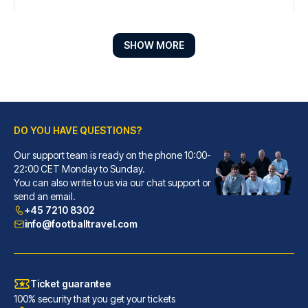
SHOW MORE
DO YOU HAVE QUESTIONS?
Our support team is ready on the phone 10:00-
Líbere Pamplona Yamaguchi
22:00 CET Monday to Sunday.
You can also write to us via our chat support or
With a stay at Líbere Pamplona...
send an email.
READ MORE
+45 7210 8302
info@footballtravel.com
Ticket guarantee
100% security that you get your tickets