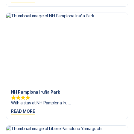
trip dream come true.
NH Pamplona Iruña Park
With a stay at NH Pamplona Iru...
READ MORE