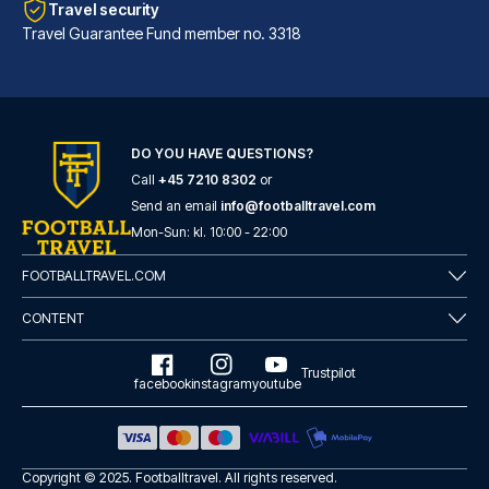
Travel security
Travel Guarantee Fund member no. 3318
DO YOU HAVE QUESTIONS?
Call
+45 7210 8302
or
Hotel Sancho Ramírez
Send an email
info@footballtravel.com
Located in Pamplona (Ermitagañ...
Mon
-
Sun
: kl.
10:00
-
22:00
READ MORE
FOOTBALLTRAVEL.COM
CONTENT
Trustpilot
facebook
instagram
youtube
Copyright © 2025.
Footballtravel
. All rights reserved.