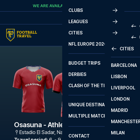
Skip to content
WE ARE AVAILABLE
CALL
+45 7210 8302
CLUBS
LEAGUES
CITIES
PRE
NFL EUROPE 2026
CITIES
LA L
PRE
BUDGET TRIPS
BARCELONA
SERI
SERI
DERBIES
LISBON
BUN
1 B
CLASH OF THE TITANS
LIVERPOOL
ERED
2 B
LONDON
CHA
LIGU
UNIQUE DESTINATIONS
MADRID
LIGU
SCO
MULTIPLE MATCHES
PRE
MANCHESTE
PRI
Osasuna - Athletic Bilbao
ERED
Estadio El Sadar
,
Navarra
MILAN
SCO
CONTACT
PRE
FA 
Travel period
:
6. - 9. Nov 2026