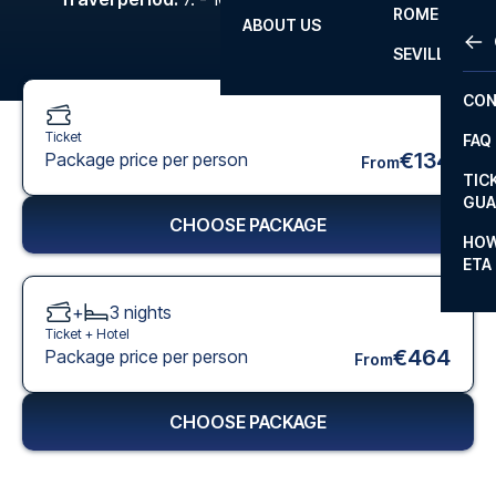
ROME
ABOUT US
OTH
LA L
SEVILLA
CHA
CON
CHA
Ticket
FAQ
PRI
€134
Package price per person
From
TIC
EUR
GUA
CHOOSE PACKAGE
CAR
HOW
ETA
CON
+
3
nights
Ticket +
Hotel
€464
Package price per person
From
CHOOSE PACKAGE