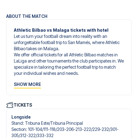
ABOUT THE MATCH
Athletic Bilbao vs Malaga tickets with hotel
Let us turn your football dream into reality with an
unforgettable football trip to San Mamés, where Athletic
Bilbao takes on Malaga.
We offer official tickets for all Athletic Bilbao matches in
LaLiga and other tournaments the club participates in. We
specialize in tailoring the perfect football trip to match
your individual wishes and needs.
Our customized football trips to Athletic Bilbao are
SHOW MORE
designed to give you an unforgettable experience. You
can create your own football package that perfectly suits
your preferences. Choose from a wide selection of match
tickets, handpicked hotels for every taste and budget.
TICKETS
When selecting your ticket type, you’ll see which section
you’ll be seated in, and what’s included in the ticket if it’s a
Longside
hospitality ticket. A hospitality ticket includes more than
Stand
:
Tribuna Este/​Tribuna Principal
just the match ticket - such as lounge access and/or food
Section
:
101-104/​111-118/​203-206-213-222/​229-232/​301-
and beverages. If these extras are included, it will be
305/​312-322/​333-332