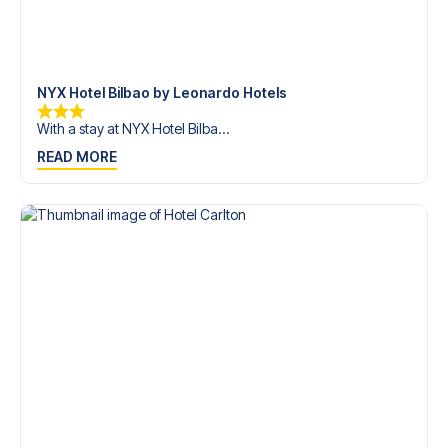
trip dream come true.
NYX Hotel Bilbao by Leonardo Hotels
With a stay at NYX Hotel Bilba...
READ MORE