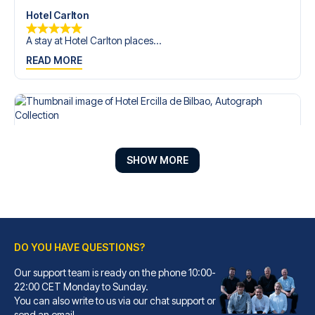
Hotel Carlton
A stay at Hotel Carlton places...
READ MORE
SHOW MORE
DO YOU HAVE QUESTIONS?
Our support team is ready on the phone 10:00-
Hotel Ercilla de Bilbao, Autograph Collection
22:00 CET Monday to Sunday.
You can also write to us via our chat support or
A stay at Hotel Ercilla de Bil...
send an email.