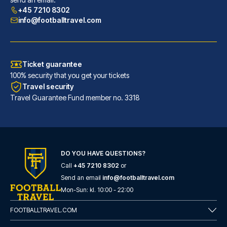
READ MORE
+45 7210 8302
info@footballtravel.com
Ticket guarantee
100% security that you get your tickets
Travel security
Travel Guarantee Fund member no. 3318
DO YOU HAVE QUESTIONS?
Call
+45 7210 8302
or
ibis Bilbao Centro
Send an email
info@footballtravel.com
With a stay at ibis Bilbao Cen...
Mon
-
Sun
: kl.
10:00
-
22:00
READ MORE
FOOTBALLTRAVEL.COM