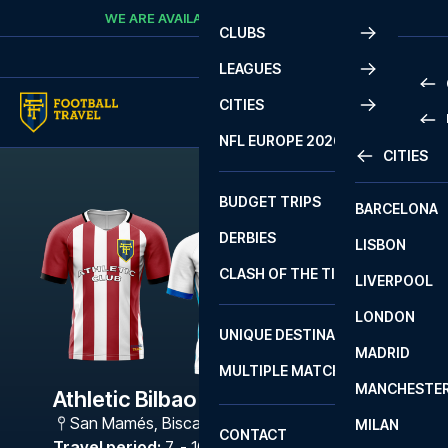
Skip to content
WE ARE AVAILABLE
CALL
+45 7210 8302
CLUBS
LEAGUES
CITIES
PRE
NFL EUROPE 2026
CITIES
LA L
PRE
BUDGET TRIPS
BARCELONA
SERI
SERI
DERBIES
LISBON
BUN
1 B
CLASH OF THE TITANS
LIVERPOOL
ERED
2 B
LONDON
CHA
LIGU
UNIQUE DESTINATIONS
MADRID
LIGU
SCO
MULTIPLE MATCHES
PRE
MANCHESTE
PRI
Athletic Bilbao - Malaga
ERED
San Mamés
,
Biscay
MILAN
SCO
CONTACT
PRE
FA 
Travel period
:
7. - 10. May 2027