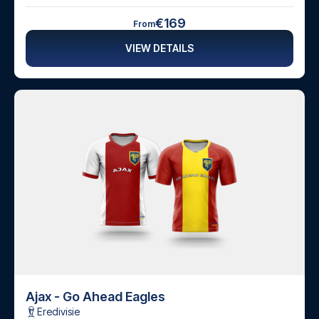
€169
From
VIEW DETAILS
Ajax - Go Ahead Eagles
Eredivisie