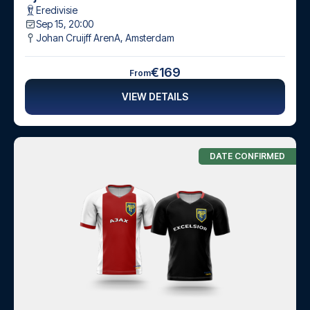
Eredivisie
Sep 15, 20:00
Johan Cruijff ArenA
,
Amsterdam
€169
From
VIEW DETAILS
DATE CONFIRMED