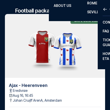
ROME
ABOUT US
OTH
LA L
Football package to Ajax matches
SEVILLA
CHA
DATE CONFIRMED
CON
CHA
FAQ
PRI
TIC
EUR
GUA
CAR
HOW
ETA
CON
Ajax - Heerenveen
Eredivisie
Aug 16, 16:45
Johan Cruijff ArenA
,
Amsterdam