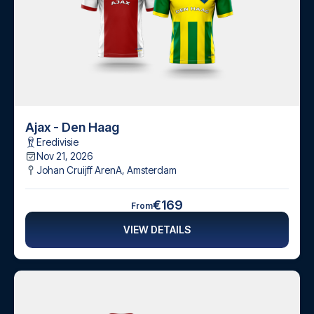
Ajax - Den Haag
Eredivisie
Nov 21, 2026
Johan Cruijff ArenA
,
Amsterdam
€169
From
VIEW DETAILS