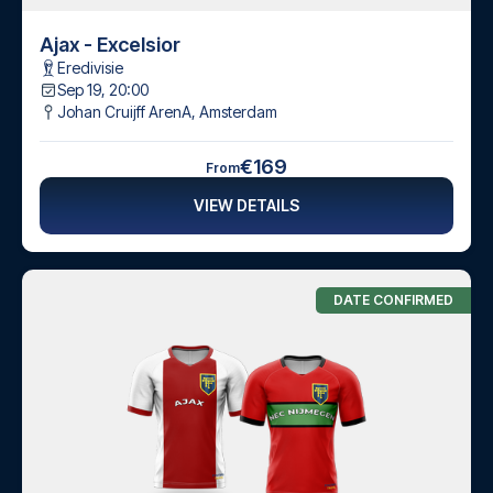
Ajax - Excelsior
Eredivisie
Sep 19, 20:00
Johan Cruijff ArenA
,
Amsterdam
€169
From
VIEW DETAILS
DATE CONFIRMED