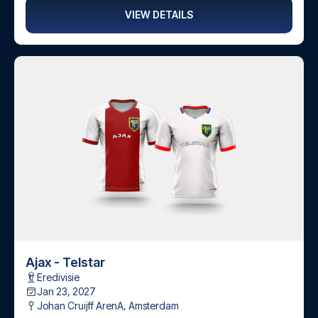
VIEW DETAILS
Ajax - Telstar
Eredivisie
Jan 23, 2027
Johan Cruijff ArenA
,
Amsterdam