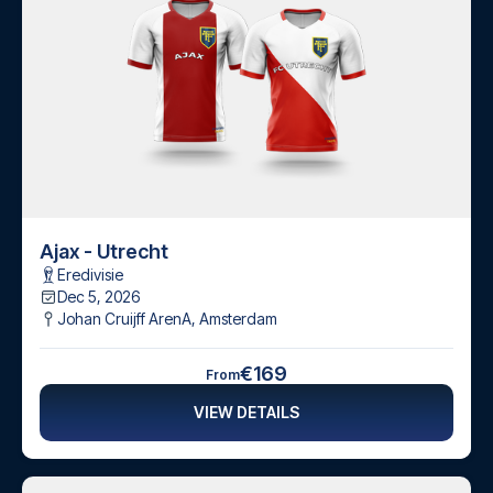
Ajax - Utrecht
Eredivisie
Dec 5, 2026
Johan Cruijff ArenA
,
Amsterdam
€169
From
VIEW DETAILS