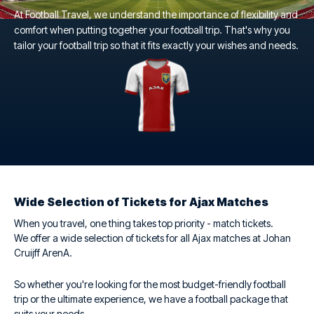
At Football Travel, we understand the importance of flexibility and
comfort when putting together your football trip. That's why you
tailor your football trip so that it fits exactly your wishes and needs.
Wide Selection of Tickets for Ajax Matches
When you travel, one thing takes top priority - match tickets.
We offer a wide selection of tickets for all Ajax matches at Johan
Cruijff ArenA.
So whether you're looking for the most budget-friendly football
trip or the ultimate experience, we have a football package that
suits your needs.