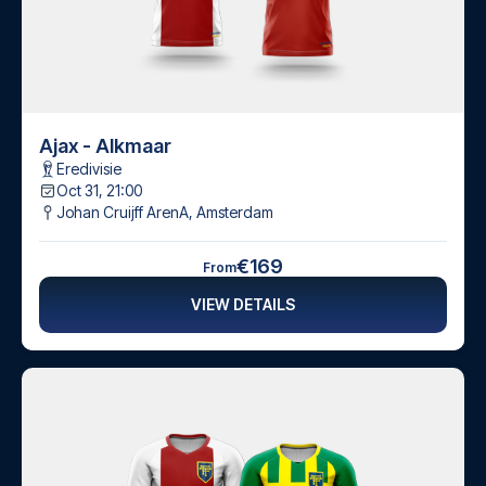
Ajax - Alkmaar
Eredivisie
Oct 31, 21:00
Johan Cruijff ArenA
,
Amsterdam
€169
From
VIEW DETAILS