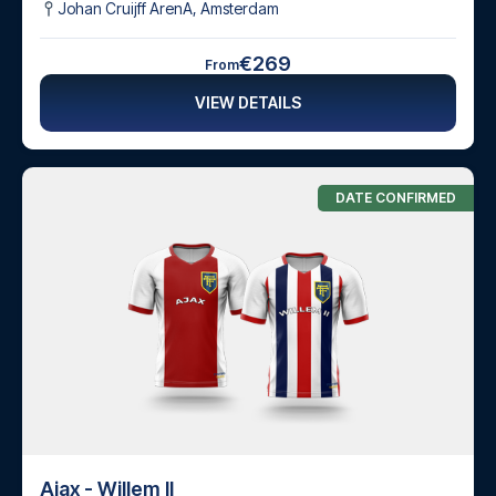
Johan Cruijff ArenA
,
Amsterdam
€269
From
VIEW DETAILS
DATE CONFIRMED
Ajax - Willem II