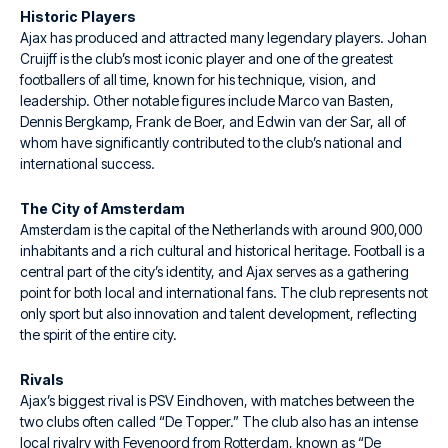
Historic Players
Ajax has produced and attracted many legendary players. Johan
Cruijff is the club’s most iconic player and one of the greatest
footballers of all time, known for his technique, vision, and
leadership. Other notable figures include Marco van Basten,
Dennis Bergkamp, Frank de Boer, and Edwin van der Sar, all of
whom have significantly contributed to the club’s national and
international success.
The City of Amsterdam
Amsterdam is the capital of the Netherlands with around 900,000
inhabitants and a rich cultural and historical heritage. Football is a
central part of the city’s identity, and Ajax serves as a gathering
point for both local and international fans. The club represents not
only sport but also innovation and talent development, reflecting
the spirit of the entire city.
Rivals
Ajax’s biggest rival is PSV Eindhoven, with matches between the
two clubs often called “De Topper.” The club also has an intense
local rivalry with Feyenoord from Rotterdam, known as “De