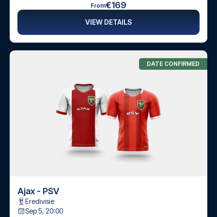
€169
From
VIEW DETAILS
DATE CONFIRMED
Ajax - PSV
Eredivisie
Sep 5, 20:00