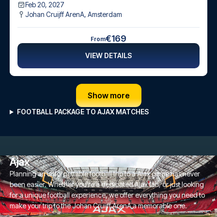
Feb 20, 2027
Johan Cruijff ArenA
,
Amsterdam
€169
From
VIEW DETAILS
Show more
FOOTBALL PACKAGE TO AJAX MATCHES
Ajax
Planning an unforgettable football trip to a Ajax game has never
been easier. Whether you're a dedicated Ajax fan, or just looking
for a unique football experience, we offer everything you need to
make your trip to the Johan Cruijff ArenA a memorable one.