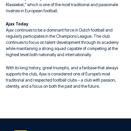
Klassieker,” which is one of the most traditional and passionate
rivalries in European football.
Ajax Today
Ajax continues to be a dominant force in Dutch football and
regularly participates in the Champions League. The club
continues to focus on talent development through its academy
while maintaining a strong squad capable of competing at the
highest level both nationally and internationally.
With its long history, great triumphs, and a fanbase that always
supports the club, Ajax is considered one of Europe’s most
traditional and respected football clubs – a club with passion,
identity, and a focus on both the past and the future.