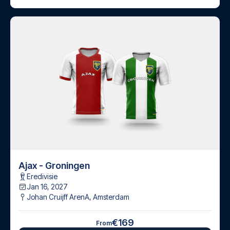
Ajax - Groningen
Eredivisie
Jan 16, 2027
Johan Cruijff ArenA
,
Amsterdam
€169
From