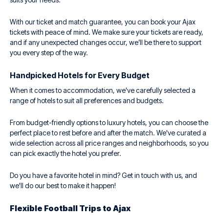
With our ticket and match guarantee, you can book your Ajax
tickets with peace of mind. We make sure your tickets are ready,
and if any unexpected changes occur, we’ll be there to support
you every step of the way.
Handpicked Hotels for Every Budget
When it comes to accommodation, we've carefully selected a
range of hotels to suit all preferences and budgets.
From budget-friendly options to luxury hotels, you can choose the
perfect place to rest before and after the match. We've curated a
wide selection across all price ranges and neighborhoods, so you
can pick exactly the hotel you prefer.
Do you have a favorite hotel in mind? Get in touch with us, and
we'll do our best to make it happen!
Flexible Football Trips to Ajax