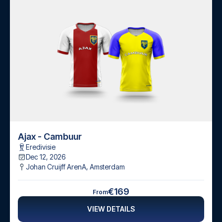
Ajax - Cambuur
Eredivisie
Dec 12, 2026
Johan Cruijff ArenA
,
Amsterdam
€169
From
VIEW DETAILS