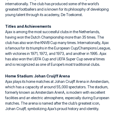
internationally. The club has produced some of the world’s
greatest footballers and is known for its philosophy of developing
young talent through its academy, De Toekomst.
Titles and Achievements
Ajax is among the most successful clubs in the Netherlands,
having won the Dutch Championship more than 35 times. The
club has also won the KNVB Cup many times. Internationally, Ajax
is famous for its triumphs in the European Cup/Champions League,
with victories in 1971, 1972, and 1973, and another in 1995. Ajax
has also won the UEFA Cup and UEFA Super Cup several times
and is recognized as one of Europe’s most traditional clubs.
Home Stadium: Johan Cruijff Arena
Ajax plays its home matches at Johan Cruijff Arena in Amsterdam,
which has a capacity of around 55,000 spectators. The stadium,
formerly known as Amsterdam ArenA, is modern with excellent
facilities and an electric atmosphere, especially during European
matches. The arena is named after the club’s greatest icon,
Johan Cruijff, symbolizing Ajax’s proud history and identity.