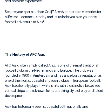
best possible experience.
Secure your spot at Johan Cruijff ArenA and create memories for
a lifetime – contact us today and let us help you plan your next
football adventure to Ajax!
The History of AFC Ajax
AFC Ajax, often simply called Ajax, is one of the most traditional
football clubs in the Netherlands and Europe. The club was
founded in 1900 in Amsterdam and has since built a reputation as
one of the most successful and iconic clubs in European football.
Ajax traditionally plays in white shirts with a distinctive broad red
vertical stripe and is known for its attacking style of play and talent
development.
Ajax has historically been successful both nationally and