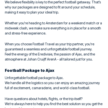
We believe flexibility is key to the perfect football getaway. That’s
why our packages are designed to fit around your schedule,
making it easy to plan your ideal trip.
Whether you're heading to Amsterdam for a weekend match or a
midweek clash, we make sure everything is in place for a smooth
and stress-free experience.
When you choose Football Travel as your trip partner, you're
guaranteed a seamless and unforgettable football journey.
Feel the energy of the Eredivisie, the passion of Ajax, and the
atmosphere at Johan Cruijff ArenA - all tailored just for you.
Football Package to Ajax
Unforgettable football package to Ajax.
We handle all the logistics so you can enjoy an amazing journey
full of excitement, camaraderie, and world-class football.
Have questions about hotels, flights, or the trip itself?
We’re always here to help you find the best solution so you get the