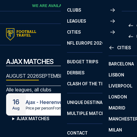
Skip to content
WE ARE AVAILABLE
CALL
+45 7210 8302
CLUBS
LEAGUES
CITIES
PRE
NFL EUROPE 2026
CITIES
LA L
PRE
AJAX MATCHES
BUDGET TRIPS
BARCELONA
SERI
SERI
DERBIES
LISBON
BUN
1 B
AUGUST 2026
SEPTEMBER 2026
OCTOBER 2026
NOVEMBE
CLASH OF THE TITANS
LIVERPOOL
ERED
2 B
Alle leagues, all clubs
LONDON
CHA
LIGU
16
Ajax - Heerenveen
UNIQUE DESTINATIONS
MADRID
LIGU
SCO
Price per person
From
€169
Aug
MULTIPLE MATCHES
PRE
AJAX MATCHES
MANCHESTE
PRI
ERED
MILAN
SCO
CONTACT
PRE
FA 