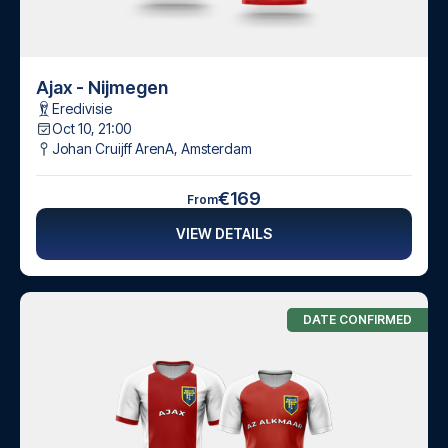
Ajax - Nijmegen
Eredivisie
Oct 10, 21:00
Johan Cruijff ArenA
,
Amsterdam
€169
From
VIEW DETAILS
DATE CONFIRMED