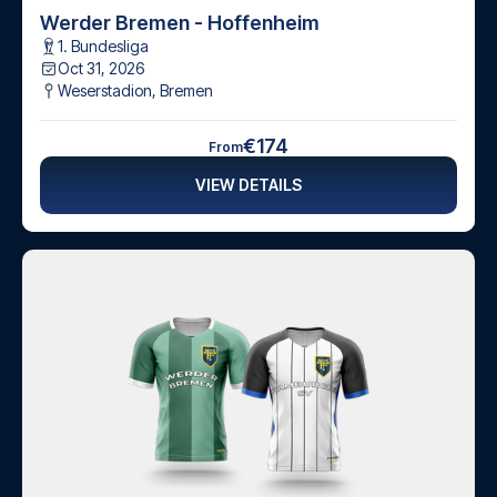
Werder Bremen - Hoffenheim
1. Bundesliga
Oct 31, 2026
Weserstadion
,
Bremen
€174
From
VIEW DETAILS