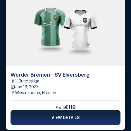
Werder Bremen - SV Elversberg
1. Bundesliga
Jan 16, 2027
Weserstadion
,
Bremen
€119
From
VIEW DETAILS