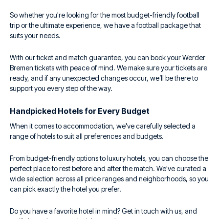
So whether you're looking for the most budget-friendly football
trip or the ultimate experience, we have a football package that
suits your needs.
With our ticket and match guarantee, you can book your Werder
Bremen tickets with peace of mind. We make sure your tickets are
ready, and if any unexpected changes occur, we’ll be there to
support you every step of the way.
Handpicked Hotels for Every Budget
When it comes to accommodation, we've carefully selected a
range of hotels to suit all preferences and budgets.
From budget-friendly options to luxury hotels, you can choose the
perfect place to rest before and after the match. We've curated a
wide selection across all price ranges and neighborhoods, so you
can pick exactly the hotel you prefer.
Do you have a favorite hotel in mind? Get in touch with us, and