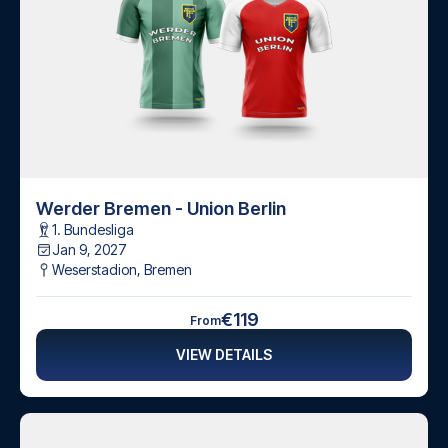
Werder Bremen - Union Berlin
1. Bundesliga
Jan 9, 2027
Weserstadion
,
Bremen
€119
From
VIEW DETAILS