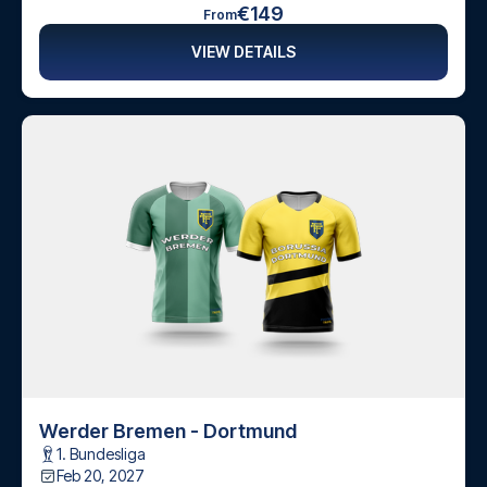
€149
From
VIEW DETAILS
Werder Bremen - Dortmund
1. Bundesliga
Feb 20, 2027