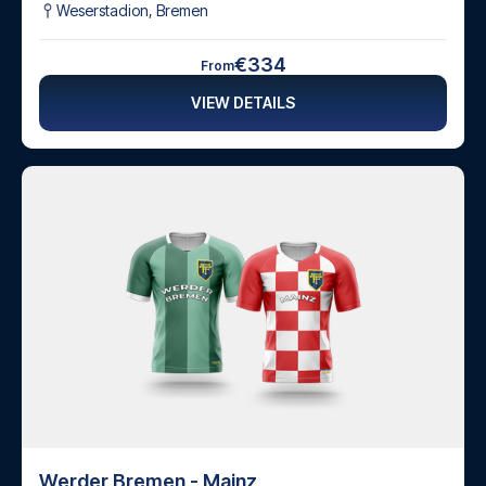
Weserstadion
,
Bremen
€334
From
VIEW DETAILS
Werder Bremen - Mainz