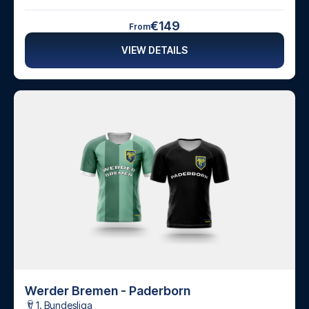
€149
From
VIEW DETAILS
Werder Bremen - Paderborn
1. Bundesliga