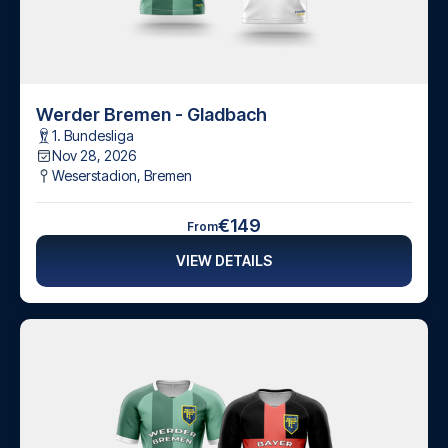
Werder Bremen - Gladbach
1. Bundesliga
Nov 28, 2026
Weserstadion
,
Bremen
€149
From
VIEW DETAILS