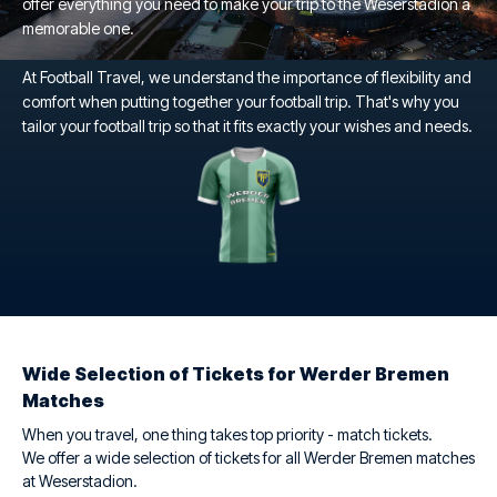
offer everything you need to make your trip to the Weserstadion a
memorable one.
At Football Travel, we understand the importance of flexibility and
comfort when putting together your football trip. That's why you
tailor your football trip so that it fits exactly your wishes and needs.
Wide Selection of Tickets for Werder Bremen
Matches
When you travel, one thing takes top priority - match tickets.
We offer a wide selection of tickets for all Werder Bremen matches
at Weserstadion.