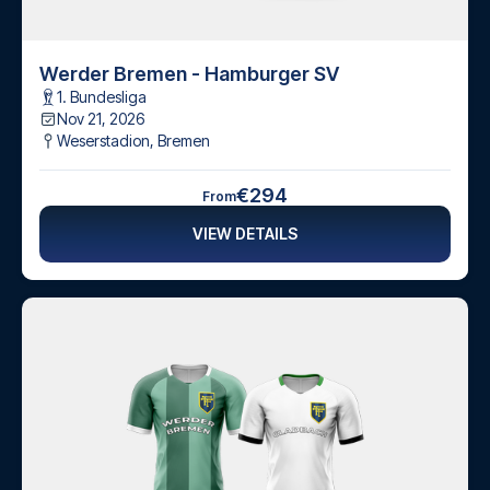
Werder Bremen - Hamburger SV
1. Bundesliga
Nov 21, 2026
Weserstadion
,
Bremen
€294
From
VIEW DETAILS