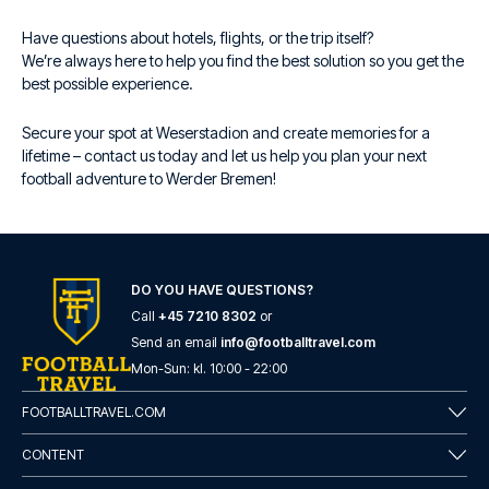
Have questions about hotels, flights, or the trip itself?
We’re always here to help you find the best solution so you get the
best possible experience.
Secure your spot at Weserstadion and create memories for a
lifetime – contact us today and let us help you plan your next
football adventure to Werder Bremen!
DO YOU HAVE QUESTIONS?
Call
+45 7210 8302
or
Send an email
info@footballtravel.com
Mon
-
Sun
: kl.
10:00
-
22:00
FOOTBALLTRAVEL.COM
CONTENT