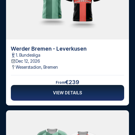
Werder Bremen - Leverkusen
1. Bundesliga
Dec 12, 2026
Weserstadion
,
Bremen
€239
From
VIEW DETAILS