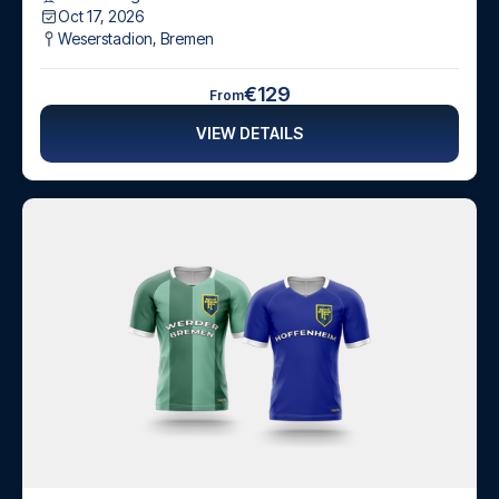
Oct 17, 2026
Weserstadion
,
Bremen
€129
From
VIEW DETAILS