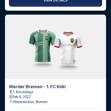
VIEW DETAILS
Werder Bremen - 1. FC Köln
1. Bundesliga
Feb 6, 2027
Weserstadion
,
Bremen