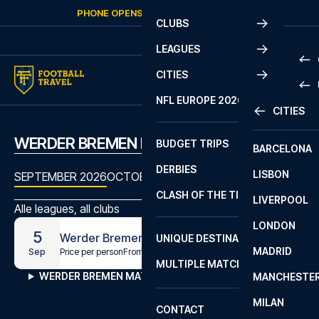
Skip to content
PHONE OPENS AGAIN
SUNDAY
AT
10:00
CLUBS
LEAGUES
CITIES
PRE
NFL EUROPE 2026
CITIES
LA L
PRE
WERDER BREMEN MATCHES
BUDGET TRIPS
BARCELONA
SERI
SERI
DERBIES
LISBON
BUN
1 B
SEPTEMBER 2026
OCTOBER 2026
NOVEMBER 2026
DECEMB
CLASH OF THE TITANS
LIVERPOOL
ERED
2 B
Alle leagues, all clubs
LONDON
CHA
LIGU
5
Werder Bremen - Leipzig
UNIQUE DESTINATIONS
MADRID
LIGU
SCO
Price per person
From
€149
Sep
MULTIPLE MATCHES
PRE
WERDER BREMEN MATCHES
MANCHESTE
PRI
ERED
MILAN
SCO
CONTACT
PRE
FA 