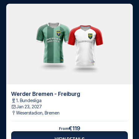
Werder Bremen - Freiburg
1. Bundesliga
Jan 23, 2027
Weserstadion
,
Bremen
€119
From