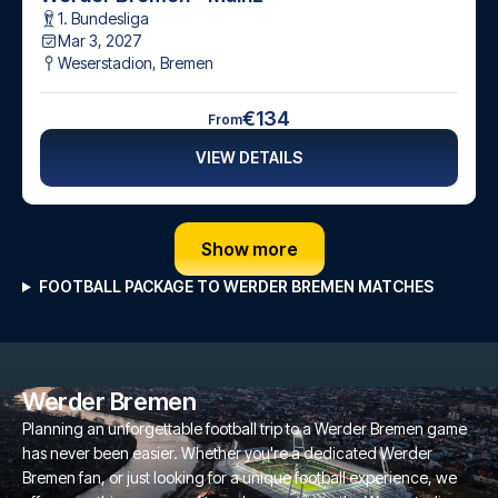
1. Bundesliga
Mar 3, 2027
Weserstadion
,
Bremen
€134
From
VIEW DETAILS
Show more
FOOTBALL PACKAGE TO WERDER BREMEN MATCHES
Werder Bremen
Planning an unforgettable football trip to a Werder Bremen game
has never been easier. Whether you're a dedicated Werder
Bremen fan, or just looking for a unique football experience, we