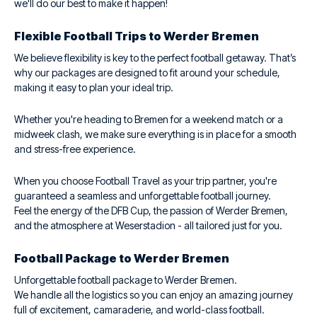
we'll do our best to make it happen!
Flexible Football Trips to Werder Bremen
We believe flexibility is key to the perfect football getaway. That’s
why our packages are designed to fit around your schedule,
making it easy to plan your ideal trip.
Whether you're heading to Bremen for a weekend match or a
midweek clash, we make sure everything is in place for a smooth
and stress-free experience.
When you choose Football Travel as your trip partner, you're
guaranteed a seamless and unforgettable football journey.
Feel the energy of the DFB Cup, the passion of Werder Bremen,
and the atmosphere at Weserstadion - all tailored just for you.
Football Package to Werder Bremen
Unforgettable football package to Werder Bremen.
We handle all the logistics so you can enjoy an amazing journey
full of excitement, camaraderie, and world-class football.