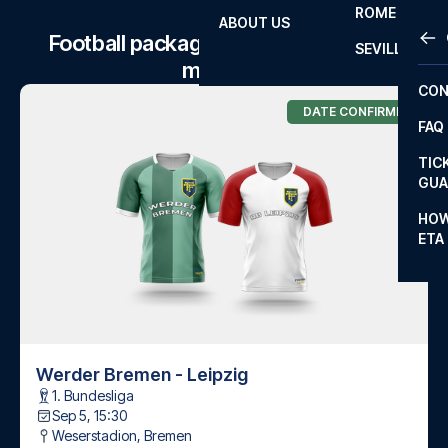
ROME
ABOUT US
OTH
LA L
Football package to Werder Bremen
SEVILLA
matches
CHA
CON
CHA
DATE CONFIRMED
FAQ
PRI
TIC
EUR
GUA
CAR
HOW
ETA
CON
Werder Bremen - Leipzig
1. Bundesliga
Sep 5, 15:30
Weserstadion
,
Bremen