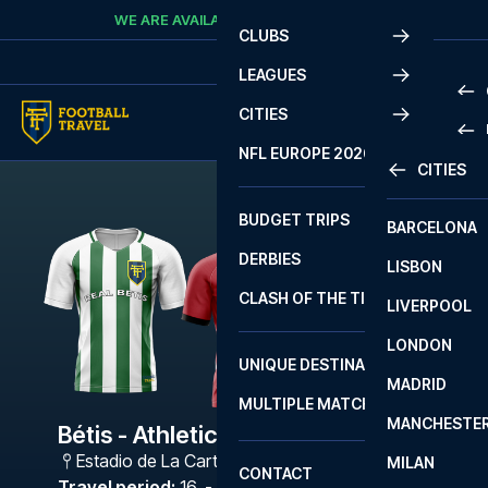
Skip to content
WE ARE AVAILABLE
CALL
+45 7210 8302
CLUBS
LEAGUES
CITIES
PRE
NFL EUROPE 2026
CITIES
LA L
PRE
BUDGET TRIPS
BARCELONA
SERI
SERI
DERBIES
LISBON
BUN
1 B
CLASH OF THE TITANS
LIVERPOOL
ERED
2 B
LONDON
CHA
LIGU
UNIQUE DESTINATIONS
MADRID
LIGU
SCO
MULTIPLE MATCHES
PRE
MANCHESTE
PRI
Bétis - Athletic Bilbao
ERED
Estadio de La Cartuja
,
Sevilla
MILAN
SCO
CONTACT
PRE
FA 
Travel period
:
16. - 19. Apr 2027