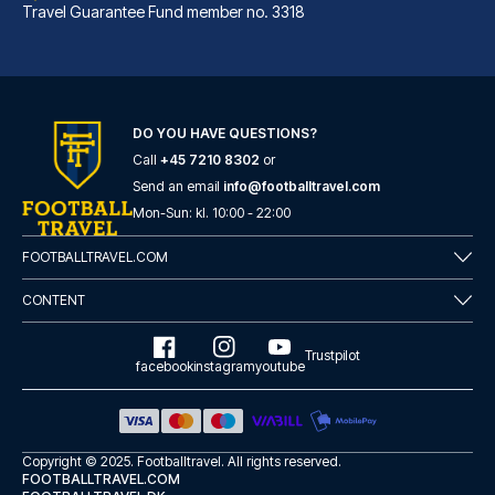
Travel Guarantee Fund member no. 3318
DO YOU HAVE QUESTIONS?
Call
+45 7210 8302
or
Eurostars Torre Sevilla
Send an email
info@footballtravel.com
With a stay at Eurostars Torre...
Mon
-
Sun
: kl.
10:00
-
22:00
READ MORE
FOOTBALLTRAVEL.COM
CONTENT
Trustpilot
facebook
instagram
youtube
Copyright © 2025.
Footballtravel
. All rights reserved.
FOOTBALLTRAVEL.COM