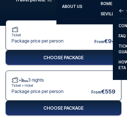
ROME
ABOUT US
OTH
LA L
SEVILLA
CHA
CON
CHA
Ticket
FAQ
PRI
€94
Package price per person
From
TIC
EUR
GUA
CHOOSE PACKAGE
CAR
HOW
ETA
CON
+
3
nights
Ticket +
Hotel
€559
Package price per person
From
CHOOSE PACKAGE