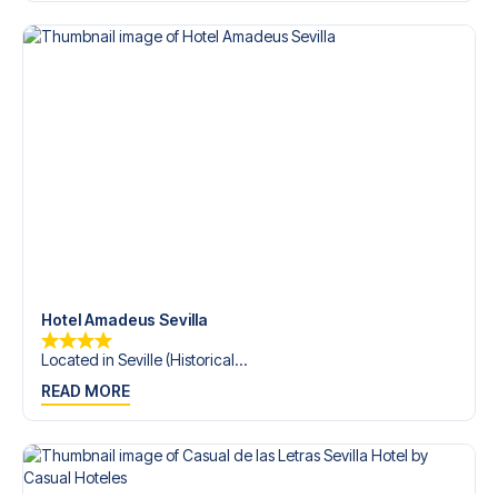
trip dream come true.
Hotel Amadeus Sevilla
Located in Seville (Historical...
READ MORE