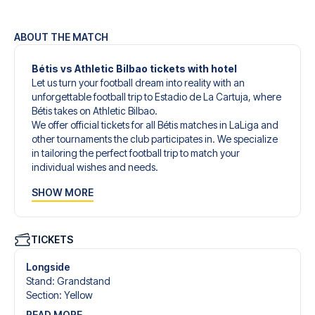
ABOUT THE MATCH
Bétis vs Athletic Bilbao tickets with hotel
Let us turn your football dream into reality with an
unforgettable football trip to Estadio de La Cartuja, where
Bétis takes on Athletic Bilbao.
We offer official tickets for all Bétis matches in LaLiga and
other tournaments the club participates in. We specialize
in tailoring the perfect football trip to match your
individual wishes and needs.
Our customized football trips to Bétis are designed to give
SHOW MORE
you an unforgettable experience. You can create your
own football package that perfectly suits your
preferences. Choose from a wide selection of match
tickets, handpicked hotels for every taste and budget.
TICKETS
When selecting your ticket type, you’ll see which section
you’ll be seated in, and what’s included in the ticket if it’s a
Longside
hospitality ticket. A hospitality ticket includes more than
Stand
:
Grandstand
just the match ticket - such as lounge access and/or food
Section
:
Yellow
and beverages. If these extras are included, it will be
READ MORE