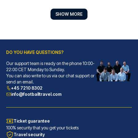
SHOW MORE
DO YOU HAVE QUESTIONS?
Our support team is ready on the phone 10:00-
Casual de las Letras Sevilla Hotel by Casual Hoteles
22:00 CET Monday to Sunday.
You can also write to us via our chat support or
With a stay at Casual de las L...
send an email.
READ MORE
+45 7210 8302
info@footballtravel.com
Ticket guarantee
100% security that you get your tickets
Travel security