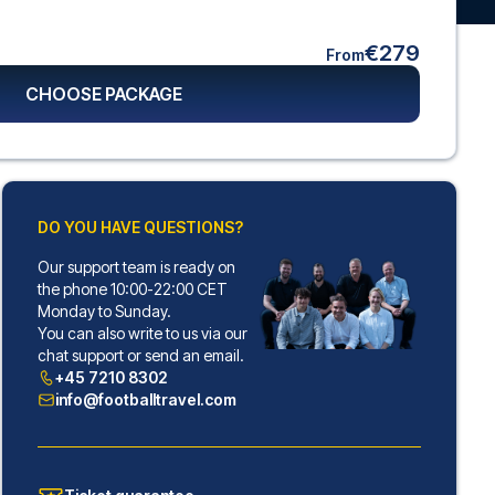
€279
From
CHOOSE PACKAGE
DO YOU HAVE QUESTIONS?
Our support team is ready on
the phone 10:00-22:00 CET
Monday to Sunday.
You can also write to us via our
chat support or send an email.
+45 7210 8302
info@footballtravel.com