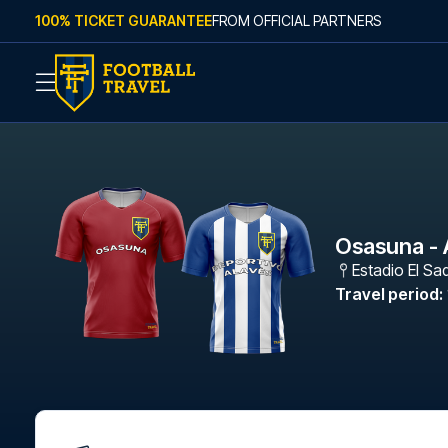
Skip to content
100% TICKET GUARANTEE
FROM OFFICIAL PARTNERS
Osasuna - 
Estadio El Sa
Travel period
: