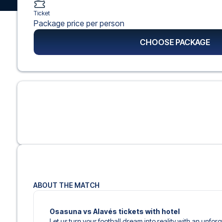
Ticket
Package price per person
CHOOSE PACKAGE
ABOUT THE MATCH
Osasuna vs Alavés tickets with hotel
Let us turn your football dream into reality with an unfor