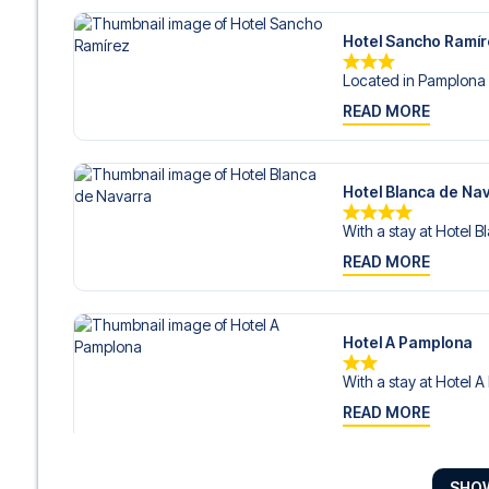
Hotel Sancho Ramí
Located in Pamplona 
READ MORE
Hotel Blanca de Na
With a stay at Hotel B
READ MORE
Hotel A Pamplona
With a stay at Hotel A
READ MORE
SHO