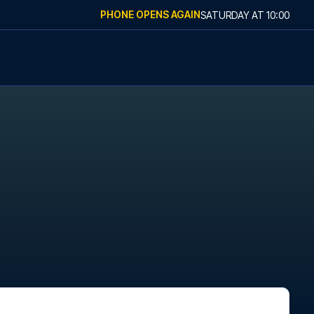
PHONE OPENS AGAIN
SATURDAY
AT
10:00