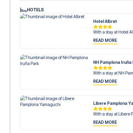
HOTELS
Hotel Albret
With a stay at Hotel Alb
READ MORE
NH Pamplona Iruña
With a stay at NH Pamp
READ MORE
Líbere Pamplona Y
With a stay at Líbere 
READ MORE