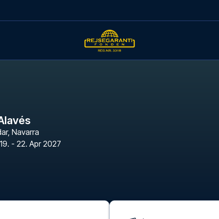
Alavés
dar
,
Navarra
19. - 22. Apr 2027