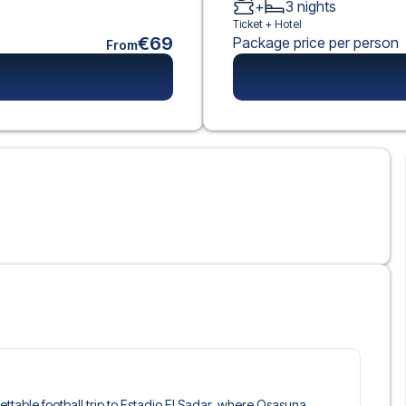
+
3
nights
Ticket +
Hotel
€69
Package price per person
From
gettable football trip to Estadio El Sadar, where Osasuna