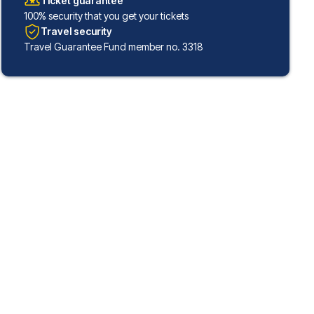
Ticket guarantee
100% security that you get your tickets
Travel security
Travel Guarantee Fund member no. 3318