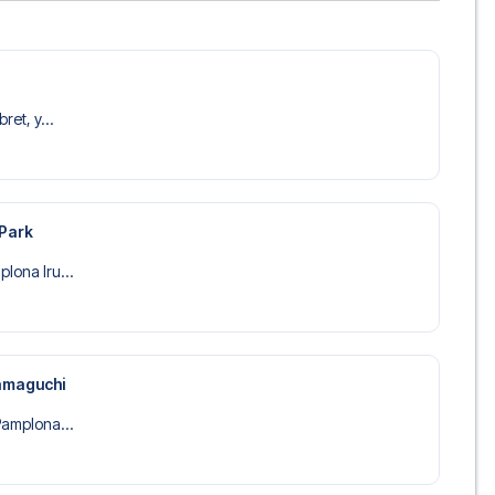
ret, y...
 Park
lona Iru...
amaguchi
Pamplona...