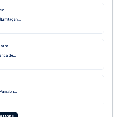
rez
(Ermitagañ...
varra
lanca de...
 Pamplon...
W MORE