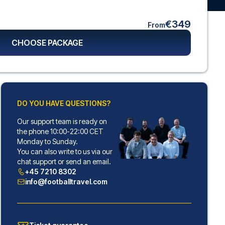
€349
From
CHOOSE PACKAGE
DO YOU HAVE QUESTIONS?
Our support team is ready on
the phone 10:00-22:00 CET
Monday to Sunday.
You can also write to us via our
chat support or send an email.
+45 7210 8302
info@footballtravel.com