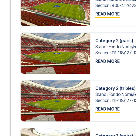
Contact us today, and let us help you make your football
Section
:
400-412/​42
READ MORE
Category 2 (pairs)
Stand
:
Fondo Norte/​
Section
:
111-118/​127-
READ MORE
Category 2 (triples)
Stand
:
Fondo Norte/​
Section
:
111-118/​127-
READ MORE
Category 3 (pairs)