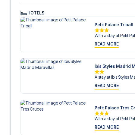
HOTELS
Petit Palace Triball
With a stay at Petit Pa
READ MORE
ibis Styles Madrid M
A stay at ibis Styles M
READ MORE
Petit Palace Tres C
With a stay at Petit Pa
READ MORE