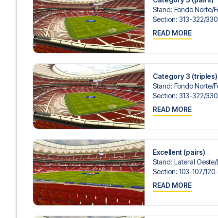
Stand
:
Fondo Norte/​
Section
:
313-322/​330
READ MORE
Category 3 (triples)
Stand
:
Fondo Norte/​
Section
:
313-322/​330
READ MORE
Excellent (pairs)
Stand
:
Lateral Oeste/​
Section
:
103-107/​120
READ MORE