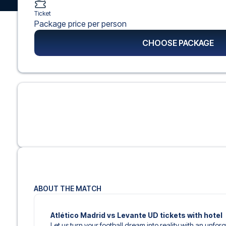
Ticket
Package price per person
CHOOSE PACKAGE
ABOUT THE MATCH
Atlético Madrid vs Levante UD tickets with hotel
Let us turn your football dream into reality with an unfor