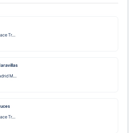
lace Tr...
aravillas
adrid M...
ruces
lace Tr...