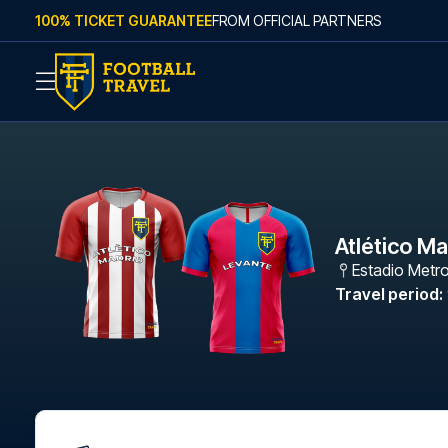
Skip to content
100% TICKET GUARANTEE
FROM OFFICIAL PARTNERS
Atlético M
Estadio Metr
Travel period
: