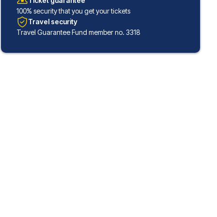
Ticket guarantee
100% security that you get your tickets
Travel security
Travel Guarantee Fund member no. 3318