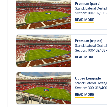
Premium (pairs)
Stand
:
Lateral Oeste/​
Section
:
100-102/​108-
READ MORE
Premium (triples)
Stand
:
Lateral Oeste/​
Section
:
100-102/​108-
READ MORE
Upper Longside
Stand
:
Lateral Oeste/​
Section
:
300-312/​400
READ MORE