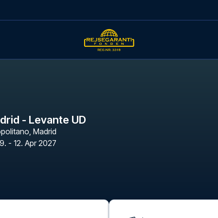
adrid - Levante UD
opolitano
,
Madrid
9. - 12. Apr 2027