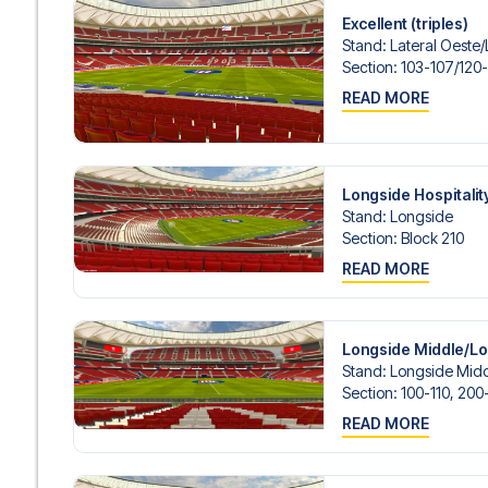
Excellent (triples)
Stand
:
Lateral Oeste/​
Section
:
103-107/​120
READ MORE
Longside Hospitalit
Stand
:
Longside
Section
:
Block 210
READ MORE
Longside Middle/L
Stand
:
Longside Midd
Section
:
100-110, 200
READ MORE