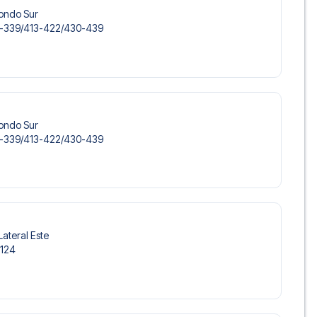
Fondo Sur
-339/​413-422/​430-439
Fondo Sur
-339/​413-422/​430-439
Lateral Este
-124