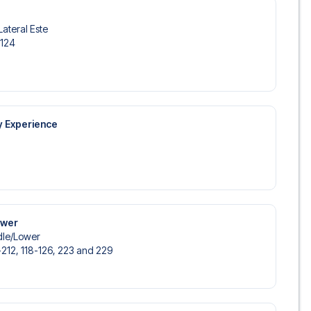
Lateral Este
-124
y Experience
ower
le/​Lower
-212, 118-126, 223 and 229