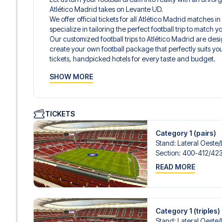
Atlético Madrid takes on Levante UD.
We offer official tickets for all Atlético Madrid matches 
specialize in tailoring the perfect football trip to match
Our customized football trips to Atlético Madrid are de
create your own football package that perfectly suits y
tickets, handpicked hotels for every taste and budget.
When selecting your ticket type, you’ll see which section y
SHOW MORE
hospitality ticket. A hospitality ticket includes more tha
and beverages. If these extras are included, it will be c
travel documents.
We offer a wide range of carefully selected hotels in Mad
TICKETS
hotels to charming boutique accommodations and afford
consider location, comfort, and price. All you have to do i
Category 1 (pairs)
specific hotel that we don’t offer, just contact us and we
Stand
:
Lateral Oeste/​
We offer football packages to Atlético Madrid with or wi
Section
:
400-412/​42
if you prefer.
READ MORE
Secure Booking and Personal Service
Your safety and experience are our top priorities. We e
and provide personal service both before and during you
need help booking the trip.
Are you ready to travel to Madrid and experience the sta
Category 1 (triples)
LaLiga?
Stand
:
Lateral Oeste/​