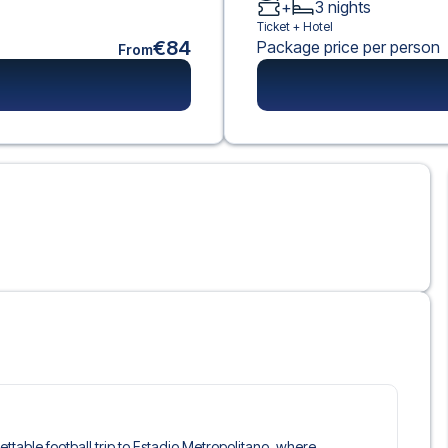
+
3
nights
Ticket +
Hotel
€84
Package price per person
From
gettable football trip to Estadio Metropolitano, where