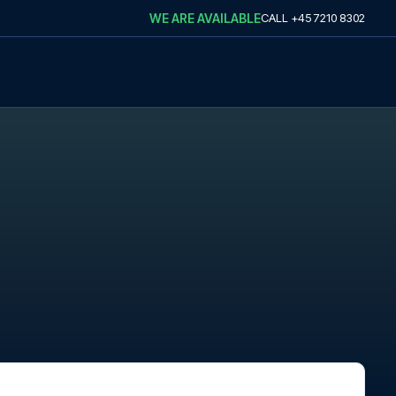
WE ARE AVAILABLE
CALL
+45 7210 8302