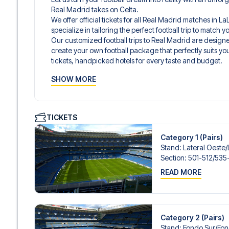
Real Madrid takes on Celta.
We offer official tickets for all Real Madrid matches in 
specialize in tailoring the perfect football trip to match
Our customized football trips to Real Madrid are design
create your own football package that perfectly suits y
tickets, handpicked hotels for every taste and budget.
When selecting your ticket type, you’ll see which section y
SHOW MORE
hospitality ticket. A hospitality ticket includes more tha
and beverages. If these extras are included, it will be c
travel documents.
We offer a wide range of carefully selected hotels in Mad
TICKETS
hotels to charming boutique accommodations and afford
consider location, comfort, and price. All you have to do i
Category 1 (Pairs)
specific hotel that we don’t offer, just contact us and we
Stand
:
Lateral Oeste/​
We offer football packages to Real Madrid with or without
Section
:
501-512/​535
you prefer.
READ MORE
Secure Booking and Personal Service
Your safety and experience are our top priorities. We e
and provide personal service both before and during you
need help booking the trip.
Are you ready to travel to Madrid and experience the st
Category 2 (Pairs)
LaLiga?
Stand
:
Fondo Sur/​Fo