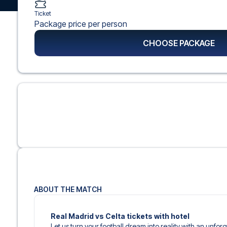
Ticket
Package price per person
CHOOSE PACKAGE
ABOUT THE MATCH
Real Madrid vs Celta tickets with hotel
Let us turn your football dream into reality with an unfo