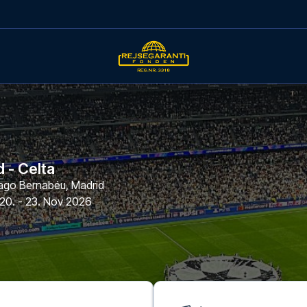
 - Celta
iago Bernabéu
,
Madrid
20. - 23. Nov 2026