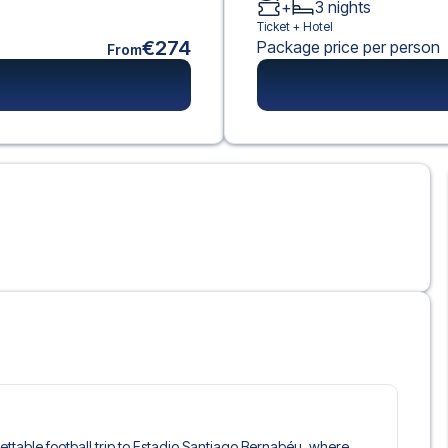
+
3
nights
Ticket +
Hotel
€274
Package price per person
From
rgettable football trip to Estadio Santiago Bernabéu, where