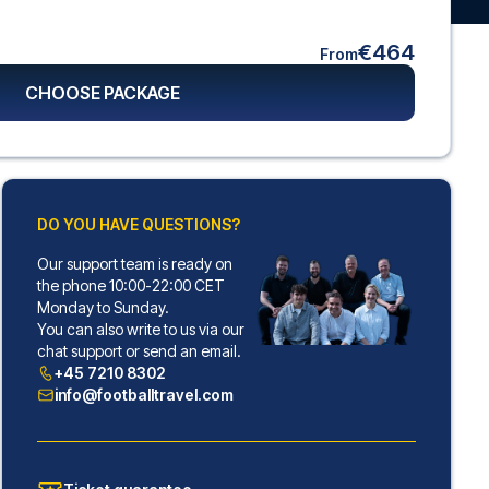
€464
From
CHOOSE PACKAGE
DO YOU HAVE QUESTIONS?
Our support team is ready on
the phone 10:00-22:00 CET
Monday to Sunday.
You can also write to us via our
chat support or send an email.
+45 7210 8302
info@footballtravel.com