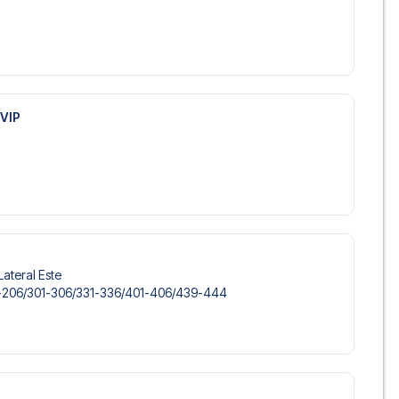
VIP
Lateral Este
-206/​301-306/​331-336/​401-406/​439-444