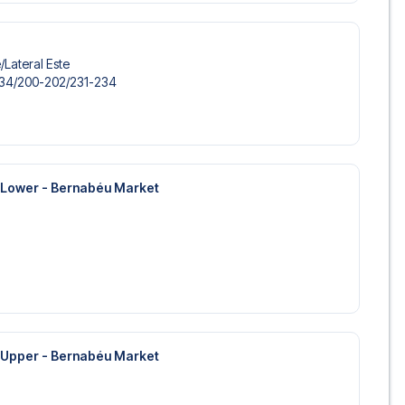
​Lateral Este
134/​200-202/​231-234
Lower - Bernabéu Market
Upper - Bernabéu Market