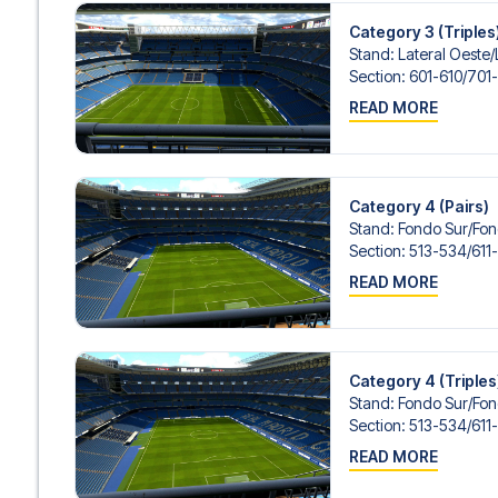
Category 3 (Triples
Stand
:
Lateral Oeste/​
Section
:
601-610/​701
READ MORE
Category 4 (Pairs)
Stand
:
Fondo Sur/​Fo
Section
:
513-534/​611
READ MORE
Category 4 (Triples
Stand
:
Fondo Sur/​Fo
Section
:
513-534/​611
READ MORE