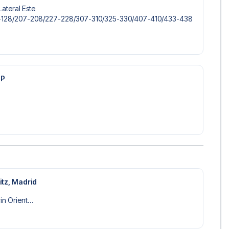
Lateral Este
-128/​207-208/​227-228/​307-310/​325-330/​407-410/​433-438
IP
itz, Madrid
n Orient...