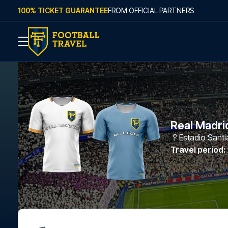
Skip to content
100% TICKET GUARANTEE
FROM OFFICIAL PARTNERS
Real Madrid
Estadio Sant
Travel period
: