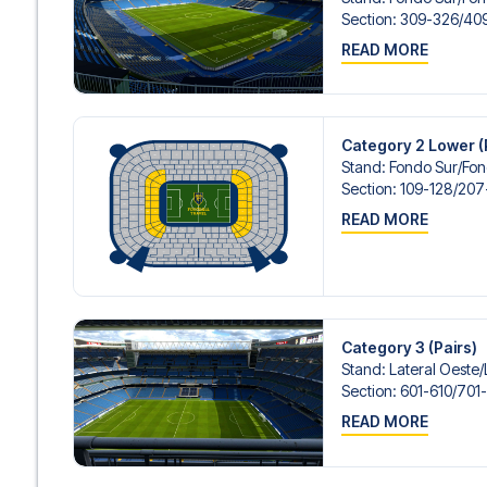
Contact us today, and let us help you make your football
Section
:
309-326/​40
READ MORE
Category 2 Lower (
Stand
:
Fondo Sur/​Fo
Section
:
109-128/​20
READ MORE
Category 3 (Pairs)
Stand
:
Lateral Oeste/​
Section
:
601-610/​701
READ MORE