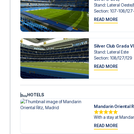
Stand
:
Lateral Oeste/​
Section
:
107-108/​127
READ MORE
Silver Club Grada V
Stand
:
Lateral Este
Section
:
108/​127/​129
READ MORE
HOTELS
Mandarin Oriental R
With a stay at Mandari
READ MORE