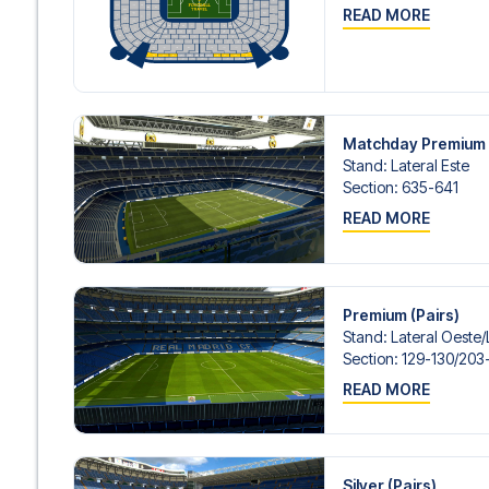
READ MORE
Matchday Premium 
Stand
:
Lateral Este
Section
:
635-641
READ MORE
Premium (Pairs)
Stand
:
Lateral Oeste/​
Section
:
129-130/​203
READ MORE
Silver (Pairs)