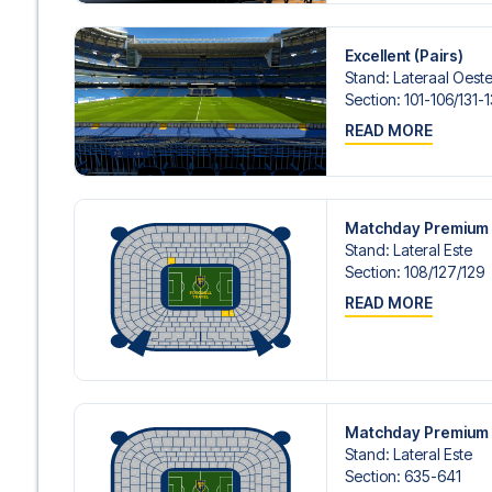
Excellent (Pairs)
Stand
:
Lateraal Oeste/
Section
:
101-106/​131-
READ MORE
Matchday Premium 
Stand
:
Lateral Este
Section
:
108/​127/​129
READ MORE
Matchday Premium 
Stand
:
Lateral Este
Section
:
635-641