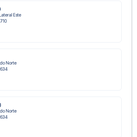
)
Lateral Este
-710
ndo Norte
-634
)
ndo Norte
-634