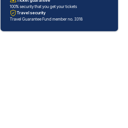
Ticket guarantee
100% security that you get your tickets
Travel security
Travel Guarantee Fund member no. 3318