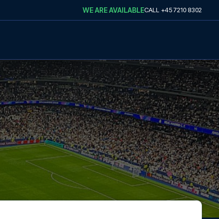
WE ARE AVAILABLE
CALL
+45 7210 8302