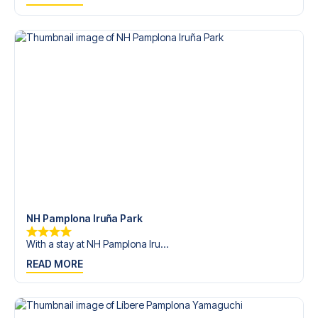
trip dream come true.
NH Pamplona Iruña Park
With a stay at NH Pamplona Iru...
READ MORE