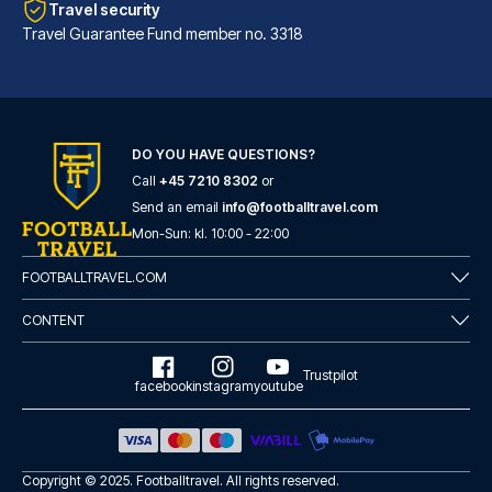
Travel security
Travel Guarantee Fund member no. 3318
DO YOU HAVE QUESTIONS?
Call
+45 7210 8302
or
Hotel Sancho Ramírez
Send an email
info@footballtravel.com
Located in Pamplona (Ermitagañ...
Mon
-
Sun
: kl.
10:00
-
22:00
READ MORE
FOOTBALLTRAVEL.COM
CONTENT
Trustpilot
facebook
instagram
youtube
Copyright © 2025.
Footballtravel
. All rights reserved.