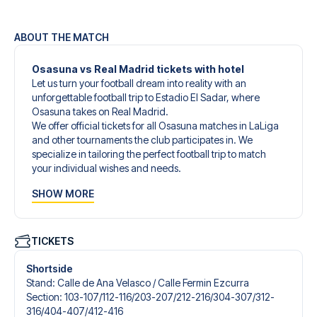
ABOUT THE MATCH
Osasuna vs Real Madrid tickets with hotel
Let us turn your football dream into reality with an
unforgettable football trip to Estadio El Sadar, where
Osasuna takes on Real Madrid.
We offer official tickets for all Osasuna matches in LaLiga
and other tournaments the club participates in. We
specialize in tailoring the perfect football trip to match
your individual wishes and needs.
Our customized football trips to Osasuna are designed to
SHOW MORE
give you an unforgettable experience. You can create
your own football package that perfectly suits your
preferences. Choose from a wide selection of match
tickets, handpicked hotels for every taste and budget.
TICKETS
When selecting your ticket type, you’ll see which section
you’ll be seated in, and what’s included in the ticket if it’s a
Shortside
hospitality ticket. A hospitality ticket includes more than
Stand
:
Calle de Ana Velasco /​ Calle Fermin Ezcurra
just the match ticket - such as lounge access and/or food
Section
:
103-107/​112-116/​203-207/​212-216/​304-307/​312-
and beverages. If these extras are included, it will be
316/​404-407/​412-416