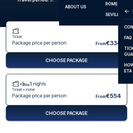
ROME
ABOUT US
OTH
LA L
SEVILLA
CHA
CON
CHA
Ticket
FAQ
PRI
€334
Package price per person
From
TIC
EUR
GUA
CHOOSE PACKAGE
CAR
HOW
ETA
CON
+
3
nights
Ticket +
Hotel
€554
Package price per person
From
CHOOSE PACKAGE