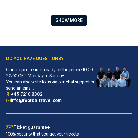
SHOW MORE
DO YOU HAVE QUESTIONS?
Our support team is ready on the phone 10:00-
Líbere Pamplona Yamaguchi
22:00 CET Monday to Sunday.
You can also write to us via our chat support or
With a stay at Líbere Pamplona...
send an email.
READ MORE
+45 7210 8302
info@footballtravel.com
Ticket guarantee
100% security that you get your tickets