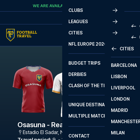
Skip to content
WE ARE AVAILABLE
CALL
+45 7210 8302
CLUBS
LEAGUES
CITIES
PRE
NFL EUROPE 2026
CITIES
LA L
PRE
BUDGET TRIPS
BARCELONA
SERI
SERI
DERBIES
LISBON
BUN
1 B
CLASH OF THE TITANS
LIVERPOOL
ERED
2 B
LONDON
CHA
LIGU
UNIQUE DESTINATIONS
MADRID
LIGU
SCO
MULTIPLE MATCHES
PRE
MANCHESTE
PRI
Osasuna - Real Madrid
ERED
Estadio El Sadar
,
Navarra
MILAN
SCO
CONTACT
PRE
FA 
Travel period
:
9. - 12. Apr 2027