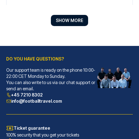
SHOW MORE
DO YOU HAVE QUESTIONS?
Our support team is ready on the phone 10:00-
Líbere Pamplona Yamaguchi
22:00 CET Monday to Sunday.
You can also write to us via our chat support or
With a stay at Líbere Pamplona...
send an email.
READ MORE
+45 7210 8302
info@footballtravel.com
Ticket guarantee
100% security that you get your tickets