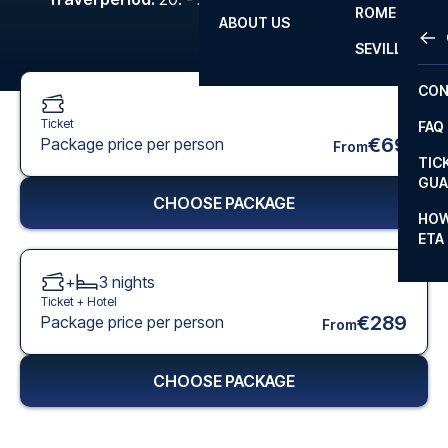
ROME
ABOUT US
OTH
LA L
SEVILLA
CHA
CON
CHA
Ticket
FAQ
PRI
€69
Package price per person
From
TIC
EUR
GUA
CHOOSE PACKAGE
CAR
HOW
ETA
CON
+
3
nights
Ticket +
Hotel
€289
Package price per person
From
CHOOSE PACKAGE