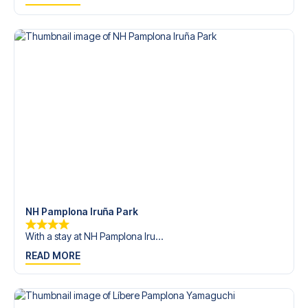
trip dream come true.
NH Pamplona Iruña Park
With a stay at NH Pamplona Iru...
READ MORE