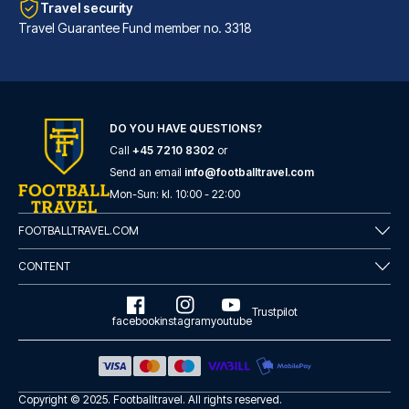
Travel security
Travel Guarantee Fund member no. 3318
DO YOU HAVE QUESTIONS?
Call
+45 7210 8302
or
Hotel Sancho Ramírez
Send an email
info@footballtravel.com
Located in Pamplona (Ermitagañ...
Mon
-
Sun
: kl.
10:00
-
22:00
READ MORE
FOOTBALLTRAVEL.COM
CONTENT
Trustpilot
facebook
instagram
youtube
Copyright © 2025.
Footballtravel
. All rights reserved.