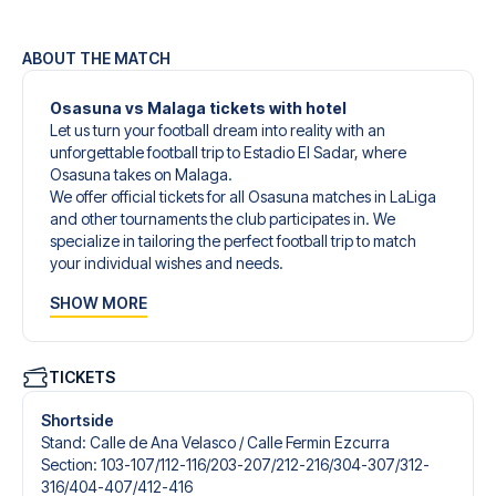
ABOUT THE MATCH
Osasuna vs Malaga tickets with hotel
Let us turn your football dream into reality with an
unforgettable football trip to Estadio El Sadar, where
Osasuna takes on Malaga.
We offer official tickets for all Osasuna matches in LaLiga
and other tournaments the club participates in. We
specialize in tailoring the perfect football trip to match
your individual wishes and needs.
Our customized football trips to Osasuna are designed to
SHOW MORE
give you an unforgettable experience. You can create
your own football package that perfectly suits your
preferences. Choose from a wide selection of match
tickets, handpicked hotels for every taste and budget.
TICKETS
When selecting your ticket type, you’ll see which section
you’ll be seated in, and what’s included in the ticket if it’s a
Shortside
hospitality ticket. A hospitality ticket includes more than
Stand
:
Calle de Ana Velasco /​ Calle Fermin Ezcurra
just the match ticket - such as lounge access and/or food
Section
:
103-107/​112-116/​203-207/​212-216/​304-307/​312-
and beverages. If these extras are included, it will be
316/​404-407/​412-416