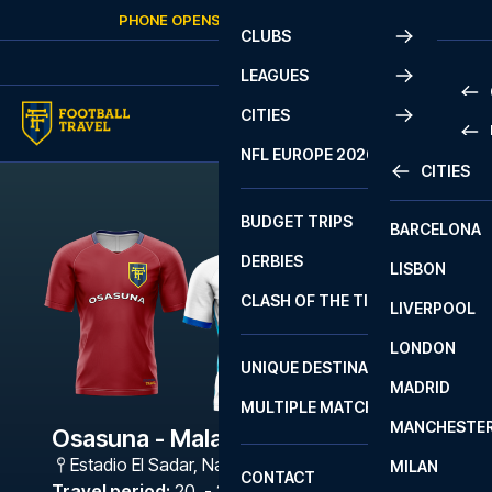
Skip to content
PHONE OPENS AGAIN
SUNDAY
AT
10:00
CLUBS
LEAGUES
CITIES
PRE
NFL EUROPE 2026
CITIES
LA L
PRE
BUDGET TRIPS
BARCELONA
SERI
SERI
DERBIES
LISBON
BUN
1 B
CLASH OF THE TITANS
LIVERPOOL
ERED
2 B
LONDON
CHA
LIGU
UNIQUE DESTINATIONS
MADRID
LIGU
SCO
MULTIPLE MATCHES
PRE
MANCHESTE
PRI
Osasuna - Malaga
ERED
Estadio El Sadar
,
Navarra
MILAN
SCO
CONTACT
PRE
FA 
Travel period
:
20. - 23. Nov 2026