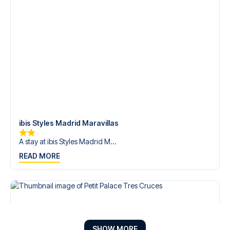
ibis Styles Madrid Maravillas
A stay at ibis Styles Madrid M...
READ MORE
SHOW MORE