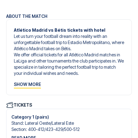
ABOUT THE MATCH
Atlético Madrid vs Bétis tickets with hotel
Let us turn your football dream into reality with an
unforgettable football trip to Estadio Metropolitano, where
Atlético Madrid takes on Bétis.
We offer official tickets for all Atlético Madrid matches in
LaLiga and other tournaments the club participates in. We
specialize in tailoring the perfect football trip to match
your individual wishes and needs.
Our customized football trips to Atlético Madrid are
SHOW MORE
designed to give you an unforgettable experience. You
can create your own football package that perfectly suits
your preferences. Choose from a wide selection of match
tickets, handpicked hotels for every taste and budget.
TICKETS
When selecting your ticket type, you’ll see which section
you’ll be seated in, and what’s included in the ticket if it’s a
Category 1 (pairs)
hospitality ticket. A hospitality ticket includes more than
Stand
:
Lateral Oeste/​Lateral Este
just the match ticket - such as lounge access and/or food
Section
:
400-412/​423-429/​500-512
and beverages. If these extras are included, it will be
READ MORE