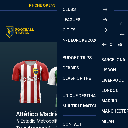
Skip to content
PHONE OPENS AGAIN
SATURDAY
AT
10:00
CLUBS
LEAGUES
CITIES
PRE
NFL EUROPE 2026
CITIES
LA L
PRE
BUDGET TRIPS
BARCELONA
SERI
SERI
DERBIES
LISBON
BUN
1 B
CLASH OF THE TITANS
LIVERPOOL
ERED
2 B
LONDON
CHA
LIGU
UNIQUE DESTINATIONS
MADRID
LIGU
SCO
MULTIPLE MATCHES
PRE
MANCHESTE
PRI
Atlético Madrid - Bétis
ERED
Estadio Metropolitano
,
Madrid
MILAN
SCO
CONTACT
PRE
FA 
Travel period
:
4. - 7. Dec 2026