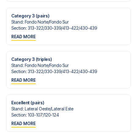
Contact us today, and let us help you make your football
trip dream come true.
Category 3 (pairs)
Stand
:
Fondo Norte/​Fondo Sur
Section
:
313-322/​330-339/​413-422/​430-439
READ MORE
Category 3 (triples)
Stand
:
Fondo Norte/​Fondo Sur
Section
:
313-322/​330-339/​413-422/​430-439
READ MORE
Excellent (pairs)
Stand
:
Lateral Oeste/​Lateral Este
Section
:
103-107/​120-124
READ MORE