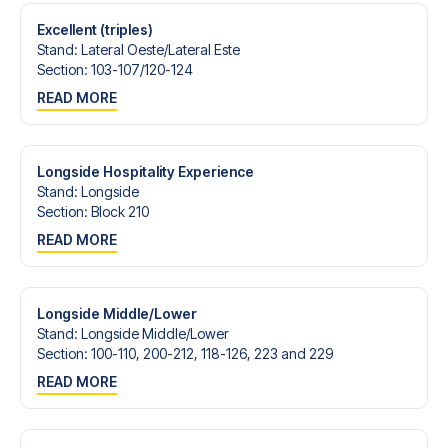
Excellent (triples)
Stand
:
Lateral Oeste/​Lateral Este
Section
:
103-107/​120-124
READ MORE
Longside Hospitality Experience
Stand
:
Longside
Section
:
Block 210
READ MORE
Longside Middle/Lower
Stand
:
Longside Middle/​Lower
Section
:
100-110, 200-212, 118-126, 223 and 229
READ MORE