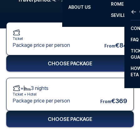
ROME
ABOUT US
OTH
LA L
SEVILLA
CHA
CON
CHA
Ticket
FAQ
PRI
€84
Package price per person
From
TIC
EUR
GUA
CHOOSE PACKAGE
CAR
HOW
ETA
CON
+
3
nights
Ticket +
Hotel
€369
Package price per person
From
CHOOSE PACKAGE