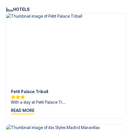
HOTELS
Petit Palace Triball
With a stay at Petit Palace Tr...
READ MORE