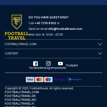
DO YOU HAVE QUESTIONS?
Call
+45 7210 8302
or
Casual del Teatro Madrid Hotel by Casual Hoteles
Send an email
info@footballtravel.com
With a stay at Casual del Teat...
Mon
-
Sun
: kl.
10:00
-
22:00
READ MORE
FOOTBALLTRAVEL.COM
CONTENT
Trustpilot
facebook
instagram
youtube
Copyright © 2025.
Footballtravel
. All rights reserved.
FOOTBALLTRAVEL.COM
FOOTBALLTRAVEL.DK
FOOTBALLTRAVEL.NO
FOOTBALLTRAVEL.FI