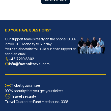
DO YOU HAVE QUESTIONS?
Our support team is ready on the phone 10:00-
Petit Palace Tres Cruces
22:00 CET Monday to Sunday.
You can also write to us via our chat support or
With a stay at Petit Palace Tr...
send an email.
READ MORE
+45 7210 8302
info@footballtravel.com
Ticket guarantee
100% security that you get your tickets
Travel security
Travel Guarantee Fund member no. 3318