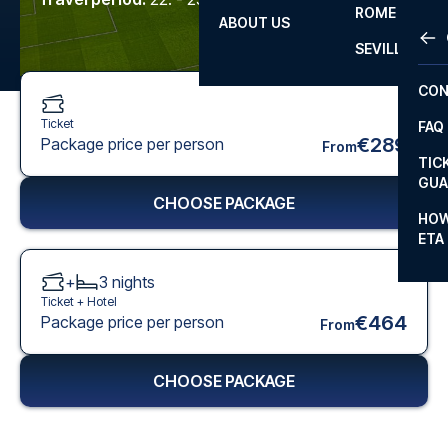
ROME
ABOUT US
OTH
LA L
SEVILLA
CHA
CON
CHA
Ticket
FAQ
PRI
€289
Package price per person
From
TIC
EUR
GUA
CHOOSE PACKAGE
CAR
HOW
ETA
CON
+
3
nights
Ticket +
Hotel
€464
Package price per person
From
CHOOSE PACKAGE