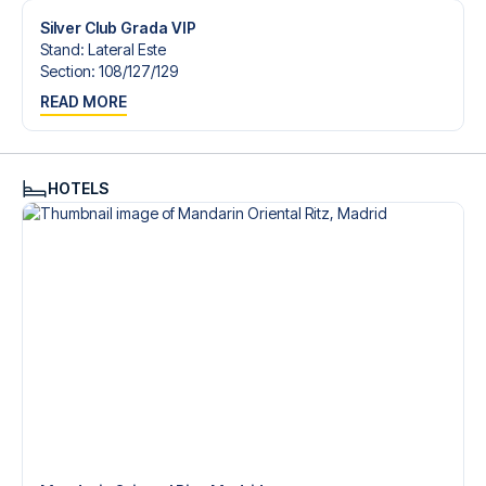
Silver Club Grada VIP
Stand
:
Lateral Este
Section
:
108/​127/​129
READ MORE
HOTELS