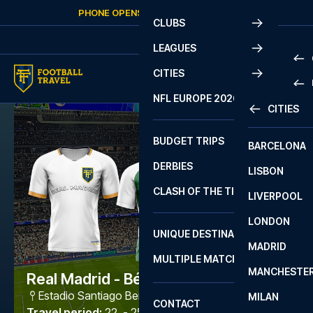
Skip to content
PHONE OPENS AGAIN
FRIDAY
AT
10:00
CLUBS
LEAGUES
CITIES
PRE
NFL EUROPE 2026
CITIES
LA L
PRE
BUDGET TRIPS
BARCELONA
SERI
SERI
DERBIES
LISBON
BUN
1 B
CLASH OF THE TITANS
LIVERPOOL
ERED
2 B
LONDON
CHA
LIGU
UNIQUE DESTINATIONS
MADRID
LIGU
SCO
MULTIPLE MATCHES
PRE
MANCHESTE
PRI
Real Madrid - Bétis
ERED
Estadio Santiago Bernabéu
,
Madrid
MILAN
SCO
CONTACT
PRE
FA 
Travel period
:
22. - 25. Jan 2027