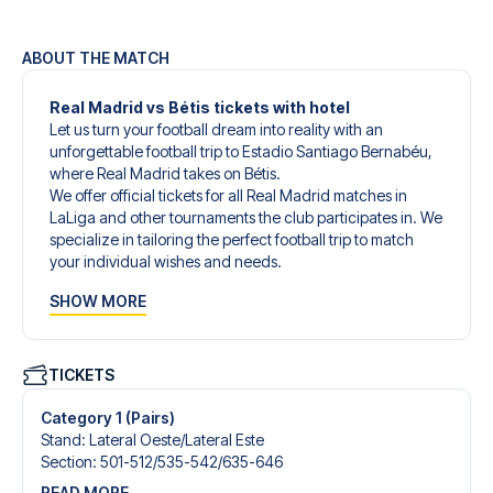
ABOUT THE MATCH
Real Madrid vs Bétis tickets with hotel
Let us turn your football dream into reality with an
unforgettable football trip to Estadio Santiago Bernabéu,
where Real Madrid takes on Bétis.
We offer official tickets for all Real Madrid matches in
LaLiga and other tournaments the club participates in. We
specialize in tailoring the perfect football trip to match
your individual wishes and needs.
Our customized football trips to Real Madrid are
SHOW MORE
designed to give you an unforgettable experience. You
can create your own football package that perfectly suits
your preferences. Choose from a wide selection of match
tickets, handpicked hotels for every taste and budget.
TICKETS
When selecting your ticket type, you’ll see which section
you’ll be seated in, and what’s included in the ticket if it’s a
Category 1 (Pairs)
hospitality ticket. A hospitality ticket includes more than
Stand
:
Lateral Oeste/​Lateral Este
just the match ticket - such as lounge access and/or food
Section
:
501-512/​535-542/​635-646
and beverages. If these extras are included, it will be
READ MORE