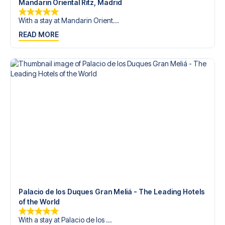
Mandarin Oriental Ritz, Madrid
With a stay at Mandarin Orient...
READ MORE
Palacio de los Duques Gran Meliá - The Leading Hotels
of the World
With a stay at Palacio de los ...