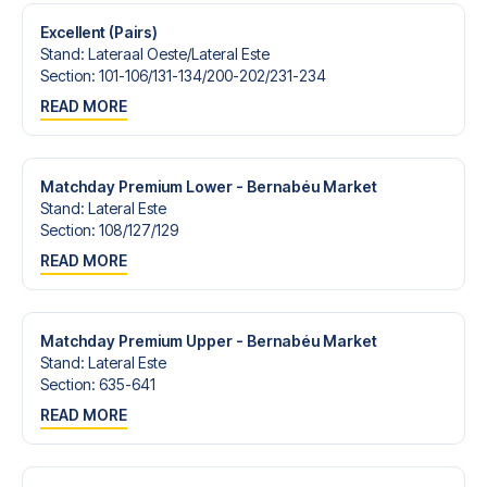
Excellent (Pairs)
Stand
:
Lateraal Oeste/​Lateral Este
Section
:
101-106/​131-134/​200-202/​231-234
READ MORE
Matchday Premium Lower - Bernabéu Market
Stand
:
Lateral Este
Section
:
108/​127/​129
READ MORE
Matchday Premium Upper - Bernabéu Market
Stand
:
Lateral Este
Section
:
635-641
READ MORE