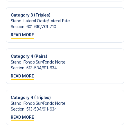
Contact us today, and let us help you make your football
trip dream come true.
Category 3 (Triples)
Stand
:
Lateral Oeste/​Lateral Este
Section
:
601-610/​701-710
READ MORE
Category 4 (Pairs)
Stand
:
Fondo Sur/​Fondo Norte
Section
:
513-534/​611-634
READ MORE
Category 4 (Triples)
Stand
:
Fondo Sur/​Fondo Norte
Section
:
513-534/​611-634
READ MORE