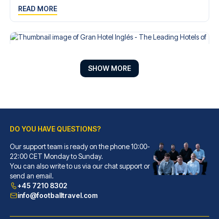
READ MORE
SHOW MORE
DO YOU HAVE QUESTIONS?
Our support team is ready on the phone 10:00-
22:00 CET Monday to Sunday.
Gran Hotel Inglés - The Leading Hotels of the World
You can also write to us via our chat support or
send an email.
With a stay at Gran Hotel Ingl...
+45 7210 8302
READ MORE
info@footballtravel.com