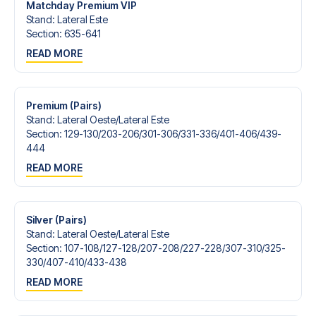
Matchday Premium VIP
Stand
:
Lateral Este
Section
:
635-641
READ MORE
Premium (Pairs)
Stand
:
Lateral Oeste/​Lateral Este
Section
:
129-130/​203-206/​301-306/​331-336/​401-406/​439-
444
READ MORE
Silver (Pairs)
Stand
:
Lateral Oeste/​Lateral Este
Section
:
107-108/​127-128/​207-208/​227-228/​307-310/​325-
330/​407-410/​433-438
READ MORE