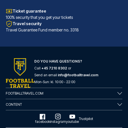
Ticket guarantee
100% security that you get your tickets
Travel security
Travel Guarantee Fund member no. 3318
DO YOU HAVE QUESTIONS?
Call
+45 7210 8302
or
Tótem Madrid Hotel
Send an email
info@footballtravel.com
Mon
-
Sun
: kl.
10:00
-
22:00
With a stay at Tótem Madrid Ho...
READ MORE
FOOTBALLTRAVEL.COM
CONTENT
Trustpilot
facebook
instagram
youtube