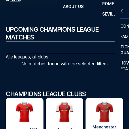
ROME
ABOUT US
OTH
LA L
SEVILLA
CHA
CON
UPCOMING CHAMPIONS LEAGUE
CHA
MATCHES
FAQ
PRI
TIC
EUR
GUA
Alle leagues, all clubs
CAR
HOW
No matches found with the selected filters
ETA
CON
CHAMPIONS LEAGUE CLUBS
Manchester