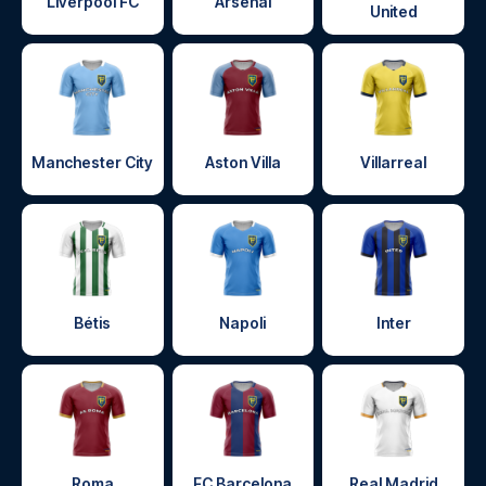
Liverpool FC
Arsenal
United
Manchester City
Aston Villa
Villarreal
Bétis
Napoli
Inter
Roma
FC Barcelona
Real Madrid