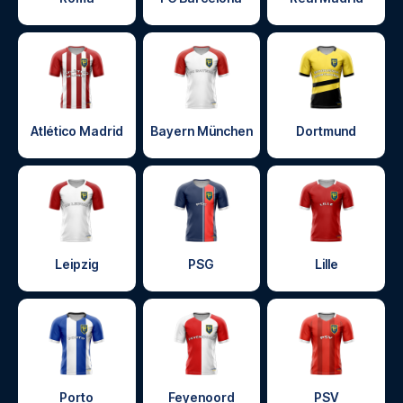
Atlético Madrid
Bayern München
Dortmund
Leipzig
PSG
Lille
Porto
Feyenoord
PSV