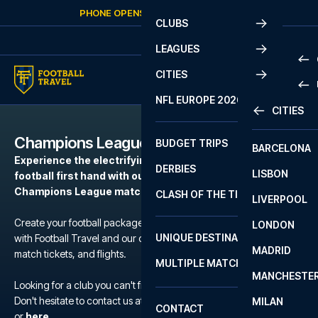
Skip to content
PHONE OPENS AGAIN
FRIDAY
AT
10:00
CLUBS
LEAGUES
CITIES
PRE
NFL EUROPE 2026
CITIES
LA L
PRE
Champions League
BUDGET TRIPS
BARCELONA
SERI
SERI
Experience the electrifying atmosphere of European
DERBIES
LISBON
BUN
1 B
football first hand with our football packages to the
Champions League matches.
CLASH OF THE TITANS
LIVERPOOL
ERED
2 B
Create your football package for a match in Champions League
LONDON
CHA
LIGU
UNIQUE DESTINATIONS
with Football Travel and our carefully selected hotels, official
MADRID
LIGU
SCO
match tickets, and flights.
MULTIPLE MATCHES
PRE
MANCHESTE
PRI
Looking for a club you can't find?
ERED
Don't hesitate to contact us at We are available at
+45 72 10 83 02
MILAN
SCO
CONTACT
PRE
FA 
or
here
.