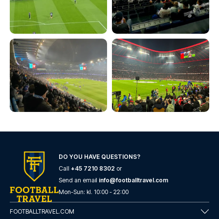
DO YOU HAVE QUESTIONS?
Call
+45 7210 8302
or
Send an email
info@footballtravel.com
Mon
-
Sun
: kl.
10:00
-
22:00
FOOTBALLTRAVEL.COM