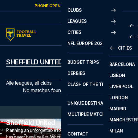
Skip to content
PHONE OPENS AGAIN
FRIDAY
AT
10:00
CLUBS
LEAGUES
CITIES
PRE
NFL EUROPE 2026
CITIES
LA L
PRE
SHEFFIELD UNITED MATCHES
BUDGET TRIPS
BARCELONA
SERI
SERI
DERBIES
LISBON
BUN
1 B
Alle leagues, all clubs
CLASH OF THE TITANS
LIVERPOOL
ERED
2 B
No matches found with the selected filters
LONDON
CHA
LIGU
UNIQUE DESTINATIONS
MADRID
LIGU
SCO
MULTIPLE MATCHES
PRE
MANCHESTE
PRI
Sheffield United
ERED
Planning an unforgettable football trip to a Sheffield United game
MILAN
SCO
CONTACT
has never been easier. Whether you're a dedicated Sheffield
PRE
FA 