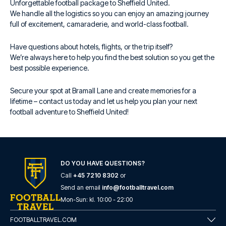
Unforgettable football package to Sheffield United.
We handle all the logistics so you can enjoy an amazing journey
full of excitement, camaraderie, and world-class football.
Have questions about hotels, flights, or the trip itself?
We’re always here to help you find the best solution so you get the
best possible experience.
Secure your spot at Bramall Lane and create memories for a
lifetime – contact us today and let us help you plan your next
football adventure to Sheffield United!
DO YOU HAVE QUESTIONS?
Call
+45 7210 8302
or
Send an email
info@footballtravel.com
Mon
-
Sun
: kl.
10:00
-
22:00
FOOTBALLTRAVEL.COM