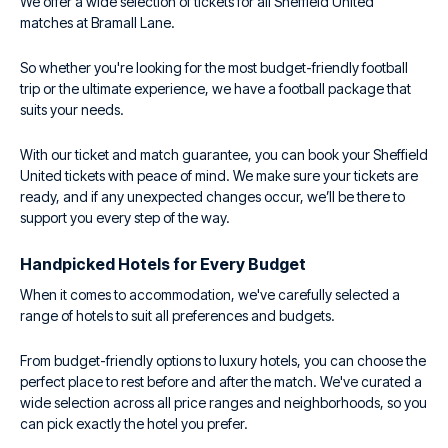
We offer a wide selection of tickets for all Sheffield United
matches at Bramall Lane.
So whether you're looking for the most budget-friendly football
trip or the ultimate experience, we have a football package that
suits your needs.
With our ticket and match guarantee, you can book your Sheffield
United tickets with peace of mind. We make sure your tickets are
ready, and if any unexpected changes occur, we’ll be there to
support you every step of the way.
Handpicked Hotels for Every Budget
When it comes to accommodation, we've carefully selected a
range of hotels to suit all preferences and budgets.
From budget-friendly options to luxury hotels, you can choose the
perfect place to rest before and after the match. We've curated a
wide selection across all price ranges and neighborhoods, so you
can pick exactly the hotel you prefer.