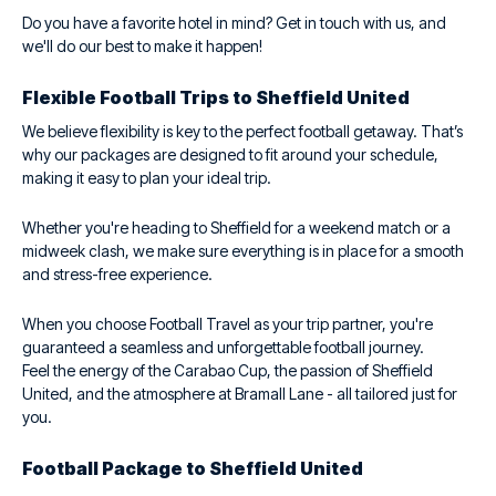
Do you have a favorite hotel in mind? Get in touch with us, and
we'll do our best to make it happen!
Flexible Football Trips to Sheffield United
We believe flexibility is key to the perfect football getaway. That’s
why our packages are designed to fit around your schedule,
making it easy to plan your ideal trip.
Whether you're heading to Sheffield for a weekend match or a
midweek clash, we make sure everything is in place for a smooth
and stress-free experience.
When you choose Football Travel as your trip partner, you're
guaranteed a seamless and unforgettable football journey.
Feel the energy of the Carabao Cup, the passion of Sheffield
United, and the atmosphere at Bramall Lane - all tailored just for
you.
Football Package to Sheffield United