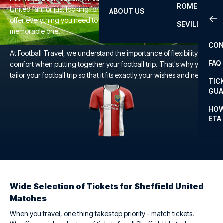
ROME
United fan, or just looking for a unique football experience, we
ABOUT US
OTH
LA L
offer everything you need to make your trip to the Bramall Lane a
SEVILLA
memorable one.
CHA
CON
CHA
At Football Travel, we understand the importance of flexibility and
FAQ
comfort when putting together your football trip. That's why you
PRI
tailor your football trip so that it fits exactly your wishes and needs.
TIC
EUR
GUA
CAR
HOW
ETA
CON
Wide Selection of Tickets for Sheffield United
Matches
When you travel, one thing takes top priority - match tickets.