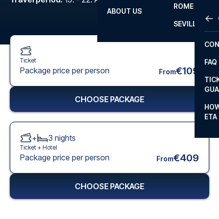
ROME
ABOUT US
OTH
LA L
SEVILLA
CHA
CON
CHA
Ticket
FAQ
PRI
€109
Package price per person
From
TIC
EUR
GUA
CHOOSE PACKAGE
CAR
HOW
ETA
CON
+
3
nights
Ticket +
Hotel
€409
Package price per person
From
CHOOSE PACKAGE