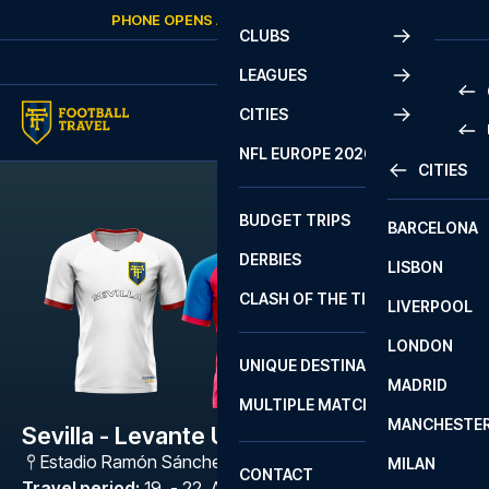
Skip to content
PHONE OPENS AGAIN
SATURDAY
AT
10:00
CLUBS
LEAGUES
CITIES
PRE
NFL EUROPE 2026
CITIES
LA L
PRE
BUDGET TRIPS
BARCELONA
SERI
SERI
DERBIES
LISBON
BUN
1 B
CLASH OF THE TITANS
LIVERPOOL
ERED
2 B
LONDON
CHA
LIGU
UNIQUE DESTINATIONS
MADRID
LIGU
SCO
MULTIPLE MATCHES
PRE
MANCHESTE
PRI
Sevilla - Levante UD
ERED
Estadio Ramón Sánchez Pizjuán
,
Sevilla
MILAN
SCO
CONTACT
PRE
FA 
Travel period
:
19. - 22. Apr 2027