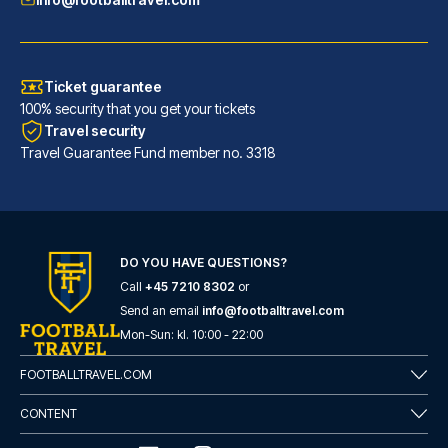
Ticket guarantee
100% security that you get your tickets
Travel security
Travel Guarantee Fund member no. 3318
DO YOU HAVE QUESTIONS?
Call
+45 7210 8302
or
Barceló Sevilla Renacimiento
Send an email
info@footballtravel.com
Located in Seville (Triana), B...
Mon
-
Sun
: kl.
10:00
-
22:00
READ MORE
FOOTBALLTRAVEL.COM
CONTENT