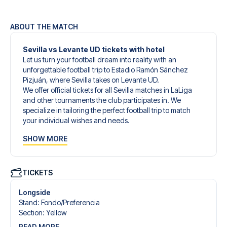
ABOUT THE MATCH
Sevilla vs Levante UD tickets with hotel
Let us turn your football dream into reality with an
unforgettable football trip to Estadio Ramón Sánchez
Pizjuán, where Sevilla takes on Levante UD.
We offer official tickets for all Sevilla matches in LaLiga
and other tournaments the club participates in. We
specialize in tailoring the perfect football trip to match
your individual wishes and needs.
Our customized football trips to Sevilla are designed to
SHOW MORE
give you an unforgettable experience. You can create
your own football package that perfectly suits your
preferences. Choose from a wide selection of match
tickets, handpicked hotels for every taste and budget.
TICKETS
When selecting your ticket type, you’ll see which section
you’ll be seated in, and what’s included in the ticket if it’s a
Longside
hospitality ticket. A hospitality ticket includes more than
Stand
:
Fondo/​Preferencia
just the match ticket - such as lounge access and/or food
Section
:
Yellow
and beverages. If these extras are included, it will be
READ MORE