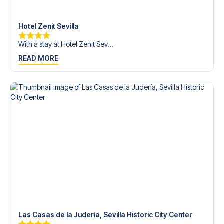
Contact us today, and let us help you make your football
trip dream come true.
Hotel Zenit Sevilla
With a stay at Hotel Zenit Sev...
READ MORE
Las Casas de la Judería, Sevilla Historic City Center