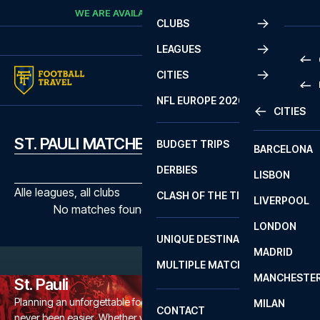
Skip to content
WE ARE AVAILABLE
CALL
+45 7210 8302
CLUBS
LEAGUES
CITIES
PRE
NFL EUROPE 2026
CITIES
LA L
PRE
ST. PAULI MATCHES
BUDGET TRIPS
BARCELONA
SERI
SERI
DERBIES
LISBON
BUN
1 B
Alle leagues, all clubs
CLASH OF THE TITANS
LIVERPOOL
ERED
2 B
No matches found with the selected filters
LONDON
CHA
LIGU
UNIQUE DESTINATIONS
MADRID
LIGU
SCO
MULTIPLE MATCHES
PRE
MANCHESTE
PRI
St. Pauli
ERED
Planning an unforgettable football trip to a St. Pauli game has
MILAN
SCO
CONTACT
never been easier. Whether you're a dedicated St. Pauli fan, or
PRE
FA 