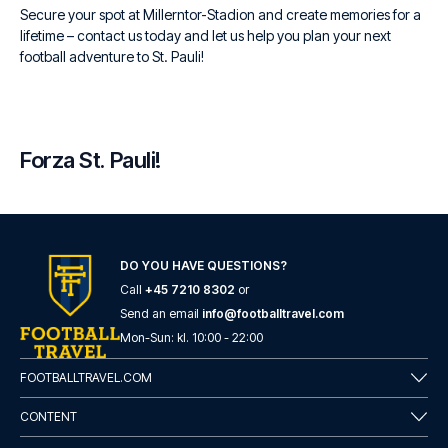
Secure your spot at Millerntor-Stadion and create memories for a
lifetime – contact us today and let us help you plan your next
football adventure to St. Pauli!
Forza St. Pauli!
DO YOU HAVE QUESTIONS?
Call
+45 7210 8302
or
Send an email
info@footballtravel.com
Mon
-
Sun
: kl.
10:00
-
22:00
FOOTBALLTRAVEL.COM
CONTENT