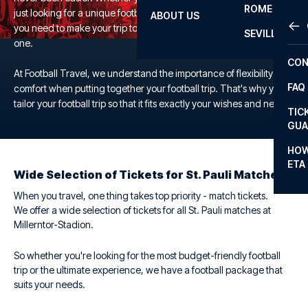
ROME
just looking for a unique football experience, we offer everything
ABOUT US
OTH
LA L
you need to make your trip to the Millerntor-Stadion a memorable
SEVILLA
one.
CHA
CON
CHA
At Football Travel, we understand the importance of flexibility and
FAQ
comfort when putting together your football trip. That's why you
PRI
tailor your football trip so that it fits exactly your wishes and needs.
TIC
EUR
GUA
CAR
HOW
ETA
CON
Wide Selection of Tickets for St. Pauli Matches
When you travel, one thing takes top priority - match tickets.
We offer a wide selection of tickets for all St. Pauli matches at
Millerntor-Stadion.
So whether you're looking for the most budget-friendly football
trip or the ultimate experience, we have a football package that
suits your needs.