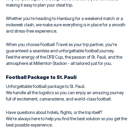
making it easy to plan your ideal trip.
Whether you're heading to Hamburg for a weekend match or a
midweek clash, we make sure everything is in place for a smooth
and stress-free experience.
When you choose Football Travel as your trip partner, you're
guaranteed a seamless and unforgettable football journey.
Feel the energy of the DFB Cup, the passion of St. Pauli, and the
atmosphere at Millerntor-Stadion - all tailored just for you.
Football Package to St. Pauli
Unforgettable football package to St. Pauli.
We handle all the logistics so you can enjoy an amazing journey
full of excitement, camaraderie, and world-class football.
Have questions about hotels, flights, or the trip itself?
We’re always here to help you find the best solution so you get the
best possible experience.