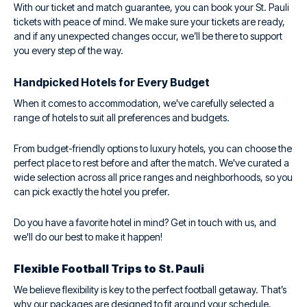
With our ticket and match guarantee, you can book your St. Pauli
tickets with peace of mind. We make sure your tickets are ready,
and if any unexpected changes occur, we’ll be there to support
you every step of the way.
Handpicked Hotels for Every Budget
When it comes to accommodation, we've carefully selected a
range of hotels to suit all preferences and budgets.
From budget-friendly options to luxury hotels, you can choose the
perfect place to rest before and after the match. We've curated a
wide selection across all price ranges and neighborhoods, so you
can pick exactly the hotel you prefer.
Do you have a favorite hotel in mind? Get in touch with us, and
we'll do our best to make it happen!
Flexible Football Trips to St. Pauli
We believe flexibility is key to the perfect football getaway. That’s
why our packages are designed to fit around your schedule,