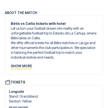
ABOUT THE MATCH
Bétis vs Celta tickets with hotel
Let us turn your football dream into reality with an
unforgettable football trip to Estadio de La Cartuja, where
Bétis takes on Celta.
We offer official tickets for all Bétis matches in LaLiga and
other tournaments the club participates in. We specialize
in tailoring the perfect football trip to match your
individual wishes and needs.
Our customized football trips to Bétis are designed to give
SHOW MORE
you an unforgettable experience. You can create your
own football package that perfectly suits your
preferences. Choose from a wide selection of match
tickets, handpicked hotels for every taste and budget.
TICKETS
When selecting your ticket type, you’ll see which section
you’ll be seated in, and what’s included in the ticket if it’s a
Longside
hospitality ticket. A hospitality ticket includes more than
Stand
:
Grandstand
just the match ticket - such as lounge access and/or food
Section
:
Yellow
and beverages. If these extras are included, it will be
READ MORE