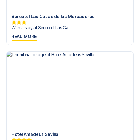
trip dream come true.
Sercotel Las Casas de los Mercaderes
With a stay at Sercotel Las Ca...
READ MORE
Hotel Amadeus Sevilla