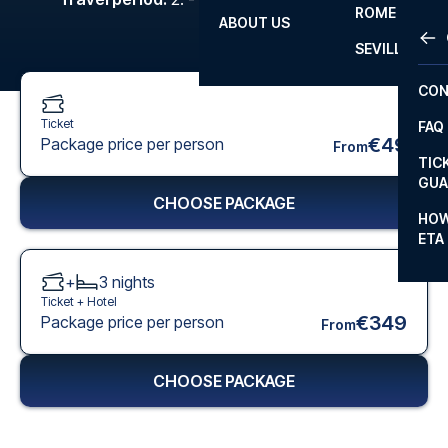
ROME
ABOUT US
OTH
LA L
SEVILLA
CHA
CON
CHA
Ticket
FAQ
PRI
€49
Package price per person
From
TIC
EUR
GUA
CHOOSE PACKAGE
CAR
HOW
ETA
CON
+
3
nights
Ticket +
Hotel
€349
Package price per person
From
CHOOSE PACKAGE