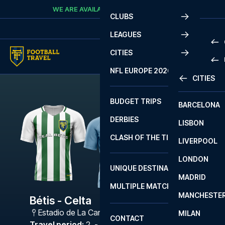
Skip to content
WE ARE AVAILABLE
CALL
+45 7210 8302
CLUBS
LEAGUES
CITIES
PRE
NFL EUROPE 2026
CITIES
LA L
PRE
BUDGET TRIPS
BARCELONA
SERI
SERI
DERBIES
LISBON
BUN
1 B
CLASH OF THE TITANS
LIVERPOOL
ERED
2 B
LONDON
CHA
LIGU
UNIQUE DESTINATIONS
MADRID
LIGU
SCO
MULTIPLE MATCHES
PRE
MANCHESTE
PRI
Bétis - Celta
ERED
Estadio de La Cartuja
,
Sevilla
MILAN
SCO
CONTACT
PRE
FA 
Travel period
:
2. - 5. Apr 2027