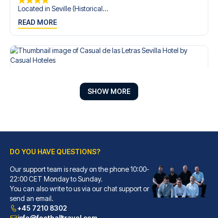
Located in Seville (Historical...
READ MORE
SHOW MORE
DO YOU HAVE QUESTIONS?
Our support team is ready on the phone 10:00-
Casual de las Letras Sevilla Hotel by Casual Hoteles
22:00 CET Monday to Sunday.
You can also write to us via our chat support or
With a stay at Casual de las L...
send an email.
READ MORE
+45 7210 8302
info@footballtravel.com