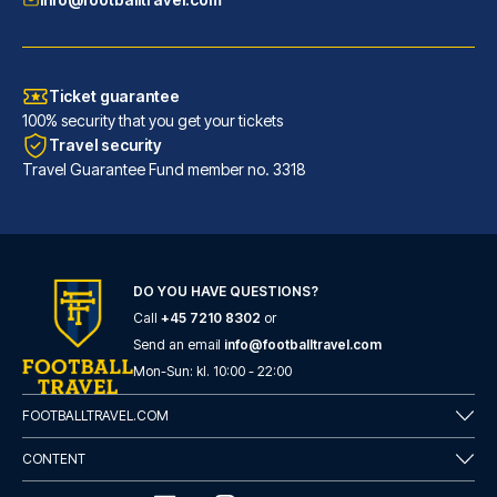
Ticket guarantee
100% security that you get your tickets
Travel security
Travel Guarantee Fund member no. 3318
DO YOU HAVE QUESTIONS?
Call
+45 7210 8302
or
Eurostars Torre Sevilla
Send an email
info@footballtravel.com
With a stay at Eurostars Torre...
Mon
-
Sun
: kl.
10:00
-
22:00
READ MORE
FOOTBALLTRAVEL.COM
CONTENT