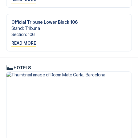
trip dream come true.
Official Tribune Lower Block 106
Stand
:
Tribuna
Section
:
106
READ MORE
HOTELS