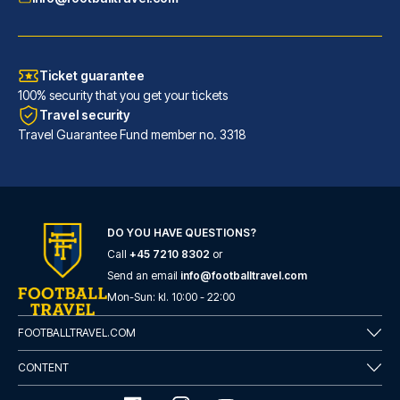
Ticket guarantee
100% security that you get your tickets
Travel security
Travel Guarantee Fund member no. 3318
DO YOU HAVE QUESTIONS?
Call
+45 7210 8302
or
Room Mate Anna, Barcelona
Send an email
info@footballtravel.com
A stay at Room Mate Anna, Barc...
Mon
-
Sun
: kl.
10:00
-
22:00
READ MORE
FOOTBALLTRAVEL.COM
CONTENT