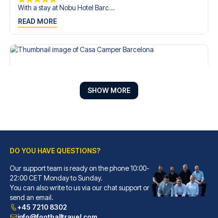
With a stay at Nobu Hotel Barc...
READ MORE
SHOW MORE
DO YOU HAVE QUESTIONS?
Our support team is ready on the phone 10:00-
Casa Camper Barcelona
22:00 CET Monday to Sunday.
You can also write to us via our chat support or
With a stay at Casa Camper Bar...
send an email.
READ MORE
+45 7210 8302
info@footballtravel.com