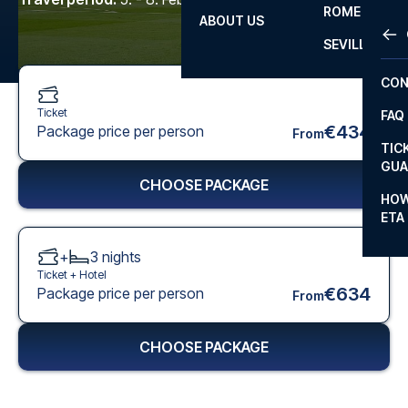
ROME
ABOUT US
OTH
LA L
SEVILLA
CHA
CON
CHA
Ticket
FAQ
PRI
€434
Package price per person
From
TIC
EUR
GUA
CHOOSE PACKAGE
CAR
HOW
ETA
CON
+
3
nights
Ticket +
Hotel
€634
Package price per person
From
CHOOSE PACKAGE