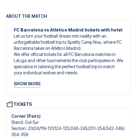
ABOUT THE MATCH
FC Barcelona vs Atlético Madrid tickets with hotel
Let us turn your football dream into reality with an
unforgettable football trip to Spotify Camp Nou, where FC
Barcelona takes on Atlético Madrid.
We offer official tickets for all FC Barcelona matches in
LaLiga and other tournaments the club participates in. We
specialize in tailoring the perfect football trip to match
your individual wishes and needs.
Our customized football trips to FC Barcelona are
SHOW MORE
designed to give you an unforgettable experience. You
can create your own football package that perfectly suits
your preferences. Choose from a wide selection of match
tickets, handpicked hotels for every taste and budget.
TICKETS
When selecting your ticket type, you’ll see which section
you’ll be seated in, and what’s included in the ticket if it’s a
Corner (Pairs)
hospitality ticket. A hospitality ticket includes more than
Stand
:
Gol Sur
just the match ticket - such as lounge access and/or food
Section
:
20/​24/​119-121/​124-125/​240-245/​251-254/​342-348/​
and beverages. If these extras are included, it will be
354-358