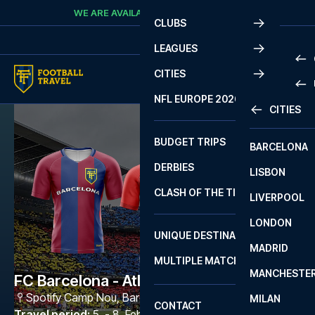
Skip to content
WE ARE AVAILABLE
CALL
+45 7210 8302
CLUBS
LEAGUES
CITIES
PRE
NFL EUROPE 2026
CITIES
LA L
PRE
BUDGET TRIPS
BARCELONA
SERI
SERI
DERBIES
LISBON
BUN
1 B
CLASH OF THE TITANS
LIVERPOOL
ERED
2 B
LONDON
CHA
LIGU
UNIQUE DESTINATIONS
MADRID
LIGU
SCO
MULTIPLE MATCHES
PRE
MANCHESTE
PRI
FC Barcelona - Atlético Madrid
ERED
Spotify Camp Nou
,
Barcelona
MILAN
SCO
CONTACT
PRE
FA 
Travel period
:
5. - 8. Feb 2027