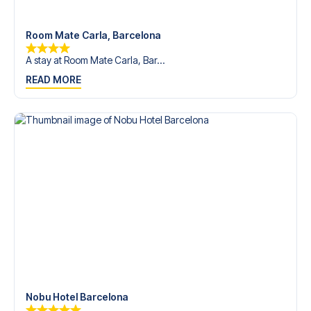
Room Mate Carla, Barcelona
A stay at Room Mate Carla, Bar...
READ MORE
Nobu Hotel Barcelona