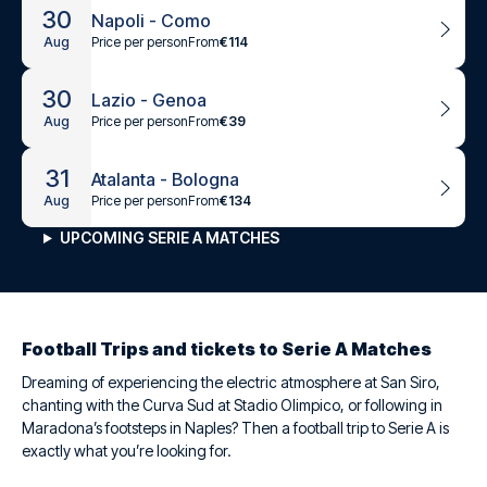
30
Napoli - Como
Price per person
From
€114
Aug
30
Lazio - Genoa
Price per person
From
€39
Aug
31
Atalanta - Bologna
Price per person
From
€134
Aug
UPCOMING SERIE A MATCHES
Football Trips and tickets to Serie A Matches
Dreaming of experiencing the electric atmosphere at San Siro,
chanting with the Curva Sud at Stadio Olimpico, or following in
Maradona’s footsteps in Naples? Then a football trip to Serie A is
exactly what you’re looking for.