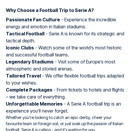
Why Choose a Football Trip to Serie A?
Passionate Fan Culture
- Experience the incredible
energy and emotion in Italian stadiums.
Tactical Football
- Serie A is known for its strategic and
tactical depth.
Iconic Clubs
- Watch some of the world’s most historic
and successful football teams.
Legendary Stadiums
- Visit some of Europe’s most
atmospheric and storied arenas.
Tailored Travel
- We offer flexible football trips adapted
to your wishes.
Complete Packages
- From tickets to hotels and flights
– we take care of everything.
Unforgettable Memories
- A Serie A football trip is an
experience you’ll never forget.
Whether you're looking to catch an epic derby, cheer your
favourite team on foreign soil, or just soak up the passion of Italian
football, Serie A is calling - and it's waiting for you.