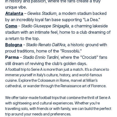
in history and passion, where the fans create a truly
unique vibe.
Atalanta
–
Gewiss Stadium
, a modern stadium backed
by an incredibly loyal fan base supporting “La Dea.”
Como
-
Stadio Giuseppe Sinigaglia
, a charming lakeside
stadium with an intimate feel, home to a club dreaming of
a return to the top.
Bologna
-
Stadio Renato Dall’Ara
, a historic ground with
proud traditions, home of the "Rossoblù."
Parma
–
Stadio Ennio Tardini
, where the "Crociati" fans
still dream of reviving the club’s golden days.
A football trip to Serie A is more than just a match. It’s a chance to
immerse yourself in Italy’s culture, history, and world-famous
cuisine. Explore the Colosseum in Rome, marvel at Milan’s
cathedral, or wander through the Renaissance art of Florence.
We offer tailor-made football trips that combine the thrill of Serie A
with sightseeing and cultural experiences. Whether you’re
travelling solo, with friends or with family, we can build the perfect
trip around your needs and preferences.