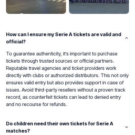
How can I ensure my Serie A tickets are valid and
official?
To guarantee authenticity, it’s important to purchase
tickets through trusted sources or official partners.
Reputable travel agencies and ticket providers work
directly with clubs or authorized distributors. This not only
ensures valid entry but also provides support in case of
issues. Avoid third-party resellers without a proven track
record, as counterfeit tickets can lead to denied entry
and no recourse for refunds.
Do children need their own tickets for Serie A
matches?