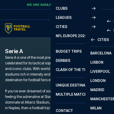
Skip to content
WE ARE AVAILABLE
CALL
+45 7210 8302
CLUBS
LEAGUES
CITIES
PRE
NFL EUROPE 2026
CITIES
LA L
PRE
Serie A
BUDGET TRIPS
BARCELONA
SERI
SERI
Serie A is one of the most prestigious football leagues in the world,
DERBIES
LISBON
BUN
1 B
celebrated for its tactical sophistication, passionate supporters,
and iconic clubs. With world-class stars, historic rivalries, and
CLASH OF THE TITANS
LIVERPOOL
ERED
2 B
stadiums rich in intensity and tradition, Serie A is a dream
destination for football fans everywhere.
LONDON
CHA
LIGU
UNIQUE DESTINATIONS
MADRID
LIGU
SCO
If you’ve ever dreamed of soaking up the atmosphere at San Siro,
MULTIPLE MATCHES
PRE
feeling the adrenaline at Stadio Olimpico, watching Juventus
MANCHESTE
PRI
dominate at Allianz Stadium, or walking in Maradona’s footsteps
ERED
in Naples, then a football trip to Serie A is the ultimate experience.
MILAN
SCO
CONTACT
PRE
FA 