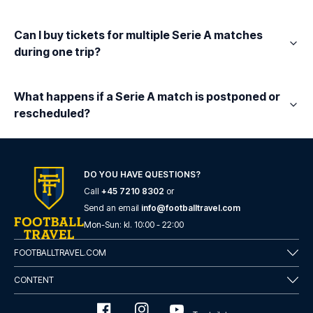
Can I buy tickets for multiple Serie A matches
during one trip?
What happens if a Serie A match is postponed or
rescheduled?
DO YOU HAVE QUESTIONS?
Call
+45 7210 8302
or
Send an email
info@footballtravel.com
Mon
-
Sun
: kl.
10:00
-
22:00
FOOTBALLTRAVEL.COM
CONTENT