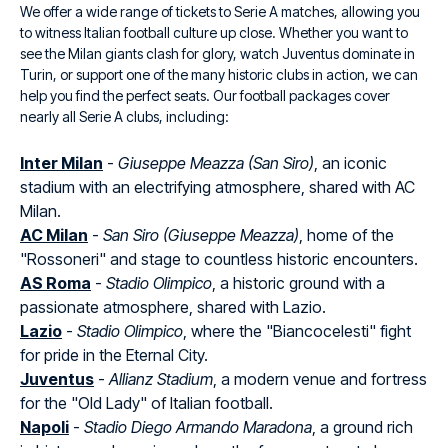
We offer a wide range of tickets to Serie A matches, allowing you
to witness Italian football culture up close. Whether you want to
see the Milan giants clash for glory, watch Juventus dominate in
Turin, or support one of the many historic clubs in action, we can
help you find the perfect seats. Our football packages cover
nearly all Serie A clubs, including:
Inter Milan
-
Giuseppe Meazza (San Siro)
, an iconic
stadium with an electrifying atmosphere, shared with AC
Milan.
AC Milan
-
San Siro (Giuseppe Meazza)
, home of the
"Rossoneri" and stage to countless historic encounters.
AS Roma
-
Stadio Olimpico
, a historic ground with a
passionate atmosphere, shared with Lazio.
Lazio
-
Stadio Olimpico
, where the "Biancocelesti" fight
for pride in the Eternal City.
Juventus
-
Allianz Stadium
, a modern venue and fortress
for the "Old Lady" of Italian football.
Napoli
-
Stadio Diego Armando Maradona
, a ground rich