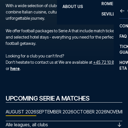
ROME
With a wide selection of clubs to choose from, you can easily
ABOUT US
OTH
LA L
combine Italian cuisine, culture, and top-tier football into one
SEVILLA
unforgettable journey.
CHA
CON
CHA
We offer football packages to Serie A that include match tickets
FAQ
and selected hotel stays - everything you need for the perfect
PRI
football getaway.
TIC
EUR
GUA
Looking for a club you can't find?
CAR
Don't hesitate to contact us at We are available at
+45 72 10 83 02
HOW
ETA
or
here
.
CON
UPCOMING SERIE A MATCHES
AUGUST 2026
SEPTEMBER 2026
OCTOBER 2026
NOVEMBE
Alle leagues, all clubs