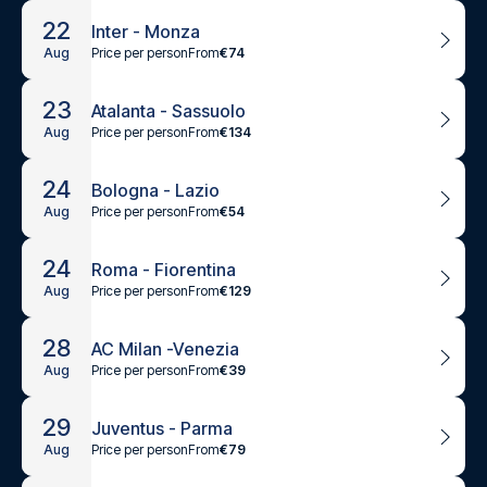
22
Inter - Monza
Price per person
From
€74
Aug
23
Atalanta - Sassuolo
Price per person
From
€134
Aug
24
Bologna - Lazio
Price per person
From
€54
Aug
24
Roma - Fiorentina
Price per person
From
€129
Aug
28
AC Milan -Venezia
Price per person
From
€39
Aug
29
Juventus - Parma
Price per person
From
€79
Aug