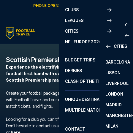
Skip to content
PHONE OPENS AGAIN
FRIDAY
AT
10:00
CLUBS
LEAGUES
CITIES
PRE
NFL EUROPE 2026
CITIES
LA L
PRE
Scottish Premiership
BUDGET TRIPS
BARCELONA
SERI
SERI
Experience the electrifying atmosphere of European
DERBIES
LISBON
BUN
1 B
football first hand with our football packages to the
Scottish Premiership matches.
CLASH OF THE TITANS
LIVERPOOL
ERED
2 B
Create your football package for a match in Scottish Premiership
LONDON
CHA
LIGU
UNIQUE DESTINATIONS
with Football Travel and our carefully selected hotels, official
MADRID
LIGU
SCO
match tickets, and flights.
MULTIPLE MATCHES
PRE
MANCHESTE
PRI
Looking for a club you can't find?
ERED
Don't hesitate to contact us at We are available at
+45 72 10 83 02
MILAN
SCO
CONTACT
PRE
FA 
or
here
.