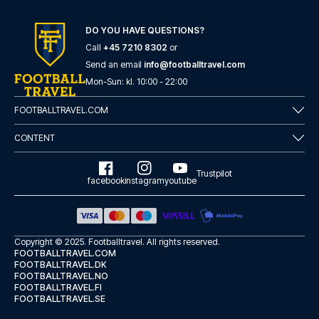
DO YOU HAVE QUESTIONS?
Call
+45 7210 8302
or
Send an email
info@footballtravel.com
Mon
-
Sun
: kl.
10:00
-
22:00
FOOTBALLTRAVEL.COM
CONTENT
Trustpilot
facebook
instagram
youtube
Copyright © 2025.
Footballtravel
. All rights reserved.
FOOTBALLTRAVEL.COM
FOOTBALLTRAVEL.DK
FOOTBALLTRAVEL.NO
FOOTBALLTRAVEL.FI
FOOTBALLTRAVEL.SE