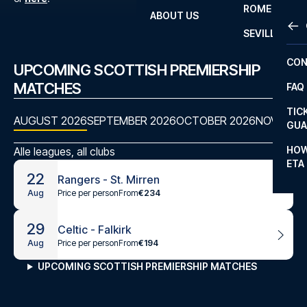
ROME
ABOUT US
OTH
LA L
SEVILLA
CHA
CON
UPCOMING SCOTTISH PREMIERSHIP
CHA
MATCHES
FAQ
PRI
TIC
AUGUST 2026
SEPTEMBER 2026
OCTOBER 2026
NOVEMBE
EUR
GUA
CAR
HOW
Alle leagues, all clubs
ETA
CON
22
Rangers - St. Mirren
Price per person
From
€234
Aug
29
Celtic - Falkirk
Price per person
From
€194
Aug
UPCOMING SCOTTISH PREMIERSHIP MATCHES