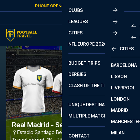
Skip to content
PHONE OPENS AGAIN
FRIDAY
AT
10:00
CLUBS
LEAGUES
CITIES
PRE
NFL EUROPE 2026
CITIES
LA L
PRE
BUDGET TRIPS
BARCELONA
SERI
SERI
DERBIES
LISBON
BUN
1 B
CLASH OF THE TITANS
LIVERPOOL
ERED
2 B
LONDON
CHA
LIGU
UNIQUE DESTINATIONS
MADRID
LIGU
SCO
MULTIPLE MATCHES
PRE
MANCHESTE
PRI
Real Madrid - Sevilla
ERED
Estadio Santiago Bernabéu
,
Madrid
MILAN
SCO
CONTACT
PRE
FA 
Travel period
:
16. - 19. Oct 2026