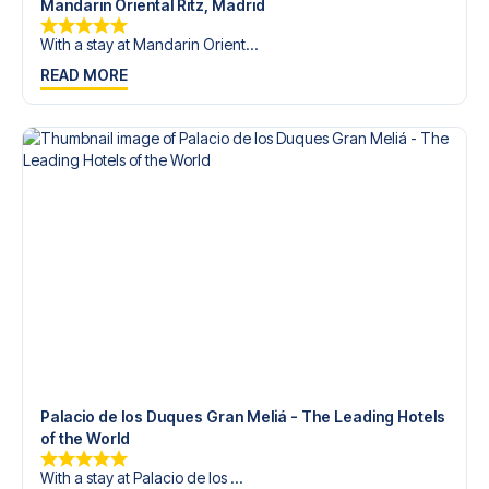
Mandarin Oriental Ritz, Madrid
With a stay at Mandarin Orient...
READ MORE
Palacio de los Duques Gran Meliá - The Leading Hotels
of the World
With a stay at Palacio de los ...