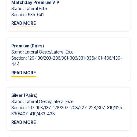
Matchday Premium VIP
Stand
:
Lateral Este
Section
:
635-641
READ MORE
Premium (Pairs)
Stand
:
Lateral Oeste/​Lateral Este
Section
:
129-130/​203-206/​301-306/​331-336/​401-406/​439-
444
READ MORE
Silver (Pairs)
Stand
:
Lateral Oeste/​Lateral Este
Section
:
107-108/​127-128/​207-208/​227-228/​307-310/​325-
330/​407-410/​433-438
READ MORE