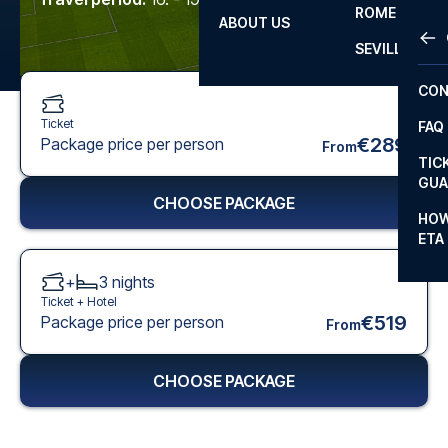
ROME
ABOUT US
OTH
LA L
SEVILLA
CHA
CON
CHA
Ticket
FAQ
PRI
€289
Package price per person
From
TIC
EUR
GUA
CHOOSE PACKAGE
CAR
HOW
ETA
CON
+
3
nights
Ticket +
Hotel
€519
Package price per person
From
CHOOSE PACKAGE