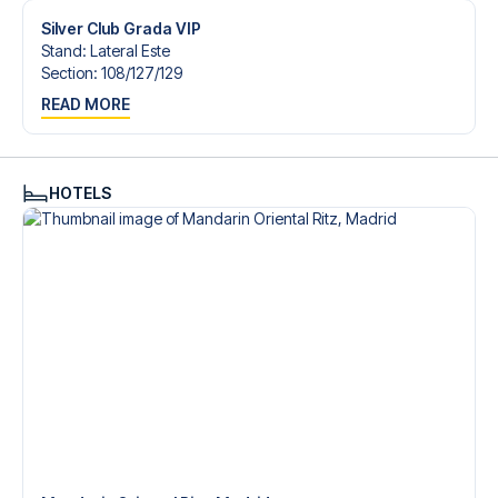
Silver Club Grada VIP
Stand
:
Lateral Este
Section
:
108/​127/​129
READ MORE
HOTELS