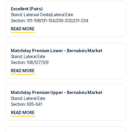
Excellent (Pairs)
Stand
:
Lateraal Oeste/​Lateral Este
Section
:
101-106/​131-134/​200-202/​231-234
READ MORE
Matchday Premium Lower - Bernabéu Market
Stand
:
Lateral Este
Section
:
108/​127/​129
READ MORE
Matchday Premium Upper - Bernabéu Market
Stand
:
Lateral Este
Section
:
635-641
READ MORE