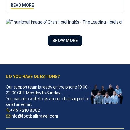
READ MORE
SHOW MORE
DO YOU HAVE QUESTIONS?
Our support team is ready on the phone 10:00-
22:00 CET Monday to Sunday.
Gran Hotel Inglés - The Leading Hotels of the World
You can also write to us via our chat support or
send an email.
With a stay at Gran Hotel Ingl...
+45 7210 8302
READ MORE
info@footballtravel.com