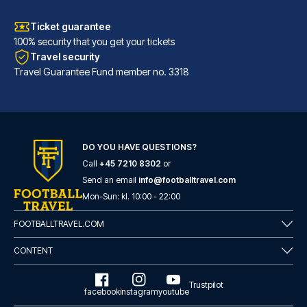
Ticket guarantee
100% security that you get your tickets
Travel security
Travel Guarantee Fund member no. 3318
DO YOU HAVE QUESTIONS?
Call
+45 7210 8302
or
Tótem Madrid Hotel
Send an email
info@footballtravel.com
Mon
-
Sun
: kl.
10:00
-
22:00
With a stay at Tótem Madrid Ho...
READ MORE
FOOTBALLTRAVEL.COM
CONTENT
Trustpilot
facebook
instagram
youtube