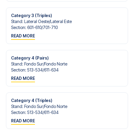
Contact us today, and let us help you make your football
trip dream come true.
Category 3 (Triples)
Stand
:
Lateral Oeste/​Lateral Este
Section
:
601-610/​701-710
READ MORE
Category 4 (Pairs)
Stand
:
Fondo Sur/​Fondo Norte
Section
:
513-534/​611-634
READ MORE
Category 4 (Triples)
Stand
:
Fondo Sur/​Fondo Norte
Section
:
513-534/​611-634
READ MORE