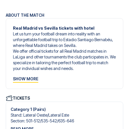
ABOUT THE MATCH
Real Madrid vs Sevilla tickets with hotel
Let us turn your football dream into reality with an
unforgettable football trip to Estadio Santiago Bernabéu,
where Real Madrid takes on Sevilla.
We offer official tickets for all Real Madrid matches in
LaLiga and other tournaments the club participates in. We
specialize in tailoring the perfect football trip to match
your individual wishes and needs.
Our customized football trips to Real Madrid are
SHOW MORE
designed to give you an unforgettable experience. You
can create your own football package that perfectly suits
your preferences. Choose from a wide selection of match
tickets, handpicked hotels for every taste and budget.
TICKETS
When selecting your ticket type, you’ll see which section
you’ll be seated in, and what’s included in the ticket if it’s a
Category 1 (Pairs)
hospitality ticket. A hospitality ticket includes more than
Stand
:
Lateral Oeste/​Lateral Este
just the match ticket - such as lounge access and/or food
Section
:
501-512/​535-542/​635-646
and beverages. If these extras are included, it will be
READ MORE