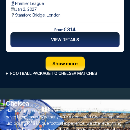
Premier League
Jan 2, 2027
Stamford Bridge
,
London
€314
From
VIEW DETAILS
Show more
FOOTBALL PACKAGE TO CHELSEA MATCHES
Chelsea
Planning an unforgettable football trip to a Chelsea game has
never been easier. Whether you're a dedicated Chelsea fan, or
just looking for a unique football experience, we offer everything
you need to make your trip to the Stamford Bridge a memorable