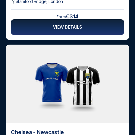
Stamford Bridge
,
London
€314
From
VIEW DETAILS
Chelsea - Newcastle