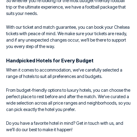
So whether you're looking for the most budget-friendly football
trip or the ultimate experience, we have a football package that
suits your needs.
With our ticket and match guarantee, you can book your Chelsea
tickets with peace of mind. We make sure your tickets are ready,
and if any unexpected changes occur, we’ll be there to support
you every step of the way.
Handpicked Hotels for Every Budget
When it comes to accommodation, we've carefully selected a
range of hotels to suit all preferences and budgets.
From budget-friendly options to luxury hotels, you can choose the
perfect place to rest before and after the match. We've curated a
wide selection across all price ranges and neighborhoods, so you
can pick exactly the hotel you prefer.
Do you have a favorite hotel in mind? Get in touch with us, and
we'll do our best to make it happen!