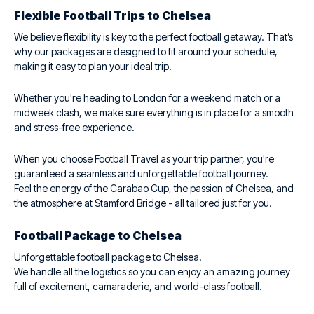
Flexible Football Trips to Chelsea
We believe flexibility is key to the perfect football getaway. That’s
why our packages are designed to fit around your schedule,
making it easy to plan your ideal trip.
Whether you're heading to London for a weekend match or a
midweek clash, we make sure everything is in place for a smooth
and stress-free experience.
When you choose Football Travel as your trip partner, you're
guaranteed a seamless and unforgettable football journey.
Feel the energy of the Carabao Cup, the passion of Chelsea, and
the atmosphere at Stamford Bridge - all tailored just for you.
Football Package to Chelsea
Unforgettable football package to Chelsea.
We handle all the logistics so you can enjoy an amazing journey
full of excitement, camaraderie, and world-class football.