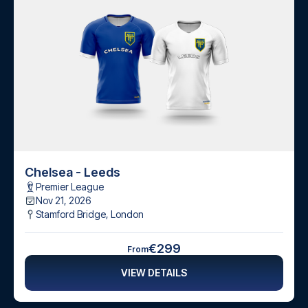
Chelsea - Leeds
Premier League
Nov 21, 2026
Stamford Bridge
,
London
€299
From
VIEW DETAILS