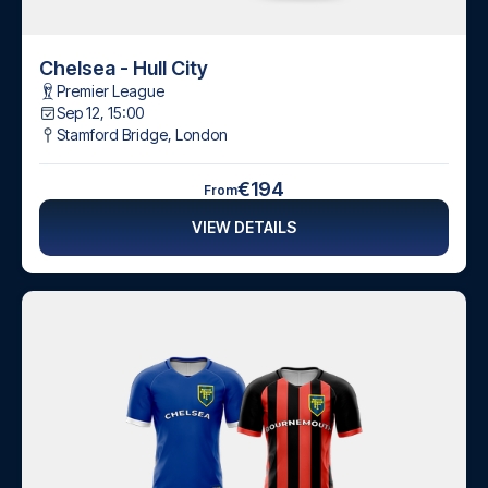
Chelsea - Hull City
Premier League
Sep 12, 15:00
Stamford Bridge
,
London
€194
From
VIEW DETAILS