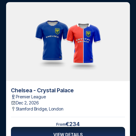
Chelsea - Crystal Palace
Premier League
Dec 2, 2026
Stamford Bridge
,
London
€234
From
VIEW DETAILS