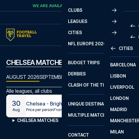
Skip to content
WE ARE AVAILABLE
CALL
+45 7210 8302
CLUBS
LEAGUES
CITIES
PRE
NFL EUROPE 2026
CITIES
LA L
PRE
CHELSEA MATCHES
BUDGET TRIPS
BARCELONA
SERI
SERI
DERBIES
LISBON
BUN
1 B
AUGUST 2026
SEPTEMBER 2026
OCTOBER 2026
NOVEMBE
CLASH OF THE TITANS
LIVERPOOL
ERED
2 B
Alle leagues, all clubs
LONDON
CHA
LIGU
30
Chelsea - Brighton
UNIQUE DESTINATIONS
MADRID
LIGU
SCO
Price per person
From
€304
Aug
MULTIPLE MATCHES
PRE
CHELSEA MATCHES
MANCHESTE
PRI
ERED
MILAN
SCO
CONTACT
PRE
FA 