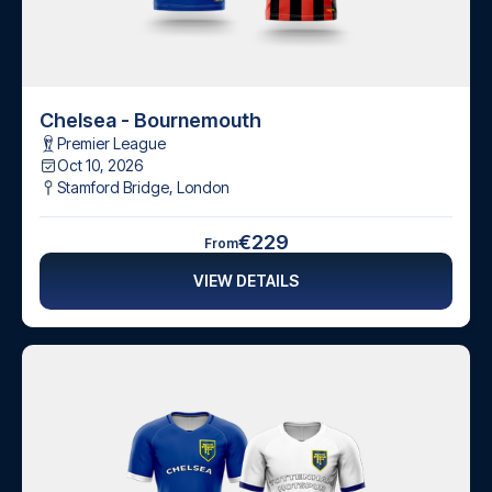
Chelsea - Bournemouth
Premier League
Oct 10, 2026
Stamford Bridge
,
London
€229
From
VIEW DETAILS