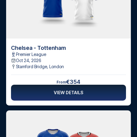
Chelsea - Tottenham
Premier League
Oct 24, 2026
Stamford Bridge
,
London
€354
From
VIEW DETAILS