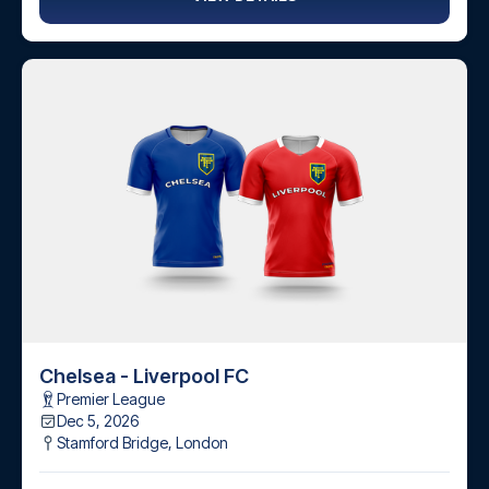
Chelsea - Liverpool FC
Premier League
Dec 5, 2026
Stamford Bridge
,
London