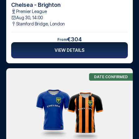
Chelsea - Brighton
Premier League
Aug 30, 14:00
Stamford Bridge
,
London
€304
From
VIEW DETAILS
DATE CONFIRMED