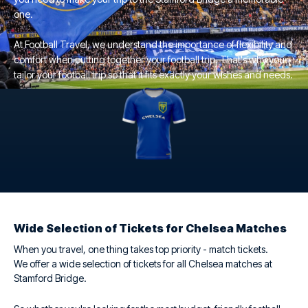
one.
At Football Travel, we understand the importance of flexibility and
comfort when putting together your football trip. That's why you
tailor your football trip so that it fits exactly your wishes and needs.
Wide Selection of Tickets for Chelsea Matches
When you travel, one thing takes top priority - match tickets.
We offer a wide selection of tickets for all Chelsea matches at
Stamford Bridge.