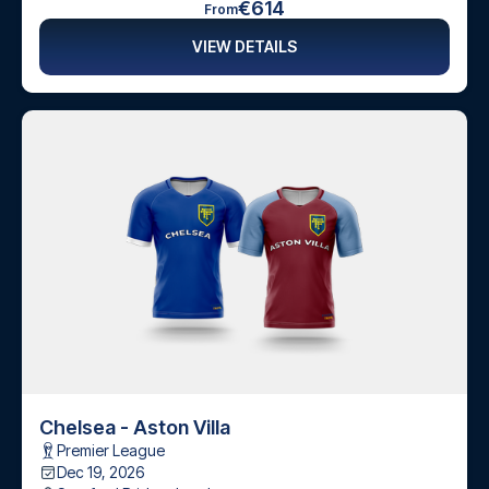
€614
From
VIEW DETAILS
Chelsea - Aston Villa
Premier League
Dec 19, 2026