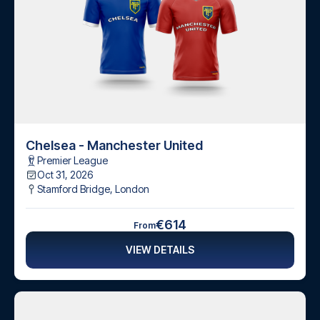
Chelsea - Manchester United
Premier League
Oct 31, 2026
Stamford Bridge
,
London
€614
From
VIEW DETAILS