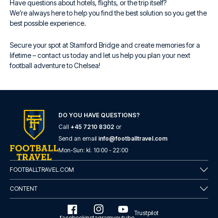
Have questions about hotels, flights, or the trip itself?
We’re always here to help you find the best solution so you get the
best possible experience.
Secure your spot at Stamford Bridge and create memories for a
lifetime – contact us today and let us help you plan your next
football adventure to Chelsea!
DO YOU HAVE QUESTIONS?
Call
+45 7210 8302
or
Send an email
info@footballtravel.com
Mon
-
Sun
: kl.
10:00
-
22:00
FOOTBALLTRAVEL.COM
CONTENT
Trustpilot
facebook
instagram
youtube