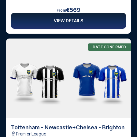
€569
From
VIEW DETAILS
DATE CONFIRMED
Tottenham - Newcastle
+
Chelsea - Brighton
Premier League