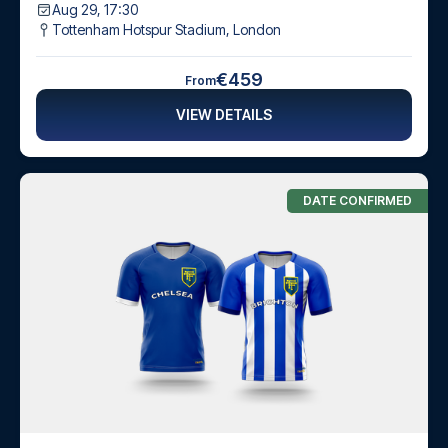
Aug 29, 17:30
Tottenham Hotspur Stadium
,
London
€459
From
VIEW DETAILS
DATE CONFIRMED