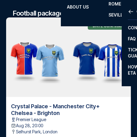
ROME
ABOUT US
OTH
LA L
Football package to Chelsea matches
SEVILLA
CHA
DATE CONFIRMED
CON
CHA
FAQ
PRI
TIC
EUR
GUA
CAR
HOW
ETA
CON
Crystal Palace - Manchester City
+
Chelsea - Brighton
Premier League
Aug 28, 20:00
Selhurst Park
,
London