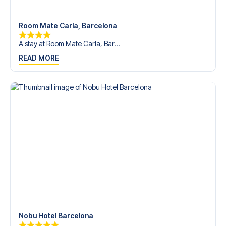
Room Mate Carla, Barcelona
A stay at Room Mate Carla, Bar...
READ MORE
Nobu Hotel Barcelona