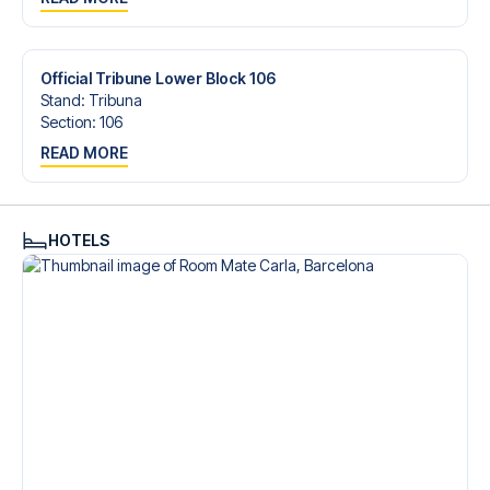
trip dream come true.
Official Tribune Lower Block 106
Stand
:
Tribuna
Section
:
106
READ MORE
HOTELS