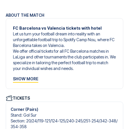
ABOUT THE MATCH
FC Barcelona vs Valencia tickets with hotel
Let us turn your football dream into reality with an
unforgettable football trip to Spotify Camp Nou, where FC
Barcelona takes on Valencia.
We offer official tickets for all FC Barcelona matches in
LaLiga and other tournaments the club participates in. We
specialize in tailoring the perfect football trip to match
your individual wishes and needs.
Our customized football trips to FC Barcelona are
SHOW MORE
designed to give you an unforgettable experience. You
can create your own football package that perfectly suits
your preferences. Choose from a wide selection of match
tickets, handpicked hotels for every taste and budget.
TICKETS
When selecting your ticket type, you’ll see which section
you’ll be seated in, and what’s included in the ticket if it’s a
Corner (Pairs)
hospitality ticket. A hospitality ticket includes more than
Stand
:
Gol Sur
just the match ticket - such as lounge access and/or food
Section
:
20/​24/​119-121/​124-125/​240-245/​251-254/​342-348/​
and beverages. If these extras are included, it will be
354-358