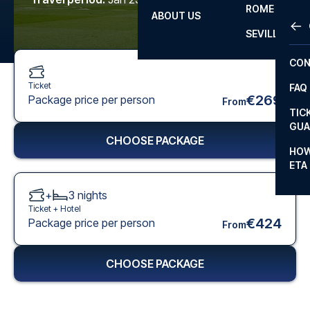
ROME
ABOUT US
OTH
LA L
SEVILLA
CHA
CON
CHA
Ticket
FAQ
PRI
€269
Package price per person
From
TIC
EUR
GUA
CHOOSE PACKAGE
CAR
HOW
ETA
CON
+
3
nights
Ticket +
Hotel
€424
Package price per person
From
CHOOSE PACKAGE