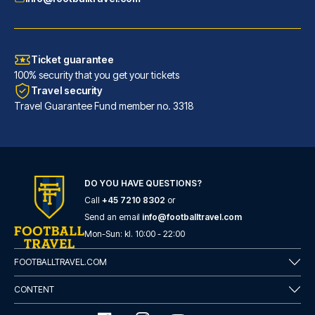
Ticket guarantee
100% security that you get your tickets
Travel security
Travel Guarantee Fund member no. 3318
DO YOU HAVE QUESTIONS?
Call
+45 7210 8302
or
Room Mate Anna, Barcelona
Send an email
info@footballtravel.com
A stay at Room Mate Anna, Barc...
Mon
-
Sun
: kl.
10:00
-
22:00
READ MORE
FOOTBALLTRAVEL.COM
CONTENT