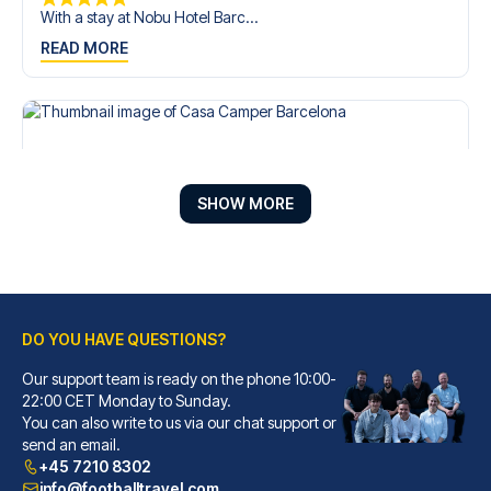
With a stay at Nobu Hotel Barc...
READ MORE
SHOW MORE
DO YOU HAVE QUESTIONS?
Our support team is ready on the phone 10:00-
Casa Camper Barcelona
22:00 CET Monday to Sunday.
You can also write to us via our chat support or
With a stay at Casa Camper Bar...
send an email.
READ MORE
+45 7210 8302
info@footballtravel.com