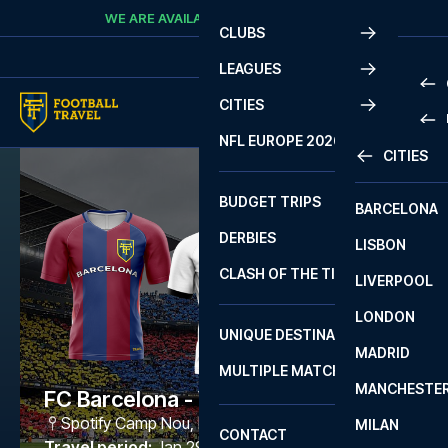
Skip to content
WE ARE AVAILABLE
CALL
+45 7210 8302
CLUBS
LEAGUES
CITIES
PRE
NFL EUROPE 2026
CITIES
LA L
PRE
BUDGET TRIPS
BARCELONA
SERI
SERI
DERBIES
LISBON
BUN
1 B
CLASH OF THE TITANS
LIVERPOOL
ERED
2 B
LONDON
CHA
LIGU
UNIQUE DESTINATIONS
MADRID
LIGU
SCO
MULTIPLE MATCHES
PRE
MANCHESTE
PRI
FC Barcelona - Valencia
ERED
Spotify Camp Nou
,
Barcelona
MILAN
SCO
CONTACT
PRE
FA 
Travel period
:
Jan 29 - Feb 1 2027