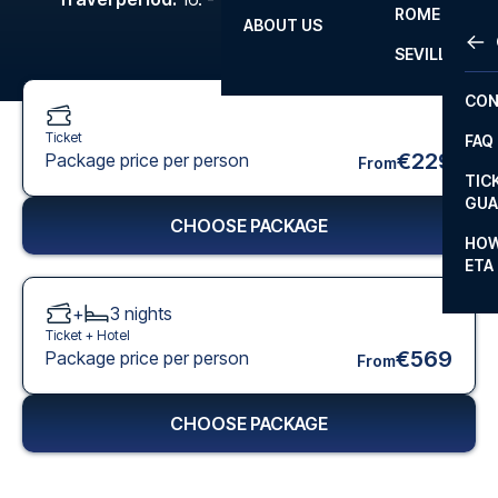
ROME
ABOUT US
OTH
LA L
SEVILLA
CHA
CON
CHA
Ticket
FAQ
PRI
€229
Package price per person
From
TIC
EUR
GUA
CHOOSE PACKAGE
CAR
HOW
ETA
CON
+
3
nights
Ticket +
Hotel
€569
Package price per person
From
CHOOSE PACKAGE