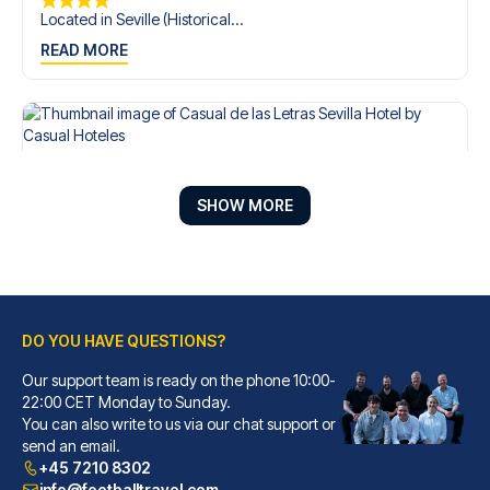
Located in Seville (Historical...
READ MORE
SHOW MORE
DO YOU HAVE QUESTIONS?
Our support team is ready on the phone 10:00-
Casual de las Letras Sevilla Hotel by Casual Hoteles
22:00 CET Monday to Sunday.
You can also write to us via our chat support or
With a stay at Casual de las L...
send an email.
READ MORE
+45 7210 8302
info@footballtravel.com