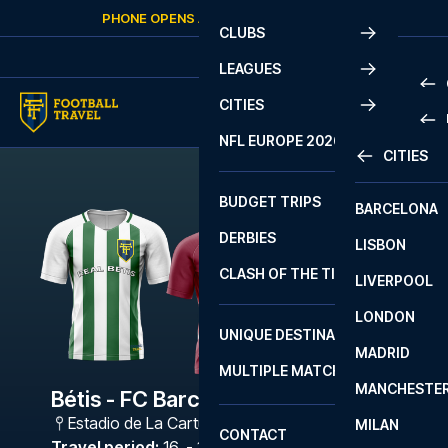
Skip to content
PHONE OPENS AGAIN
SATURDAY
AT
10:00
CLUBS
LEAGUES
CITIES
PRE
NFL EUROPE 2026
CITIES
LA L
PRE
BUDGET TRIPS
BARCELONA
SERI
SERI
DERBIES
LISBON
BUN
1 B
CLASH OF THE TITANS
LIVERPOOL
ERED
2 B
LONDON
CHA
LIGU
UNIQUE DESTINATIONS
MADRID
LIGU
SCO
MULTIPLE MATCHES
PRE
MANCHESTE
PRI
Bétis - FC Barcelona
ERED
Estadio de La Cartuja
,
Sevilla
MILAN
SCO
CONTACT
PRE
FA 
Travel period
:
16. - 19. Oct 2026