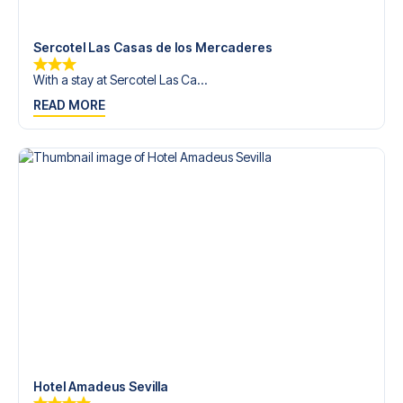
trip dream come true.
Sercotel Las Casas de los Mercaderes
With a stay at Sercotel Las Ca...
READ MORE
Hotel Amadeus Sevilla