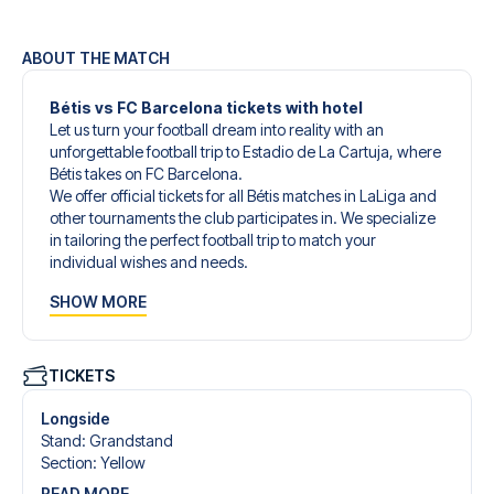
ABOUT THE MATCH
Bétis vs FC Barcelona tickets with hotel
Let us turn your football dream into reality with an
unforgettable football trip to Estadio de La Cartuja, where
Bétis takes on FC Barcelona.
We offer official tickets for all Bétis matches in LaLiga and
other tournaments the club participates in. We specialize
in tailoring the perfect football trip to match your
individual wishes and needs.
Our customized football trips to Bétis are designed to give
SHOW MORE
you an unforgettable experience. You can create your
own football package that perfectly suits your
preferences. Choose from a wide selection of match
tickets, handpicked hotels for every taste and budget.
TICKETS
When selecting your ticket type, you’ll see which section
you’ll be seated in, and what’s included in the ticket if it’s a
Longside
hospitality ticket. A hospitality ticket includes more than
Stand
:
Grandstand
just the match ticket - such as lounge access and/or food
Section
:
Yellow
and beverages. If these extras are included, it will be
READ MORE