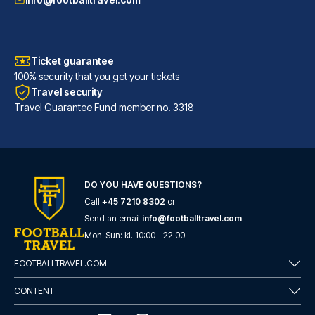
Ticket guarantee
100% security that you get your tickets
Travel security
Travel Guarantee Fund member no. 3318
DO YOU HAVE QUESTIONS?
Call
+45 7210 8302
or
Eurostars Torre Sevilla
Send an email
info@footballtravel.com
With a stay at Eurostars Torre...
Mon
-
Sun
: kl.
10:00
-
22:00
READ MORE
FOOTBALLTRAVEL.COM
CONTENT