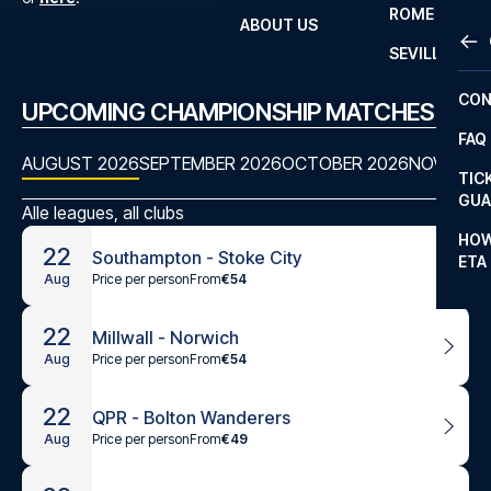
ROME
ABOUT US
OTH
LA L
SEVILLA
CHA
CON
UPCOMING CHAMPIONSHIP MATCHES
CHA
FAQ
PRI
AUGUST 2026
SEPTEMBER 2026
OCTOBER 2026
NOVEMBE
TIC
EUR
GUA
Alle leagues, all clubs
CAR
HOW
22
Southampton - Stoke City
ETA
CON
Price per person
From
€54
Aug
22
Millwall - Norwich
Price per person
From
€54
Aug
22
QPR - Bolton Wanderers
Price per person
From
€49
Aug