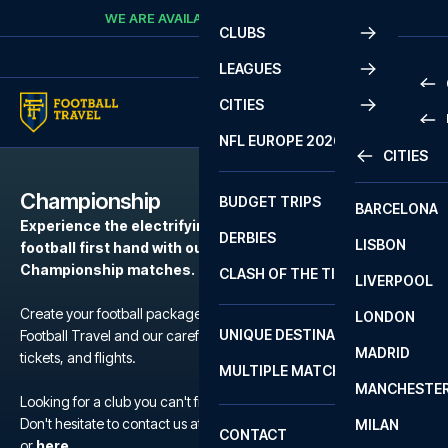
Skip to content
WE ARE AVAILABLE
CALL
+45 7210 8302
CLUBS
LEAGUES
CITIES
PRE
NFL EUROPE 2026
CITIES
LA L
PRE
Championship
BUDGET TRIPS
BARCELONA
SERI
SERI
Experience the electrifying atmosphere of European
DERBIES
LISBON
BUN
1 B
football first hand with our football packages to the
Championship matches.
CLASH OF THE TITANS
LIVERPOOL
ERED
2 B
Create your football package for a match in Championship with
LONDON
CHA
LIGU
UNIQUE DESTINATIONS
Football Travel and our carefully selected hotels, official match
MADRID
LIGU
SCO
tickets, and flights.
MULTIPLE MATCHES
PRE
MANCHESTE
PRI
Looking for a club you can't find?
ERED
Don't hesitate to contact us at We are available at
+45 72 10 83 02
MILAN
SCO
CONTACT
PRE
FA 
or
here
.