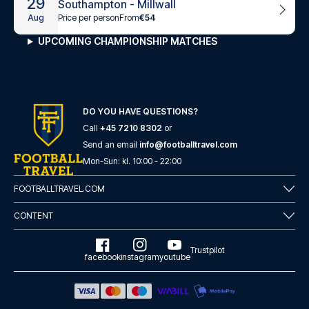
29
Southampton - Millwall
Price per person
From
€54
Aug
UPCOMING CHAMPIONSHIP MATCHES
DO YOU HAVE QUESTIONS?
Call
+45 7210 8302
or
Send an email
info@footballtravel.com
Mon
-
Sun
: kl.
10:00
-
22:00
FOOTBALLTRAVEL.COM
CONTENT
Trustpilot
facebook
instagram
youtube