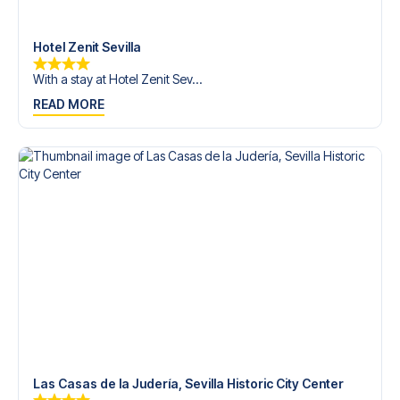
Contact us today, and let us help you make your football
trip dream come true.
Hotel Zenit Sevilla
With a stay at Hotel Zenit Sev...
READ MORE
Las Casas de la Judería, Sevilla Historic City Center