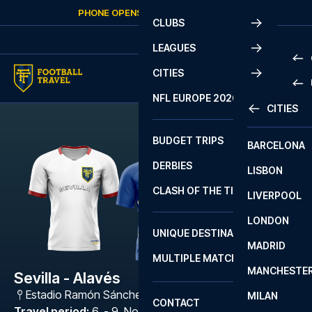
Skip to content
PHONE OPENS AGAIN
FRIDAY
AT
10:00
CLUBS
LEAGUES
CITIES
PRE
NFL EUROPE 2026
CITIES
LA L
PRE
BUDGET TRIPS
BARCELONA
SERI
SERI
DERBIES
LISBON
BUN
1 B
CLASH OF THE TITANS
LIVERPOOL
ERED
2 B
LONDON
CHA
LIGU
UNIQUE DESTINATIONS
MADRID
LIGU
SCO
MULTIPLE MATCHES
PRE
MANCHESTE
PRI
Sevilla - Alavés
ERED
Estadio Ramón Sánchez Pizjuán
,
Sevilla
MILAN
SCO
CONTACT
PRE
FA 
Travel period
:
6. - 9. Nov 2026