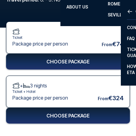
ROME
ABOUT US
OTH
LA L
SEVILLA
CHA
CON
CHA
Ticket
FAQ
PRI
€74
Package price per person
From
TIC
EUR
GUA
CHOOSE PACKAGE
CAR
HOW
ETA
CON
+
3
nights
Ticket +
Hotel
€324
Package price per person
From
CHOOSE PACKAGE