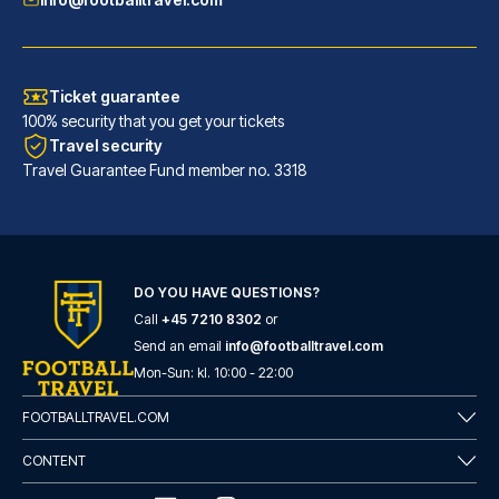
Ticket guarantee
100% security that you get your tickets
Travel security
Travel Guarantee Fund member no. 3318
DO YOU HAVE QUESTIONS?
Call
+45 7210 8302
or
Barceló Sevilla Renacimiento
Send an email
info@footballtravel.com
Located in Seville (Triana), B...
Mon
-
Sun
: kl.
10:00
-
22:00
READ MORE
FOOTBALLTRAVEL.COM
CONTENT