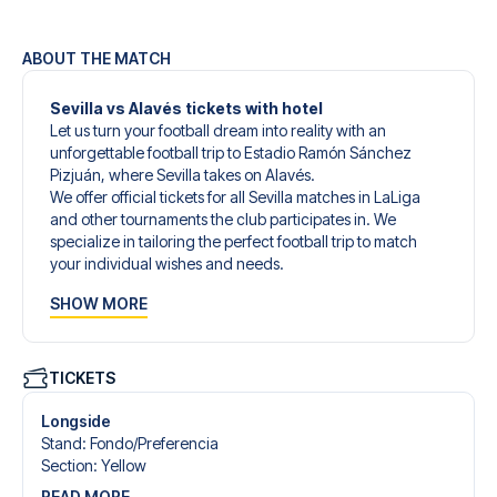
ABOUT THE MATCH
Sevilla vs Alavés tickets with hotel
Let us turn your football dream into reality with an
unforgettable football trip to Estadio Ramón Sánchez
Pizjuán, where Sevilla takes on Alavés.
We offer official tickets for all Sevilla matches in LaLiga
and other tournaments the club participates in. We
specialize in tailoring the perfect football trip to match
your individual wishes and needs.
Our customized football trips to Sevilla are designed to
SHOW MORE
give you an unforgettable experience. You can create
your own football package that perfectly suits your
preferences. Choose from a wide selection of match
tickets, handpicked hotels for every taste and budget.
TICKETS
When selecting your ticket type, you’ll see which section
you’ll be seated in, and what’s included in the ticket if it’s a
Longside
hospitality ticket. A hospitality ticket includes more than
Stand
:
Fondo/​Preferencia
just the match ticket - such as lounge access and/or food
Section
:
Yellow
and beverages. If these extras are included, it will be
READ MORE