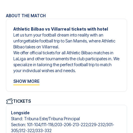
ABOUT THE MATCH
Athletic Bilbao vs Villarreal tickets with hotel
Let us turn your football dream into reality with an
unforgettable football trip to San Mamés, where Athletic
Bilbao takes on Villarreal.
We offer official tickets for all Athletic Bilbao matches in
LaLiga and other tournaments the club participates in. We
specialize in tailoring the perfect football trip to match
your individual wishes and needs.
Our customized football trips to Athletic Bilbao are
SHOW MORE
designed to give you an unforgettable experience. You
can create your own football package that perfectly suits
your preferences. Choose from a wide selection of match
tickets, handpicked hotels for every taste and budget.
TICKETS
When selecting your ticket type, you’ll see which section
you’ll be seated in, and what’s included in the ticket if it’s a
Longside
hospitality ticket. A hospitality ticket includes more than
Stand
:
Tribuna Este/​Tribuna Principal
just the match ticket - such as lounge access and/or food
Section
:
101-104/​111-118/​203-206-213-222/​229-232/​301-
and beverages. If these extras are included, it will be
305/​312-322/​333-332