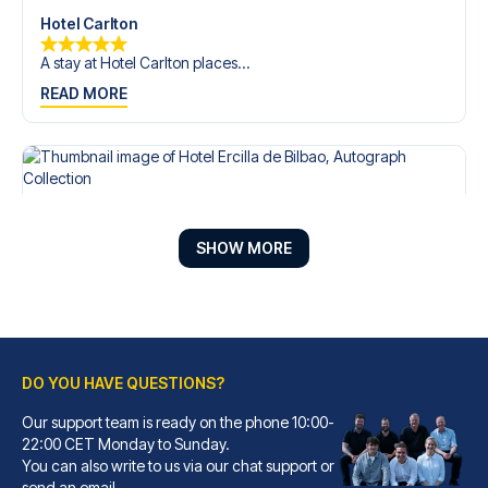
Hotel Carlton
A stay at Hotel Carlton places...
READ MORE
SHOW MORE
DO YOU HAVE QUESTIONS?
Our support team is ready on the phone 10:00-
Hotel Ercilla de Bilbao, Autograph Collection
22:00 CET Monday to Sunday.
You can also write to us via our chat support or
A stay at Hotel Ercilla de Bil...
send an email.