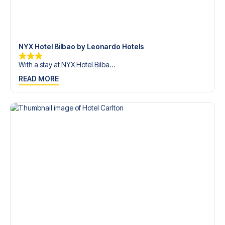
trip dream come true.
NYX Hotel Bilbao by Leonardo Hotels
With a stay at NYX Hotel Bilba...
READ MORE