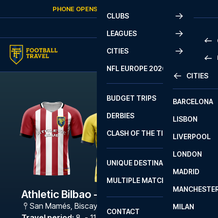
Skip to content
PHONE OPENS AGAIN
SUNDAY
AT
10:00
CLUBS
LEAGUES
CITIES
PRE
NFL EUROPE 2026
CITIES
LA L
PRE
BUDGET TRIPS
BARCELONA
SERI
SERI
DERBIES
LISBON
BUN
1 B
CLASH OF THE TITANS
LIVERPOOL
ERED
2 B
LONDON
CHA
LIGU
UNIQUE DESTINATIONS
MADRID
LIGU
SCO
MULTIPLE MATCHES
PRE
MANCHESTE
PRI
Athletic Bilbao - Villarreal
ERED
San Mamés
,
Biscay
MILAN
SCO
CONTACT
PRE
FA 
Travel period
:
8. - 11. Jan 2027