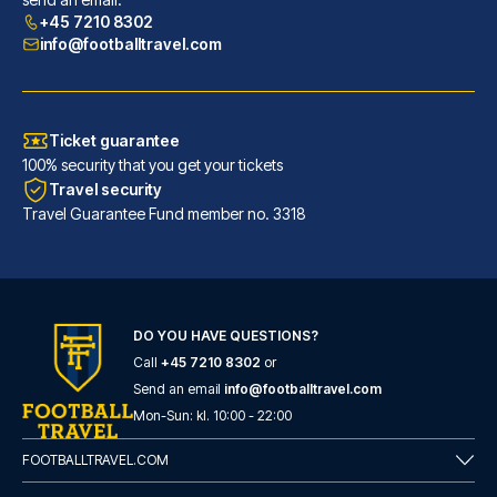
READ MORE
+45 7210 8302
info@footballtravel.com
Ticket guarantee
100% security that you get your tickets
Travel security
Travel Guarantee Fund member no. 3318
DO YOU HAVE QUESTIONS?
Call
+45 7210 8302
or
ibis Bilbao Centro
Send an email
info@footballtravel.com
With a stay at ibis Bilbao Cen...
Mon
-
Sun
: kl.
10:00
-
22:00
READ MORE
FOOTBALLTRAVEL.COM