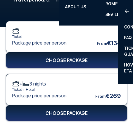
ROME
ABOUT US
OTH
LA L
SEVILLA
CHA
CON
CHA
Ticket
FAQ
PRI
€134
Package price per person
From
TIC
EUR
GUA
CHOOSE PACKAGE
CAR
HOW
ETA
CON
+
3
nights
Ticket +
Hotel
€269
Package price per person
From
CHOOSE PACKAGE