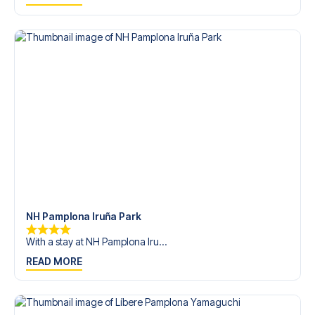
trip dream come true.
NH Pamplona Iruña Park
With a stay at NH Pamplona Iru...
READ MORE