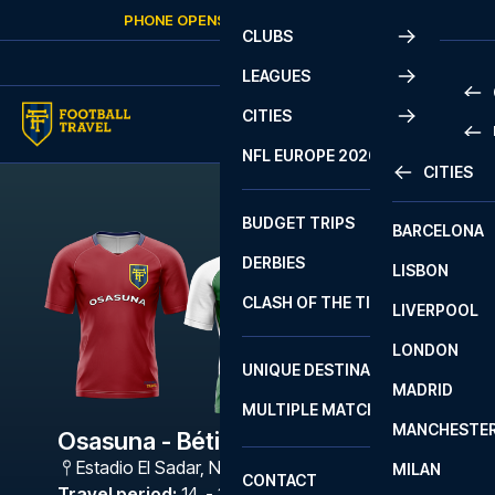
Skip to content
PHONE OPENS AGAIN
FRIDAY
AT
10:00
CLUBS
LEAGUES
CITIES
PRE
NFL EUROPE 2026
CITIES
LA L
PRE
BUDGET TRIPS
BARCELONA
SERI
SERI
DERBIES
LISBON
BUN
1 B
CLASH OF THE TITANS
LIVERPOOL
ERED
2 B
LONDON
CHA
LIGU
UNIQUE DESTINATIONS
MADRID
LIGU
SCO
MULTIPLE MATCHES
PRE
MANCHESTE
PRI
Osasuna - Bétis
ERED
Estadio El Sadar
,
Navarra
MILAN
SCO
CONTACT
PRE
FA 
Travel period
:
14. - 17. May 2027