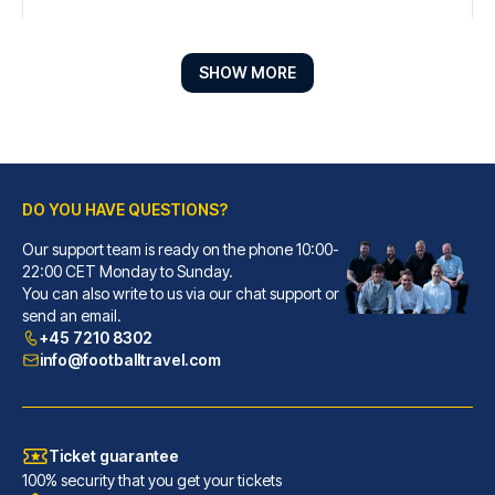
SHOW MORE
DO YOU HAVE QUESTIONS?
Our support team is ready on the phone 10:00-
Líbere Pamplona Yamaguchi
22:00 CET Monday to Sunday.
You can also write to us via our chat support or
With a stay at Líbere Pamplona...
send an email.
READ MORE
+45 7210 8302
info@footballtravel.com
Ticket guarantee
100% security that you get your tickets