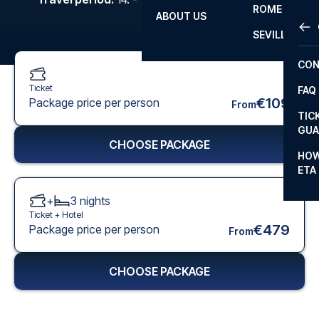
ROME
ABOUT US
OTH
LA L
SEVILLA
CHA
CON
CHA
Ticket
FAQ
PRI
€109
Package price per person
From
TIC
EUR
GUA
CHOOSE PACKAGE
CAR
HOW
ETA
CON
+
3
nights
Ticket +
Hotel
€479
Package price per person
From
CHOOSE PACKAGE