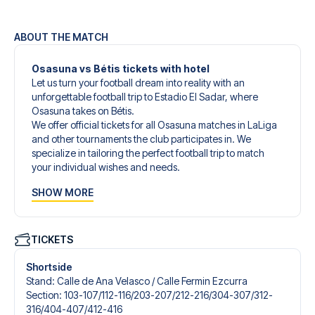
ABOUT THE MATCH
Osasuna vs Bétis tickets with hotel
Let us turn your football dream into reality with an
unforgettable football trip to Estadio El Sadar, where
Osasuna takes on Bétis.
We offer official tickets for all Osasuna matches in LaLiga
and other tournaments the club participates in. We
specialize in tailoring the perfect football trip to match
your individual wishes and needs.
Our customized football trips to Osasuna are designed to
SHOW MORE
give you an unforgettable experience. You can create
your own football package that perfectly suits your
preferences. Choose from a wide selection of match
tickets, handpicked hotels for every taste and budget.
TICKETS
When selecting your ticket type, you’ll see which section
you’ll be seated in, and what’s included in the ticket if it’s a
Shortside
hospitality ticket. A hospitality ticket includes more than
Stand
:
Calle de Ana Velasco /​ Calle Fermin Ezcurra
just the match ticket - such as lounge access and/or food
Section
:
103-107/​112-116/​203-207/​212-216/​304-307/​312-
and beverages. If these extras are included, it will be
316/​404-407/​412-416