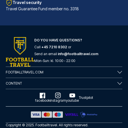
Travel security
Travel Guarantee Fund member no. 3318
DO YOU HAVE QUESTIONS?
Call
+45 7210 8302
or
Hotel Sancho Ramírez
Send an email
info@footballtravel.com
Located in Pamplona (Ermitagañ...
Mon
-
Sun
: kl.
10:00
-
22:00
READ MORE
FOOTBALLTRAVEL.COM
CONTENT
Trustpilot
facebook
instagram
youtube
Copyright © 2025.
Footballtravel
. All rights reserved.