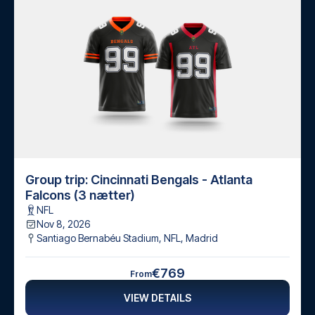
Group trip: Cincinnati Bengals - Atlanta
Falcons (3 nætter)
NFL
Nov 8, 2026
Santiago Bernabéu Stadium, NFL
,
Madrid
€769
From
VIEW DETAILS