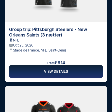
Group trip: Pittsburgh Steelers - New
Orleans Saints (3 nætter)
NFL
Oct 25, 2026
Stade de France, NFL
,
Saint-Denis
€914
From
VIEW DETAILS