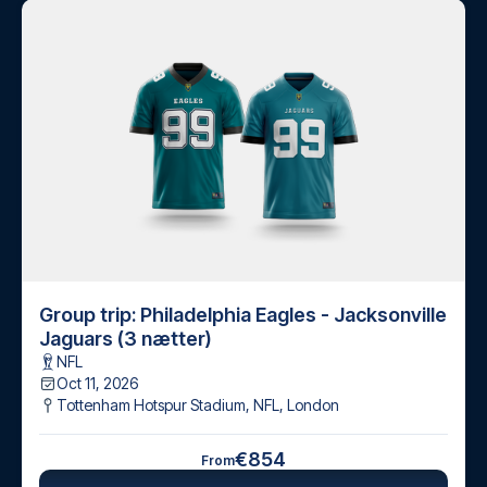
Group trip: Philadelphia Eagles - Jacksonville
Jaguars (3 nætter)
NFL
Oct 11, 2026
Tottenham Hotspur Stadium, NFL
,
London
€854
From