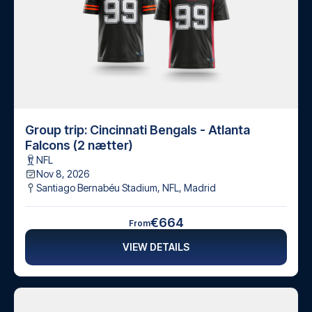
Group trip: Cincinnati Bengals - Atlanta
Falcons (2 nætter)
NFL
Nov 8, 2026
Santiago Bernabéu Stadium, NFL
,
Madrid
€664
From
VIEW DETAILS