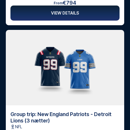
€794
From
VIEW DETAILS
Group trip: New England Patriots - Detroit
Lions (3 nætter)
NFL