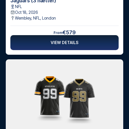
Jaguars (3 nætter)
NFL
Oct 18, 2026
Wembley, NFL
,
London
€579
From
VIEW DETAILS