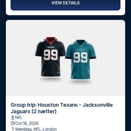
VIEW DETAILS
Group trip: Houston Texans - Jacksonville
Jaguars (2 nætter)
NFL
Oct 18, 2026
Wembley, NFL
,
London