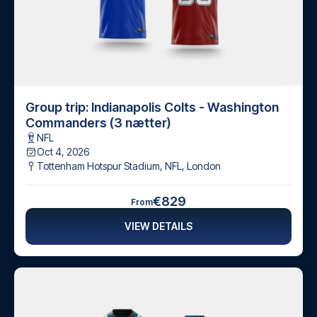
Group trip: Indianapolis Colts - Washington
Commanders (3 nætter)
NFL
Oct 4, 2026
Tottenham Hotspur Stadium, NFL
,
London
€829
From
VIEW DETAILS