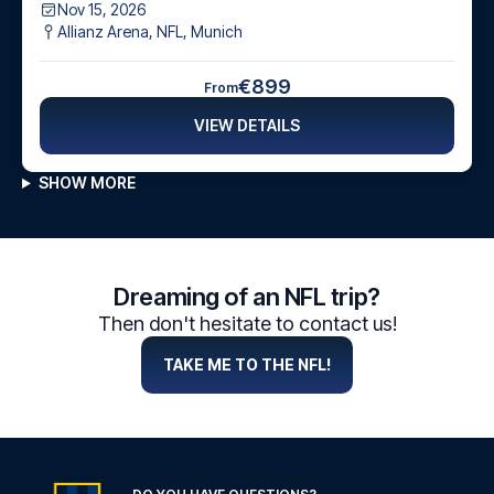
Nov 15, 2026
Allianz Arena, NFL
,
Munich
€899
From
VIEW DETAILS
SHOW MORE
Dreaming of an NFL trip?
Then don't hesitate to contact us!
TAKE ME TO THE NFL!