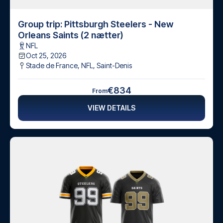
Group trip: Pittsburgh Steelers - New
Orleans Saints (2 nætter)
NFL
Oct 25, 2026
Stade de France, NFL
,
Saint-Denis
€834
From
VIEW DETAILS