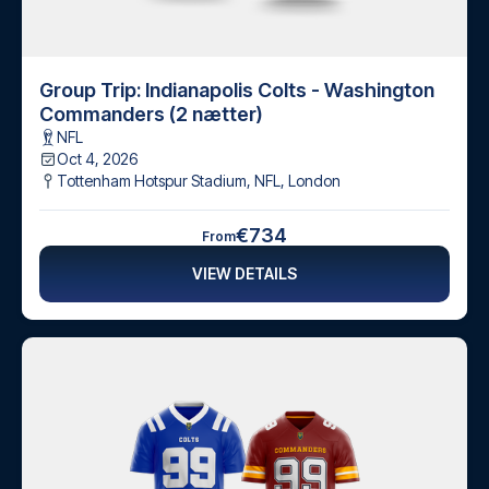
Group Trip: Indianapolis Colts - Washington
Commanders (2 nætter)
NFL
Oct 4, 2026
Tottenham Hotspur Stadium, NFL
,
London
€734
From
VIEW DETAILS