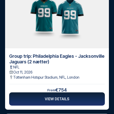
Group trip: Philadelphia Eagles - Jacksonville
Jaguars (2 nætter)
NFL
Oct 11, 2026
Tottenham Hotspur Stadium, NFL
,
London
€754
From
VIEW DETAILS