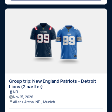
Group trip: New England Patriots - Detroit
Lions (2 nætter)
NFL
Nov 15, 2026
Allianz Arena, NFL
,
Munich