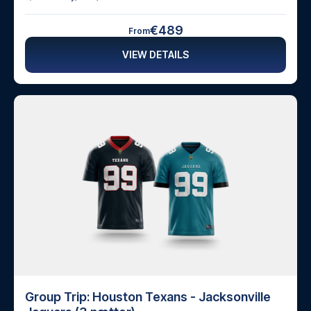
€489
From
VIEW DETAILS
Group Trip: Houston Texans - Jacksonville