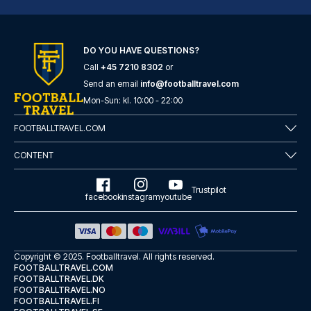
DO YOU HAVE QUESTIONS?
Call
+45 7210 8302
or
Casual del Teatro Madrid Hotel by Casual Hoteles
Send an email
info@footballtravel.com
With a stay at Casual del Teat...
Mon
-
Sun
: kl.
10:00
-
22:00
READ MORE
FOOTBALLTRAVEL.COM
CONTENT
Trustpilot
facebook
instagram
youtube
Copyright © 2025.
Footballtravel
. All rights reserved.
FOOTBALLTRAVEL.COM
FOOTBALLTRAVEL.DK
FOOTBALLTRAVEL.NO
FOOTBALLTRAVEL.FI