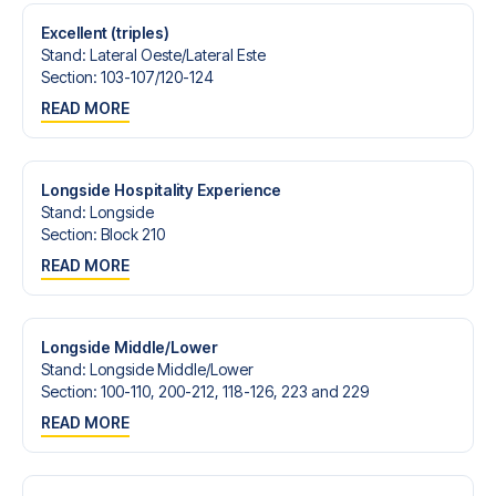
Excellent (triples)
Stand
:
Lateral Oeste/​Lateral Este
Section
:
103-107/​120-124
READ MORE
Longside Hospitality Experience
Stand
:
Longside
Section
:
Block 210
READ MORE
Longside Middle/Lower
Stand
:
Longside Middle/​Lower
Section
:
100-110, 200-212, 118-126, 223 and 229
READ MORE