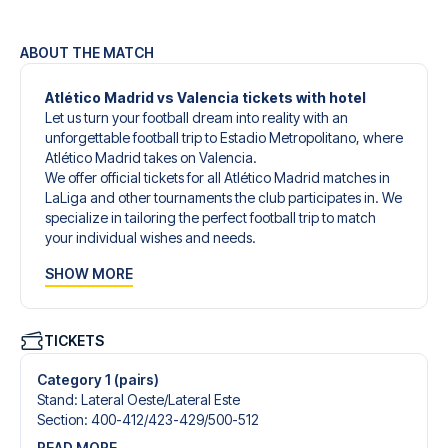
ABOUT THE MATCH
Atlético Madrid vs Valencia tickets with hotel
Let us turn your football dream into reality with an
unforgettable football trip to Estadio Metropolitano, where
Atlético Madrid takes on Valencia.
We offer official tickets for all Atlético Madrid matches in
LaLiga and other tournaments the club participates in. We
specialize in tailoring the perfect football trip to match
your individual wishes and needs.
Our customized football trips to Atlético Madrid are
SHOW MORE
designed to give you an unforgettable experience. You
can create your own football package that perfectly suits
your preferences. Choose from a wide selection of match
tickets, handpicked hotels for every taste and budget.
TICKETS
When selecting your ticket type, you’ll see which section
you’ll be seated in, and what’s included in the ticket if it’s a
Category 1 (pairs)
hospitality ticket. A hospitality ticket includes more than
Stand
:
Lateral Oeste/​Lateral Este
just the match ticket - such as lounge access and/or food
Section
:
400-412/​423-429/​500-512
and beverages. If these extras are included, it will be
READ MORE