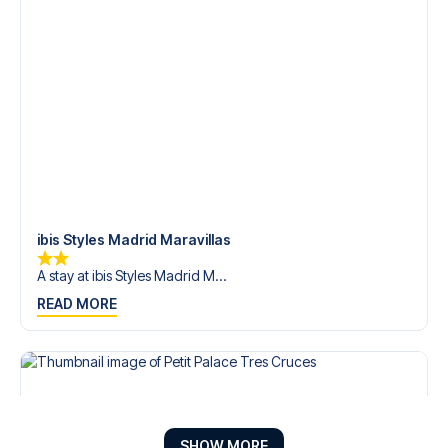
ibis Styles Madrid Maravillas
A stay at ibis Styles Madrid M...
READ MORE
SHOW MORE