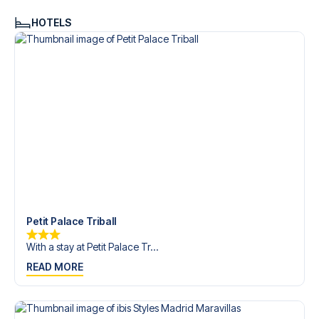
HOTELS
Petit Palace Triball
With a stay at Petit Palace Tr...
READ MORE