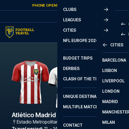
Skip to content
PHONE OPENS AGAIN
FRIDAY
AT
10:00
CLUBS
LEAGUES
CITIES
PRE
NFL EUROPE 2026
CITIES
LA L
PRE
BUDGET TRIPS
BARCELONA
SERI
SERI
DERBIES
LISBON
BUN
1 B
CLASH OF THE TITANS
LIVERPOOL
ERED
2 B
LONDON
CHA
LIGU
UNIQUE DESTINATIONS
MADRID
LIGU
SCO
MULTIPLE MATCHES
PRE
MANCHESTE
PRI
Atlético Madrid - Valencia
ERED
Estadio Metropolitano
,
Madrid
MILAN
SCO
CONTACT
PRE
FA 
Travel period
:
11. - 14. Dec 2026