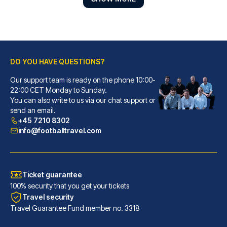
DO YOU HAVE QUESTIONS?
Our support team is ready on the phone 10:00-
Petit Palace Tres Cruces
22:00 CET Monday to Sunday.
You can also write to us via our chat support or
With a stay at Petit Palace Tr...
send an email.
READ MORE
+45 7210 8302
info@footballtravel.com
Ticket guarantee
100% security that you get your tickets
Travel security
Travel Guarantee Fund member no. 3318