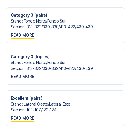
Contact us today, and let us help you make your football
trip dream come true.
Category 3 (pairs)
Stand
:
Fondo Norte/​Fondo Sur
Section
:
313-322/​330-339/​413-422/​430-439
READ MORE
Category 3 (triples)
Stand
:
Fondo Norte/​Fondo Sur
Section
:
313-322/​330-339/​413-422/​430-439
READ MORE
Excellent (pairs)
Stand
:
Lateral Oeste/​Lateral Este
Section
:
103-107/​120-124
READ MORE