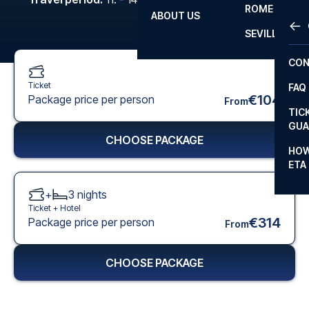
ROME
ABOUT US
OTH
LA L
SEVILLA
CHA
CON
CHA
Ticket
FAQ
PRI
€104
Package price per person
From
TIC
EUR
GUA
CHOOSE PACKAGE
CAR
HOW
ETA
CON
+
3
nights
Ticket +
Hotel
€314
Package price per person
From
CHOOSE PACKAGE