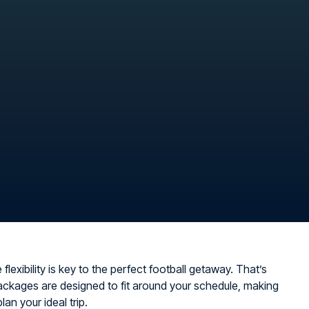
flexibility is key to the perfect football getaway. That’s
ckages are designed to fit around your schedule, making
plan your ideal trip.