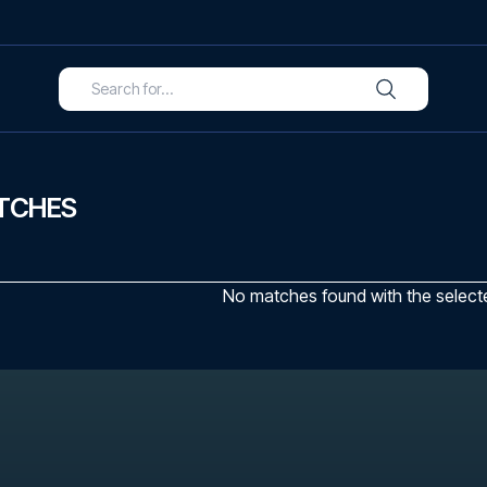
TCHES
No matches found with the selected