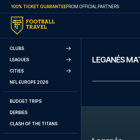
Skip to content
100% TICKET GUARANTEE
FROM OFFICIAL PARTNERS
CLUBS
LEGANÉS MA
LEAGUES
CITIES
NFL EUROPE 2026
BUDGET TRIPS
DERBIES
CLASH OF THE TITANS