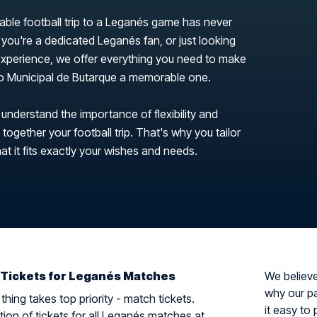
able football trip to a Leganés game has never
you're a dedicated Leganés fan, or just looking
 experience, we offer everything you need to make
dio Municipal de Butarque a memorable one.
 understand the importance of flexibility and
ogether your football trip. That's why you tailor
hat it fits exactly your wishes and needs.
 Tickets for Leganés Matches
We believe 
why our pa
hing takes top priority - match tickets.
it easy to 
tion of tickets for all Leganés matches at