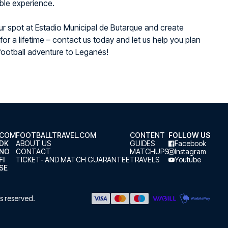
ble experience.
r spot at Estadio Municipal de Butarque and create
or a lifetime – contact us today and let us help you plan
football adventure to Leganés!
.COM
FOOTBALLTRAVEL.COM
CONTENT
FOLLOW US
.DK
ABOUT US
GUIDES
Facebook
.NO
CONTACT
MATCHUPS
Instagram
FI
TICKET- AND MATCH GUARANTEE
TRAVELS
Youtube
SE
hts reserved.