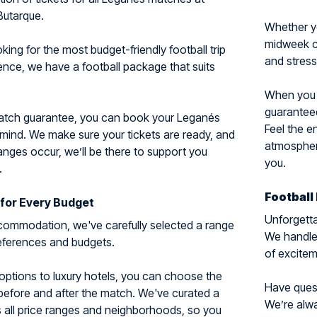
Butarque.
Whether y
midweek cl
ing for the most budget-friendly football trip
and stress
ience, we have a football package that suits
When you c
guaranteed
match guarantee, you can book your Leganés
Feel the e
 mind. We make sure your tickets are ready, and
atmosphere
nges occur, we’ll be there to support you
you.
.
Football
for Every Budget
Unforgetta
ommodation, we've carefully selected a range
We handle 
preferences and budgets.
of excitem
options to luxury hotels, you can choose the
Have questi
 before and after the match. We've curated a
We’re alwa
 all price ranges and neighborhoods, so you