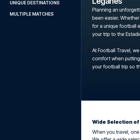
Leganés
UNIQUE DESTINATIONS
Planning an unforgett
MULTIPLE MATCHES
been easier. Whether 
for a unique football
your trip to the Esta
At Football Travel, we
comfort when putting t
your football trip so t
Wide Selection of
When you travel, one t
We offer a wide selec