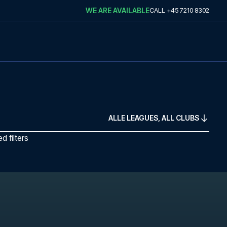
WE ARE AVAILABLE
CALL
+45 7210 8302
ALLE LEAGUES, ALL CLUBS
 filters