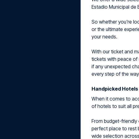
Estadio Municipal de 
So whether you're look
or the ultimate exper
your needs.
With our ticket and 
tickets with peace of
if any unexpected cha
every step of the way
Handpicked Hotels 
When it comes to acc
of hotels to suit all 
From budget-friendly 
perfect place to rest
wide selection across