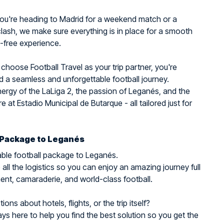
ou're heading to Madrid for a weekend match or a
ash, we make sure everything is in place for a smooth
-free experience.
hoose Football Travel as your trip partner, you're
 a seamless and unforgettable football journey.
nergy of the LaLiga 2, the passion of Leganés, and the
 at Estadio Municipal de Butarque - all tailored just for
 Package to Leganés
ble football package to Leganés.
all the logistics so you can enjoy an amazing journey full
ent, camaraderie, and world-class football.
ons about hotels, flights, or the trip itself?
ys here to help you find the best solution so you get the