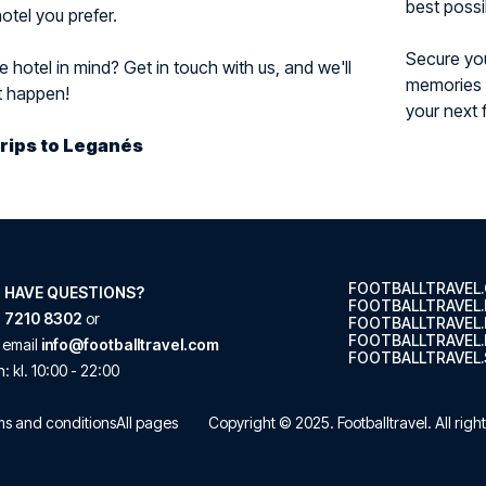
best possi
otel you prefer.
Secure you
 hotel in mind? Get in touch with us, and we'll
memories f
t happen!
your next 
Trips to Leganés
FOOTBALLTRAVEL
 HAVE QUESTIONS?
FOOTBALLTRAVEL
 7210 8302
or
FOOTBALLTRAVEL
FOOTBALLTRAVEL.
 email
info@footballtravel.com
FOOTBALLTRAVEL.
n
: kl.
10:00
-
22:00
s and conditions
All pages
Copyright © 2025.
Footballtravel
. All rig