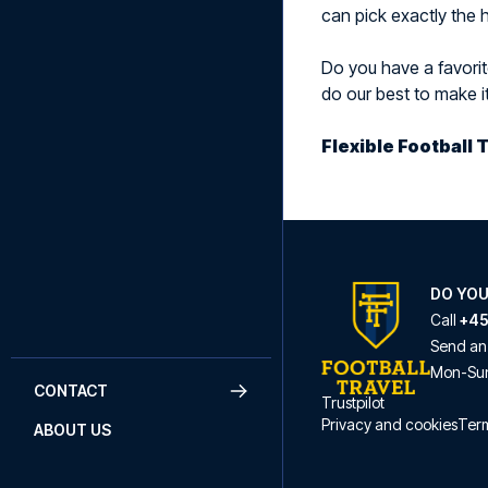
can pick exactly the h
Do you have a favorite
do our best to make i
Flexible Football 
DO YOU
Call
+45
Send an
Mon
-
Su
CONTACT
Trustpilot
Privacy and cookies
Term
ABOUT US