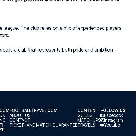
he league. The club relies on a mix of experienced players
ters.
rca is a club that represents both pride and ambition –
.COM
FOOTBALLTRAVEL.COM
CONTENT
FOLLOW US
.DK
ABOUT US
GUIDES
Facebook
.NO
CONTACT
MATCHUPS
Instagram
FI
TICKET- AND MATCH GUARANTEE
TRAVELS
Youtube
SE