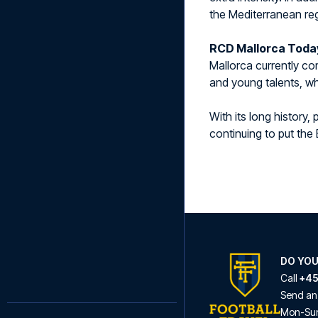
the Mediterranean re
RCD Mallorca Toda
Mallorca currently com
and young talents, wh
With its long history
continuing to put the 
DO YOU
Call
+45
Send an
Mon
-
Su