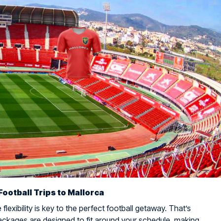
Football Trips to Mallorca
flexibility is key to the perfect football getaway. That’s
ckages are designed to fit around your schedule, making