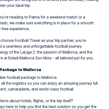
plan your ideal trip.
ou're heading to Palma for a weekend match or a
ash, we make sure everything is in place for a smooth
-free experience.
hoose Football Travel as your trip partner, you're
 a seamless and unforgettable football journey.
nergy of the LaLiga 2, the passion of Mallorca, and the
 at Estadi Mallorca Son Moix - all tailored just for you.
 Package to Mallorca
ble football package to Mallorca.
all the logistics so you can enjoy an amazing journey full
ent, camaraderie, and world-class football.
ons about hotels, flights, or the trip itself?
ys here to help you find the best solution so you get the