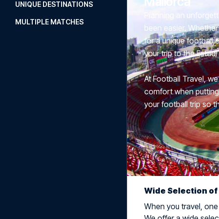
Mallorca
UNIQUE DESTINATIONS
Planning an unforgett
MULTIPLE MATCHES
been easier. Whether 
for a unique football
your trip to the Esta
At Football Travel, we
comfort when putting t
your football trip so t
Wide Selection of
When you travel, one t
We offer a wide select