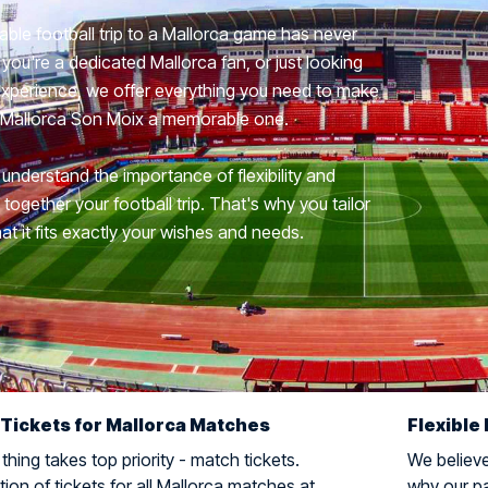
able football trip to a Mallorca game has never
you're a dedicated Mallorca fan, or just looking
 experience, we offer everything you need to make
di Mallorca Son Moix a memorable one.
 understand the importance of flexibility and
ogether your football trip. That's why you tailor
hat it fits exactly your wishes and needs.
 Tickets for Mallorca Matches
Flexible 
hing takes top priority - match tickets.
We believe 
ion of tickets for all Mallorca matches at
why our pa