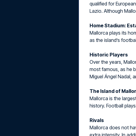
qualified for Europea
Lazio. Although Mallo
Home Stadium: Esta
Mallorca plays its h
as the island’s footba
Historic Players
Over the years, Mallo
most famous, as he br
Miguel Ángel Nadal, a
The Island of Mallo
Mallorca is the larges
history. Football play
Rivals
Mallorca does not have
extra intensity. In ad