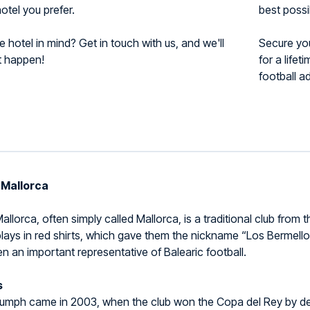
otel you prefer.
best possi
 hotel in mind? Get in touch with us, and we'll
Secure yo
t happen!
for a life
football a
 Mallorca
llorca, often simply called Mallorca, is a traditional club from t
lays in red shirts, which gave them the nickname “Los Bermello
n an important representative of Balearic football.
s
riumph came in 2003, when the club won the Copa del Rey by def