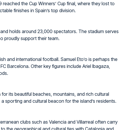
9 reached the Cup Winners’ Cup final, where they lost to
able finishes in Spain’s top division.
9 and holds around 23,000 spectators. The stadium serves
ho proudly support their team.
sh and international football. Samuel Eto’o is perhaps the
FC Barcelona. Other key figures include Ariel Ibagaza,
ods.
 for its beautiful beaches, mountains, and rich cultural
h a sporting and cultural beacon for the island’s residents.
terranean clubs such as Valencia and Villarreal often carry
 to the geographical and cultural ties with Catalonia and