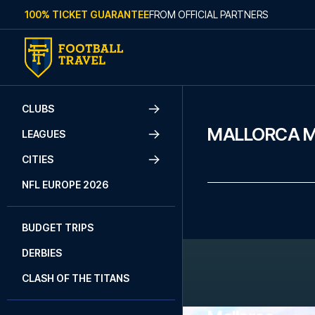
Skip to content
100% TICKET GUARANTEE
FROM OFFICIAL PARTNERS
CLUBS
MALLORCA 
LEAGUES
CITIES
NFL EUROPE 2026
BUDGET TRIPS
DERBIES
CLASH OF THE TITANS