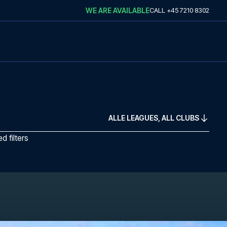
WE ARE AVAILABLE
CALL
+45 7210 8302
ALLE LEAGUES, ALL CLUBS
 filters