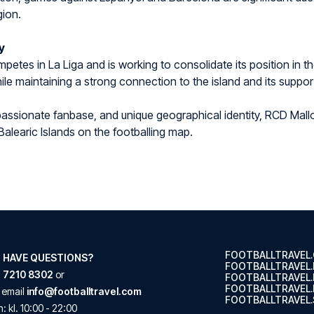
gion.
y
petes in La Liga and is working to consolidate its position in t
ile maintaining a strong connection to the island and its suppor
, passionate fanbase, and unique geographical identity, RCD Mallo
Balearic Islands on the footballing map.
FOOTBALLTRAVEL
 HAVE QUESTIONS?
FOOTBALLTRAVEL
 7210 8302
or
FOOTBALLTRAVEL
FOOTBALLTRAVEL.
 email
info@footballtravel.com
FOOTBALLTRAVEL.
n
: kl.
10:00
-
22:00