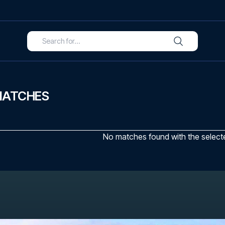
MATCHES
No matches found with the selected