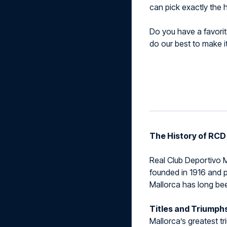
can pick exactly the h
Do you have a favorite
do our best to make i
The History of RCD
Real Club Deportivo Ma
founded in 1916 and p
Mallorca has long bee
Titles and Triumph
Mallorca’s greatest t