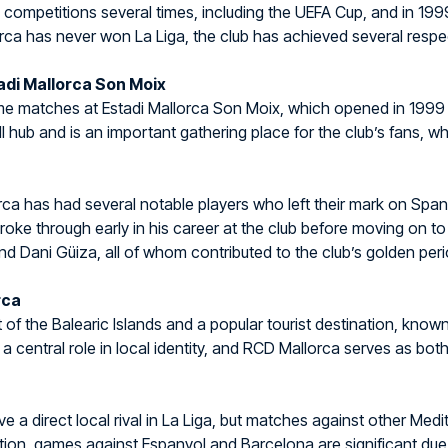
n competitions several times, including the UEFA Cup, and in 199
rca has never won La Liga, the club has achieved several respect
di Mallorca Son Moix
ome matches at Estadi Mallorca Son Moix, which opened in 199
ll hub and is an important gathering place for the club’s fans, w
rca has had several notable players who left their mark on Spani
oke through early in his career at the club before moving on to 
nd Dani Güiza, all of whom contributed to the club’s golden peri
rca
t of the Balearic Islands and a popular tourist destination, known
s a central role in local identity, and RCD Mallorca serves as bot
 a direct local rival in La Liga, but matches against other Medi
dition, games against Espanyol and Barcelona are significant due