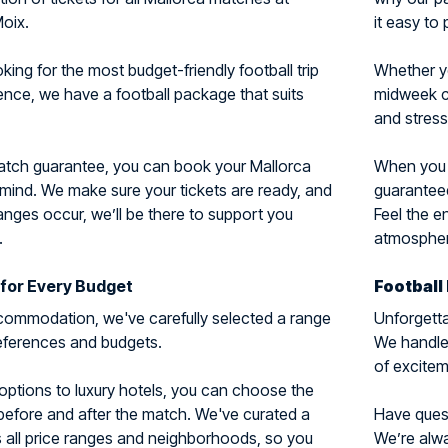
oix.
it easy to 
ing for the most budget-friendly football trip
Whether y
ience, we have a football package that suits
midweek cl
and stress
match guarantee, you can book your Mallorca
When you c
 mind. We make sure your tickets are ready, and
guaranteed
nges occur, we’ll be there to support you
Feel the e
.
atmosphere
for Every Budget
Football
ommodation, we've carefully selected a range
Unforgetta
preferences and budgets.
We handle 
of excitem
options to luxury hotels, you can choose the
 before and after the match. We've curated a
Have questi
 all price ranges and neighborhoods, so you
We’re alwa