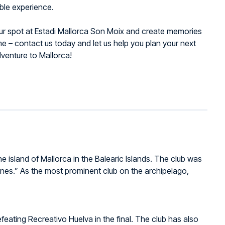
ble experience.
ur spot at Estadi Mallorca Son Moix and create memories
time – contact us today and let us help you plan your next
dventure to Mallorca!
he island of Mallorca in the Balearic Islands. The club was
nes.” As the most prominent club on the archipelago,
eating Recreativo Huelva in the final. The club has also