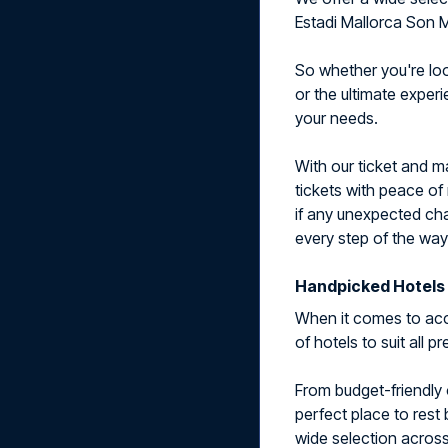
Estadi Mallorca Son M
So whether you're look
or the ultimate exper
your needs.
With our ticket and 
tickets with peace of
if any unexpected cha
every step of the way
Handpicked Hotels 
When it comes to acc
of hotels to suit all 
From budget-friendly 
perfect place to rest
wide selection across