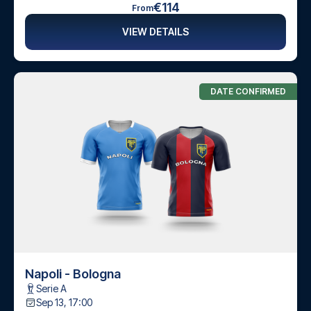
€114
From
VIEW DETAILS
DATE CONFIRMED
Napoli - Bologna
Serie A
Sep 13, 17:00