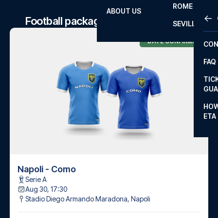
ROME
ABOUT US
OTH
LA L
Football package to Napoli matches
SEVILLA
CHA
DATE CONFIRMED
CON
CHA
FAQ
PRI
TIC
EUR
GUA
CAR
HOW
ETA
CON
Napoli - Como
Serie A
Aug 30, 17:30
Stadio Diego Armando Maradona
,
Napoli