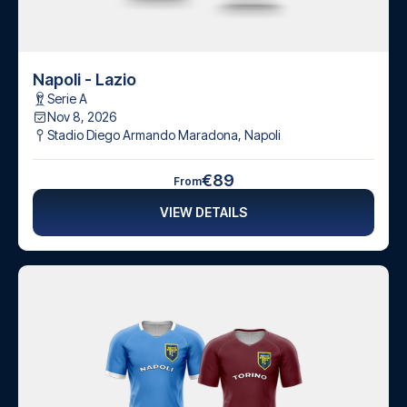
Napoli - Lazio
Serie A
Nov 8, 2026
Stadio Diego Armando Maradona
,
Napoli
€89
From
VIEW DETAILS