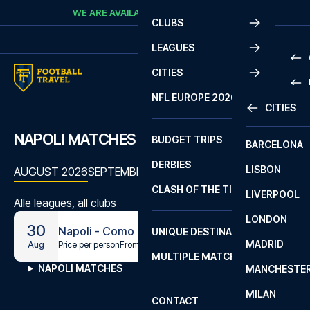
Skip to content
WE ARE AVAILABLE
CALL
+45 7210 8302
CLUBS
LEAGUES
CITIES
PRE
NFL EUROPE 2026
CITIES
LA L
PRE
NAPOLI MATCHES
BUDGET TRIPS
BARCELONA
SERI
SERI
DERBIES
LISBON
BUN
1 B
AUGUST 2026
SEPTEMBER 2026
OCTOBER 2026
NOVEMBE
CLASH OF THE TITANS
LIVERPOOL
ERED
2 B
Alle leagues, all clubs
LONDON
CHA
LIGU
30
Napoli - Como
UNIQUE DESTINATIONS
MADRID
LIGU
SCO
Price per person
From
€114
Aug
MULTIPLE MATCHES
PRE
NAPOLI MATCHES
MANCHESTE
PRI
ERED
MILAN
SCO
CONTACT
PRE
FA 