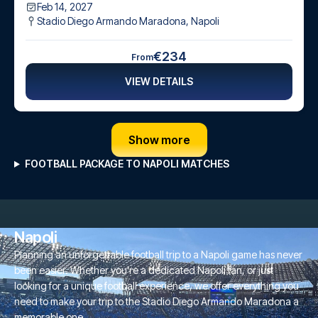
Feb 14, 2027
Stadio Diego Armando Maradona
,
Napoli
€234
From
VIEW DETAILS
Show more
FOOTBALL PACKAGE TO NAPOLI MATCHES
Napoli
Planning an unforgettable football trip to a Napoli game has never
been easier. Whether you're a dedicated Napoli fan, or just
looking for a unique football experience, we offer everything you
need to make your trip to the Stadio Diego Armando Maradona a
memorable one.