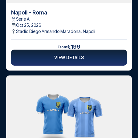
Napoli - Roma
Serie A
Oct 25, 2026
Stadio Diego Armando Maradona
,
Napoli
€199
From
VIEW DETAILS