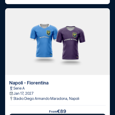
Napoli - Fiorentina
Serie A
Jan 17, 2027
Stadio Diego Armando Maradona
,
Napoli
€89
From