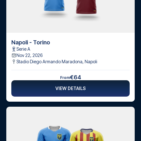
Napoli - Torino
Serie A
Nov 22, 2026
Stadio Diego Armando Maradona
,
Napoli
€64
From
VIEW DETAILS