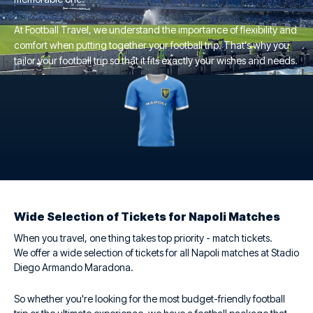
At Football Travel, we understand the importance of flexibility and
comfort when putting together your football trip. That's why you
tailor your football trip so that it fits exactly your wishes and needs.
Wide Selection of Tickets for Napoli Matches
When you travel, one thing takes top priority - match tickets.
We offer a wide selection of tickets for all Napoli matches at Stadio
Diego Armando Maradona.
So whether you're looking for the most budget-friendly football