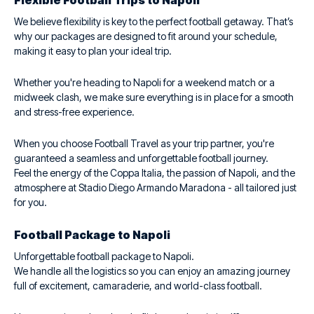
Flexible Football Trips to Napoli
We believe flexibility is key to the perfect football getaway. That’s
why our packages are designed to fit around your schedule,
making it easy to plan your ideal trip.
Whether you're heading to Napoli for a weekend match or a
midweek clash, we make sure everything is in place for a smooth
and stress-free experience.
When you choose Football Travel as your trip partner, you're
guaranteed a seamless and unforgettable football journey.
Feel the energy of the Coppa Italia, the passion of Napoli, and the
atmosphere at Stadio Diego Armando Maradona - all tailored just
for you.
Football Package to Napoli
Unforgettable football package to Napoli.
We handle all the logistics so you can enjoy an amazing journey
full of excitement, camaraderie, and world-class football.