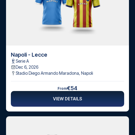
Napoli - Lecce
Serie A
Dec 6, 2026
Stadio Diego Armando Maradona
,
Napoli
€54
From
VIEW DETAILS