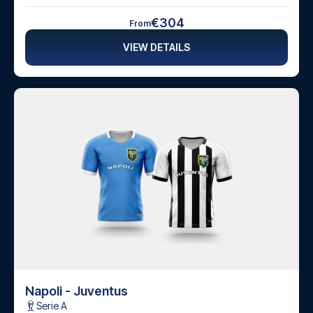
€304
From
VIEW DETAILS
Napoli - Juventus
Serie A