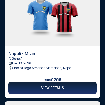
Napoli - Milan
Serie A
Dec 13, 2026
Stadio Diego Armando Maradona
,
Napoli
€269
From
VIEW DETAILS