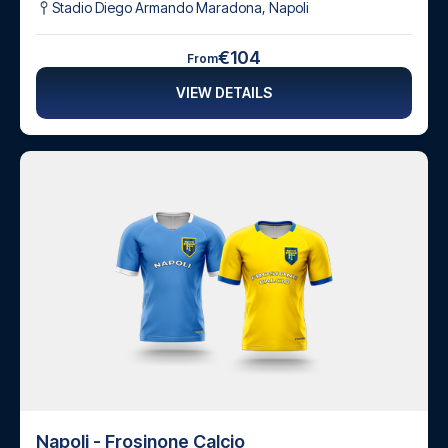
Stadio Diego Armando Maradona
,
Napoli
€104
From
VIEW DETAILS
Napoli - Frosinone Calcio