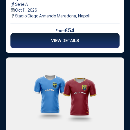
Serie A
Oct 11, 2026
Stadio Diego Armando Maradona
,
Napoli
€54
From
VIEW DETAILS