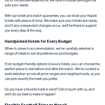
trip or the ultimate experience, we have a football package that
suits your needs.
With our ticket and match guarantee, you can book your Napoli
tickets with peace of mind. We make sure your tickets are ready,
and if any unexpected changes occur, we’ll be there to support
you every step of the way.
Handpicked Hotels for Every Budget
When it comes to accommodation, we've carefully selected a
range of hotels to suit all preferences and budgets.
From budget-friendly options to luxury hotels, you can choose the
perfect place to rest before and after the match. We've curated a
wide selection across all price ranges and neighborhoods, so you
can pick exactly the hotel you prefer.
Do you have a favorite hotel in mind? Get in touch with us, and
we'll do our best to make it happen!