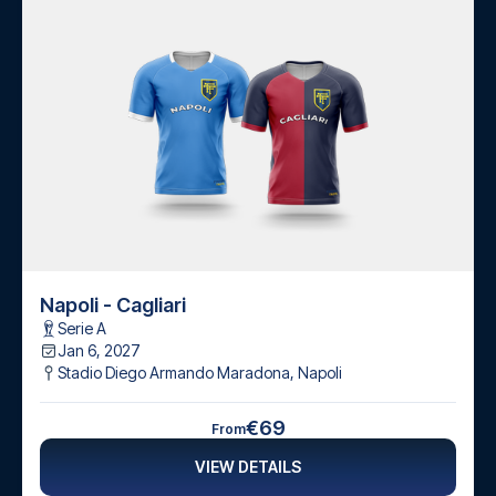
Napoli - Cagliari
Serie A
Jan 6, 2027
Stadio Diego Armando Maradona
,
Napoli
€69
From
VIEW DETAILS