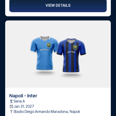
VIEW DETAILS
Napoli - Inter
Serie A
Jan 31, 2027
Stadio Diego Armando Maradona
,
Napoli