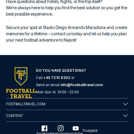
Have questions about hotels, flights, or the trip itself?
We’re always here to help you find the best solution so you get the
best possible experience.
Secure your spot at Stadio Diego Armando Maradona and create
memories for a lifetime – contact us today and let us help you plan
your next football adventure to Napoli!
DO YOU HAVE QUESTIONS?
Call
+45 7210 8302
or
Send an email
info@footballtravel.com
Mon
-
Sun
: kl.
10:00
-
22:00
FOOTBALLTRAVEL.COM
CONTENT
Trustpilot
facebook
instagram
youtube