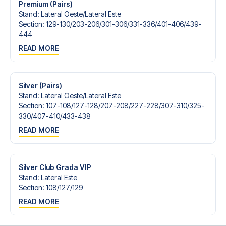
Premium (Pairs)
Stand
:
Lateral Oeste/​Lateral Este
Section
:
129-130/​203-206/​301-306/​331-336/​401-406/​439-
444
READ MORE
Silver (Pairs)
Stand
:
Lateral Oeste/​Lateral Este
Section
:
107-108/​127-128/​207-208/​227-228/​307-310/​325-
330/​407-410/​433-438
READ MORE
Silver Club Grada VIP
Stand
:
Lateral Este
Section
:
108/​127/​129
READ MORE