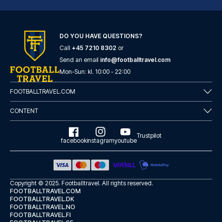
DO YOU HAVE QUESTIONS?
Call
+45 7210 8302
or
Tótem Madrid Hotel
Send an email
info@footballtravel.com
Mon
-
Sun
: kl.
10:00
-
22:00
With a stay at Tótem Madrid Ho...
READ MORE
FOOTBALLTRAVEL.COM
CONTENT
Trustpilot
facebook
instagram
youtube
Copyright © 2025.
Footballtravel
. All rights reserved.
FOOTBALLTRAVEL.COM
FOOTBALLTRAVEL.DK
FOOTBALLTRAVEL.NO
FOOTBALLTRAVEL.FI