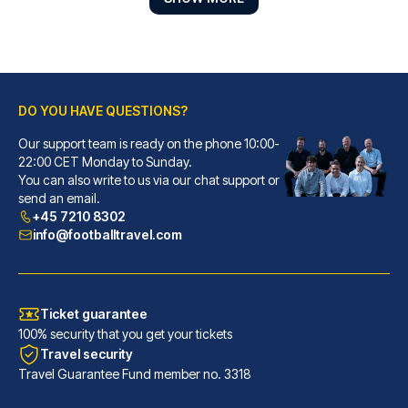
DO YOU HAVE QUESTIONS?
Our support team is ready on the phone 10:00-
22:00 CET Monday to Sunday.
Gran Hotel Inglés - The Leading Hotels of the World
You can also write to us via our chat support or
send an email.
With a stay at Gran Hotel Ingl...
+45 7210 8302
READ MORE
info@footballtravel.com
Ticket guarantee
100% security that you get your tickets
Travel security
Travel Guarantee Fund member no. 3318