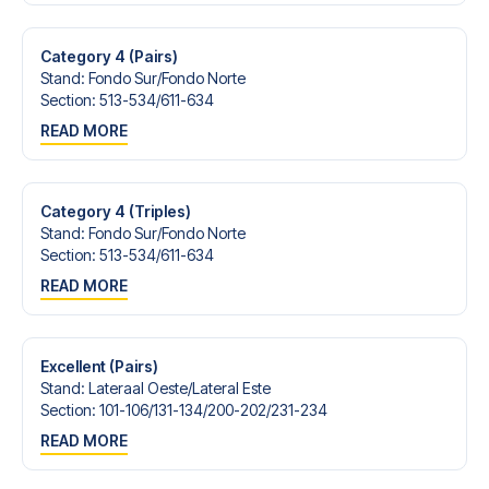
Contact us today, and let us help you make your football
trip dream come true.
Category 4 (Pairs)
Stand
:
Fondo Sur/​Fondo Norte
Section
:
513-534/​611-634
READ MORE
Category 4 (Triples)
Stand
:
Fondo Sur/​Fondo Norte
Section
:
513-534/​611-634
READ MORE
Excellent (Pairs)
Stand
:
Lateraal Oeste/​Lateral Este
Section
:
101-106/​131-134/​200-202/​231-234
READ MORE