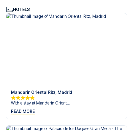
HOTELS
Mandarin Oriental Ritz, Madrid
With a stay at Mandarin Orient...
READ MORE