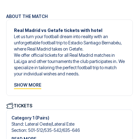
ABOUT THE MATCH
Real Madrid vs Getafe tickets with hotel
Let us turn your football dream into reality with an
unforgettable football trip to Estadio Santiago Bernabéu,
where Real Madrid takes on Getafe.
We offer official tickets for all Real Madrid matches in
LaLiga and other tournaments the club participates in. We
specialize in tailoring the perfect football trip to match
your individual wishes and needs.
Our customized football trips to Real Madrid are
SHOW MORE
designed to give you an unforgettable experience. You
can create your own football package that perfectly suits
your preferences. Choose from a wide selection of match
tickets, handpicked hotels for every taste and budget.
TICKETS
When selecting your ticket type, you’ll see which section
you’ll be seated in, and what’s included in the ticket if it’s a
Category 1 (Pairs)
hospitality ticket. A hospitality ticket includes more than
Stand
:
Lateral Oeste/​Lateral Este
just the match ticket - such as lounge access and/or food
Section
:
501-512/​535-542/​635-646
and beverages. If these extras are included, it will be
READ MORE