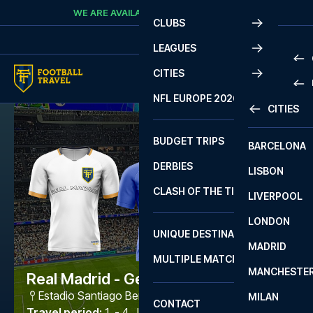
Skip to content
WE ARE AVAILABLE
CALL
+45 7210 8302
CLUBS
LEAGUES
CITIES
PRE
NFL EUROPE 2026
CITIES
LA L
PRE
BUDGET TRIPS
BARCELONA
SERI
SERI
DERBIES
LISBON
BUN
1 B
CLASH OF THE TITANS
LIVERPOOL
ERED
2 B
LONDON
CHA
LIGU
UNIQUE DESTINATIONS
MADRID
LIGU
SCO
MULTIPLE MATCHES
PRE
MANCHESTE
PRI
Real Madrid - Getafe
ERED
Estadio Santiago Bernabéu
,
Madrid
MILAN
SCO
CONTACT
PRE
FA 
Travel period
:
1. - 4. Jan 2027