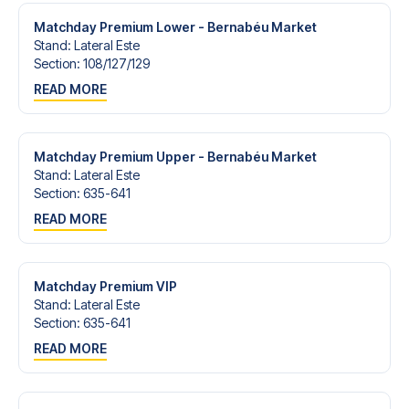
Matchday Premium Lower - Bernabéu Market
Stand
:
Lateral Este
Section
:
108/​127/​129
READ MORE
Matchday Premium Upper - Bernabéu Market
Stand
:
Lateral Este
Section
:
635-641
READ MORE
Matchday Premium VIP
Stand
:
Lateral Este
Section
:
635-641
READ MORE