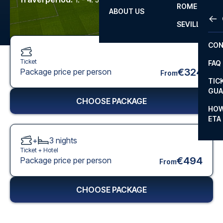
ROME
ABOUT US
OTH
LA L
SEVILLA
CHA
CON
CHA
Ticket
FAQ
PRI
€324
Package price per person
From
TIC
EUR
GUA
CHOOSE PACKAGE
CAR
HOW
ETA
CON
+
3
nights
Ticket +
Hotel
€494
Package price per person
From
CHOOSE PACKAGE