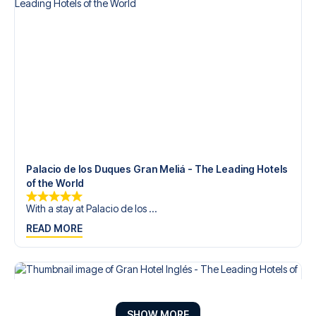
Palacio de los Duques Gran Meliá - The Leading Hotels
of the World
With a stay at Palacio de los ...
READ MORE
SHOW MORE