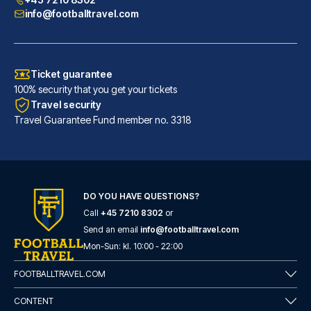
info@footballtravel.com
Ticket guarantee
100% security that you get your tickets
Travel security
Travel Guarantee Fund member no. 3318
DO YOU HAVE QUESTIONS?
Call
+45 7210 8302
or
Generator Barcelona
Send an email
info@footballtravel.com
A stay at Generator Barcelona ...
Mon
-
Sun
: kl.
10:00
-
22:00
READ MORE
FOOTBALLTRAVEL.COM
CONTENT