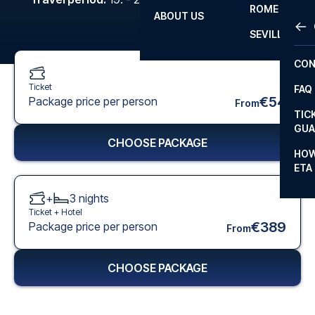
ROME
ABOUT US
OTH
LA L
SEVILLA
CHA
CON
CHA
Ticket
FAQ
PRI
€54
Package price per person
From
TIC
EUR
GUA
CHOOSE PACKAGE
CAR
HOW
ETA
CON
+
3
nights
Ticket +
Hotel
€389
Package price per person
From
CHOOSE PACKAGE