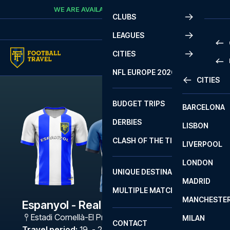
Skip to content
WE ARE AVAILABLE
CALL
+45 7210 8302
CLUBS
LEAGUES
CITIES
PRE
NFL EUROPE 2026
CITIES
LA L
PRE
BUDGET TRIPS
BARCELONA
SERI
SERI
DERBIES
LISBON
BUN
1 B
CLASH OF THE TITANS
LIVERPOOL
ERED
2 B
LONDON
CHA
LIGU
UNIQUE DESTINATIONS
MADRID
LIGU
SCO
MULTIPLE MATCHES
PRE
MANCHESTE
PRI
Espanyol - Real Sociedad
ERED
Estadi Cornellà-El Prat
,
Barcelona
MILAN
SCO
CONTACT
PRE
FA 
Travel period
:
19. - 22. Apr 2027