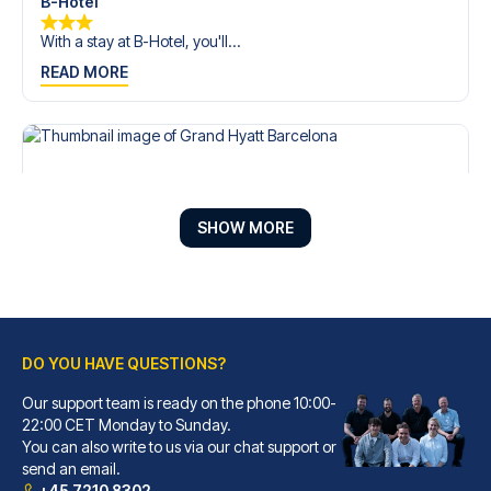
B-Hotel
With a stay at B-Hotel, you'll...
READ MORE
SHOW MORE
DO YOU HAVE QUESTIONS?
Our support team is ready on the phone 10:00-
Grand Hyatt Barcelona
22:00 CET Monday to Sunday.
You can also write to us via our chat support or
With a stay at Grand Hyatt Bar...
send an email.
READ MORE
+45 7210 8302