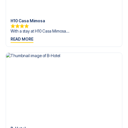
trip dream come true.
H10 Casa Mimosa
With a stay at H10 Casa Mimosa...
READ MORE