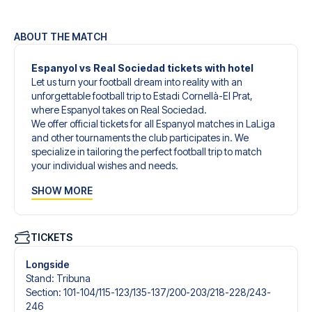
ABOUT THE MATCH
Espanyol vs Real Sociedad tickets with hotel
Let us turn your football dream into reality with an
unforgettable football trip to Estadi Cornellà-El Prat,
where Espanyol takes on Real Sociedad.
We offer official tickets for all Espanyol matches in LaLiga
and other tournaments the club participates in. We
specialize in tailoring the perfect football trip to match
your individual wishes and needs.
Our customized football trips to Espanyol are designed to
SHOW MORE
give you an unforgettable experience. You can create
your own football package that perfectly suits your
preferences. Choose from a wide selection of match
tickets, handpicked hotels for every taste and budget.
TICKETS
When selecting your ticket type, you’ll see which section
you’ll be seated in, and what’s included in the ticket if it’s a
Longside
hospitality ticket. A hospitality ticket includes more than
Stand
:
Tribuna
just the match ticket - such as lounge access and/or food
Section
:
101-104/​115-123/​135-137/​200-203/​218-228/​243-
and beverages. If these extras are included, it will be
246