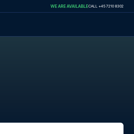
WE ARE AVAILABLE
CALL
+45 7210 8302