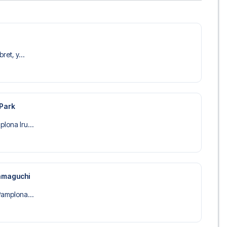
ret, y...
 Park
lona Iru...
amaguchi
Pamplona...