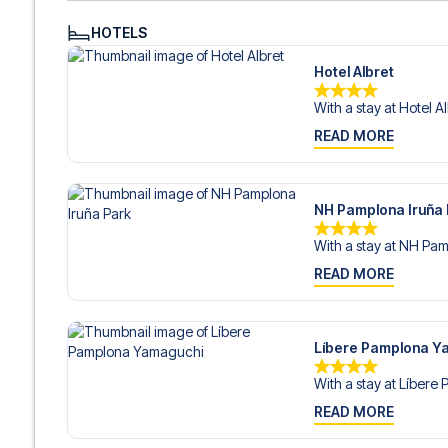
HOTELS
Hotel Albret
With a stay at Hotel Alb
READ MORE
NH Pamplona Iruña
With a stay at NH Pamp
READ MORE
Líbere Pamplona Y
With a stay at Líbere 
READ MORE