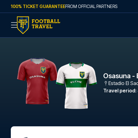
Skip to content
100% TICKET GUARANTEE
FROM OFFICIAL PARTNERS
Osasuna - 
Estadio El Sa
Travel period
: