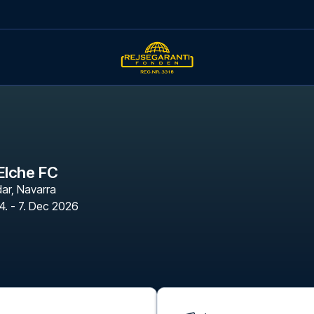
Elche FC
dar
,
Navarra
4. - 7. Dec 2026