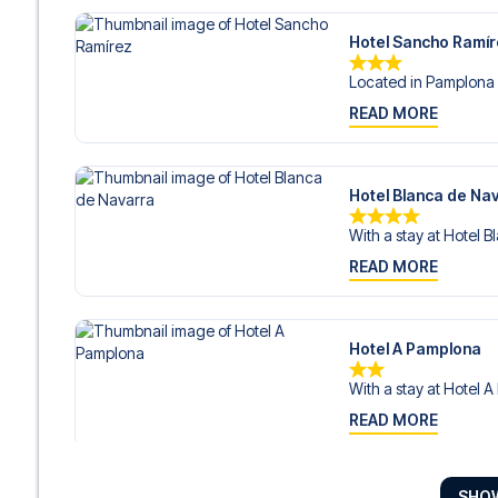
Hotel Sancho Ramí
Located in Pamplona 
READ MORE
Hotel Blanca de Na
With a stay at Hotel B
READ MORE
Hotel A Pamplona
With a stay at Hotel A
READ MORE
SHO