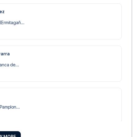
rez
(Ermitagañ...
varra
lanca de...
 Pamplon...
W MORE