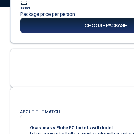
Ticket
Package price per person
CHOOSE PACKAGE
ABOUT THE MATCH
Osasuna vs Elche FC tickets with hotel
Let us turn your football dream into reality with an unfor