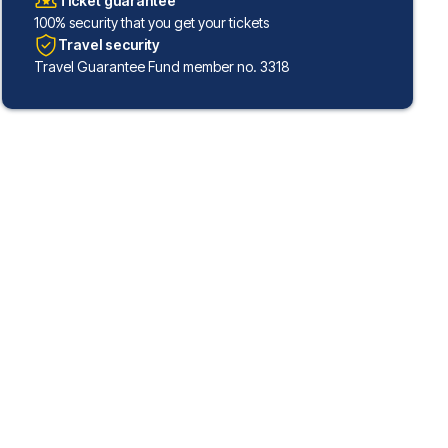
Ticket guarantee
100% security that you get your tickets
Travel security
Travel Guarantee Fund member no. 3318