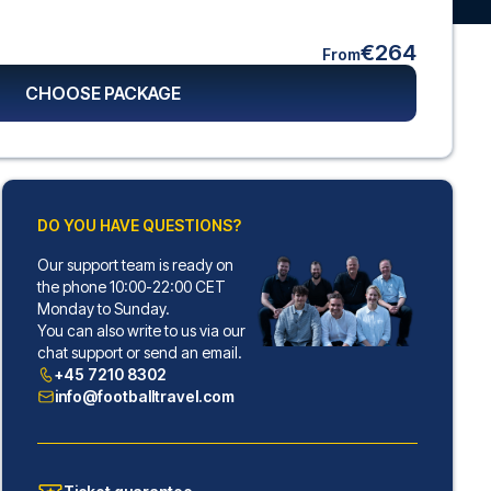
€264
From
CHOOSE PACKAGE
DO YOU HAVE QUESTIONS?
Our support team is ready on
the phone 10:00-22:00 CET
Monday to Sunday.
You can also write to us via our
chat support or send an email.
+45 7210 8302
info@footballtravel.com