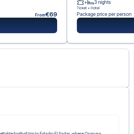
+
3
nights
Ticket +
Hotel
€69
Package price per person
From
gettable football trip to Estadio El Sadar, where Osasuna