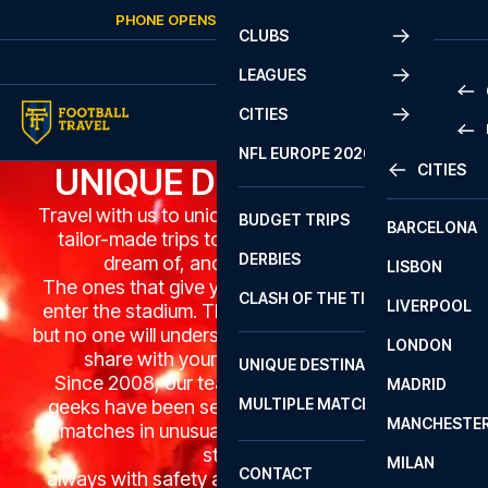
Skip to content
PHONE OPENS AGAIN
MONDAY
AT
10:00
CLUBS
LEAGUES
CITIES
PRE
NFL EUROPE 2026
CITIES
UNIQUE DESTINATIONS
LA L
PRE
Travel with us to unique football destinations on
BUDGET TRIPS
BARCELONA
SERI
SERI
tailor-made trips to matches many can only
DERBIES
dream of, and you'll never forget.
LISBON
BUN
1 B
The ones that give you goosebumps when you
CLASH OF THE TITANS
LIVERPOOL
ERED
2 B
enter the stadium. The ones you can talk about
but no one will understand. The ones you have to
LONDON
CHA
LIGU
share with your best football buddies.
UNIQUE DESTINATIONS
Since 2008, our team of passionate football
MADRID
LIGU
SCO
MULTIPLE MATCHES
geeks have been sending guests to incredible
PRE
MANCHESTE
PRI
matches in unusual countries in remarkable
ERED
stadiums,
MILAN
SCO
CONTACT
always with safety and a unique experience in
PRE
FA 