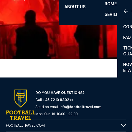
mind.
ROME
ABOUT US
OTH
LA L
SEVILLA
CHA
CON
CHA
FAQ
PRI
TIC
EUR
GUA
CAR
HOW
ETA
CON
DO YOU HAVE QUESTIONS?
Call
+45 7210 8302
or
Send an email
info@footballtravel.com
Mon
-
Sun
: kl.
10:00
-
22:00
FOOTBALLTRAVEL.COM