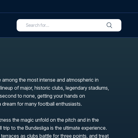
 among the most intense and atmospheric in
 lineup of major, historic clubs, legendary stadiums,
s second to none, getting your hands on
 a dream for many football enthusiasts.
itness the magic unfold on the pitch and in the
l trip to the Bundesliga is the ultimate experience.
 terraces as clubs battle for three points, and treat