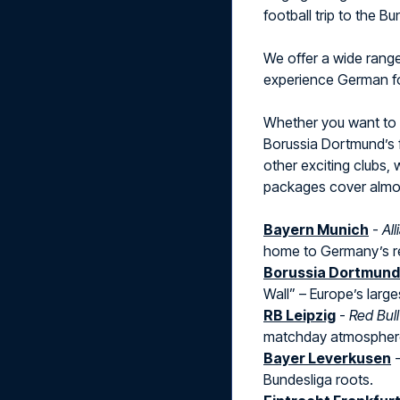
football trip to the B
We offer a wide rang
experience German foo
Whether you want to
Borussia Dortmund’s f
other exciting clubs, 
packages cover almost
Bayern Munich
-
Al
home to Germany’s r
Borussia Dortmund
Wall” – Europe’s large
RB Leipzig
-
Red Bul
matchday atmospher
Bayer Leverkusen
Bundesliga roots.