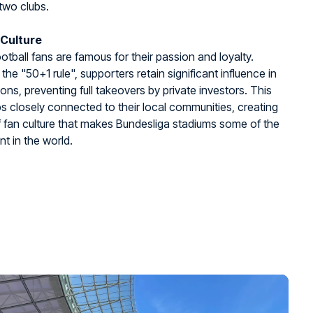
two clubs.
 Culture
tball fans are famous for their passion and loyalty.
the "50+1 rule", supporters retain significant influence in
ions, preventing full takeovers by private investors. This
s closely connected to their local communities, creating
f fan culture that makes Bundesliga stadiums some of the
nt in the world.