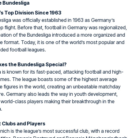
e Bundesliga
s Top Division Since 1963
liga was officially established in 1963 as Germany’s
op flight. Before that, football in Germany was regionalized,
eation of the Bundesliga introduced a more organized and
e format. Today, it is one of the world’s most popular and
ded football leagues.
es the Bundesliga Special?
 is known for its fast-paced, attacking football and high-
ames. The league boasts some of the highest average
 figures in the world, creating an unbeatable matchday
e. Germany also leads the way in youth development,
world-class players making their breakthrough in the
.
 Clubs and Players
ich is the league’s most successful club, with a record