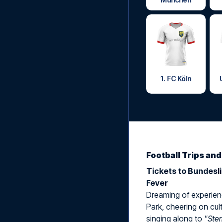
1. FC Köln
Football Trips an
Tickets to Bundesl
Fever
Dreaming of experienc
Park, cheering on cult
singing along to
"Ste