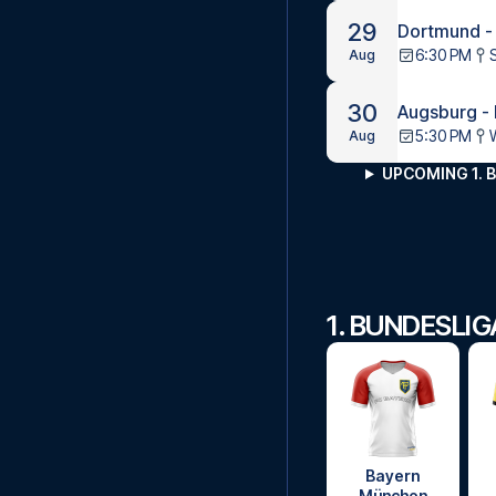
29
Dortmund -
6:30 PM
Aug
30
Augsburg -
5:30 PM
Aug
UPCOMING 1. 
1. BUNDESLI
Bayern
München