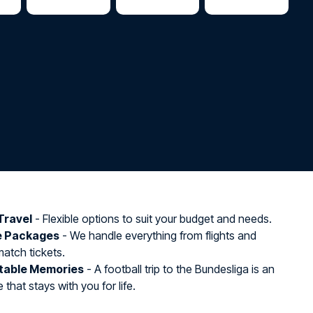
Travel
- Flexible options to suit your budget and needs.
e Packages
- We handle everything from flights and
match tickets.
table Memories
- A football trip to the Bundesliga is an
that stays with you for life.