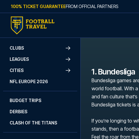
Skip to content
100% TICKET GUARANTEE
FROM OFFICIAL PARTNERS
CLUBS
LEAGUES
1. Bundesliga
CITIES
Bundesliga games are
NFL EUROPE 2026
world football. With a
and fan culture that’
BUDGET TRIPS
Bundesliga tickets is
DERBIES
If you’re longing to w
CLASH OF THE TITANS
stands, then a footbal
Feel the roar from the