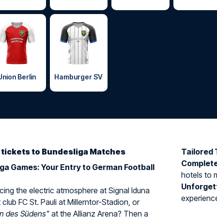
Union Berlin
Hamburger SV
d tickets to Bundesliga Matches
Tailored 
Complet
iga Games: Your Entry to German Football
hotels to 
Unforget
ing the electric atmosphere at Signal Iduna
experience 
 club FC St. Pauli at Millerntor-Stadion, or
rn des Südens"
at the Allianz Arena? Then a