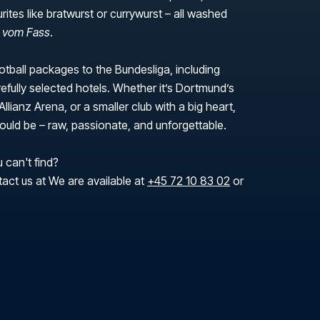
urites like bratwurst or currywurst – all washed
r vom Fass
.
tball packages to the Bundesliga, including
efully selected hotels. Whether it’s Dortmund’s
Allianz Arena, or a smaller club with a big heart,
 should be – raw, passionate, and unforgettable.
 can't find?
tact us at We are available at
+45 72 10 83 02
or