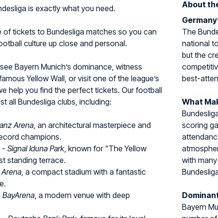
About th
undesliga is exactly what you need.
Germany’
e of tickets to Bundesliga matches so you can
The Bundes
tball culture up close and personal.
national t
but the cr
 see Bayern Munich’s dominance, witness
competitiv
amous Yellow Wall, or visit one of the league’s
best-atten
we help you find the perfect tickets. Our football
 all Bundesliga clubs, including:
What Mak
Bundesliga
lianz Arena
, an architectural masterpiece and
scoring g
ecord champions.
attendance
-
Signal Iduna Park
, known for “The Yellow
atmospher
st standing terrace.
with many 
l Arena
, a compact stadium with a fantastic
Bundesliga
e.
-
BayArena
, a modern venue with deep
Dominant
Bayern Mun