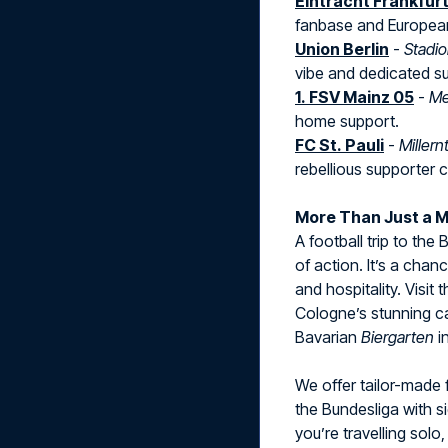
Eintracht Frankfur
fanbase and European 
Union Berlin
-
Stadio
vibe and dedicated s
1. FSV Mainz 05
-
Me
home support.
FC St. Pauli
-
Millern
rebellious supporter c
More Than Just a 
A football trip to the
of action. It’s a chan
and hospitality. Visit
Cologne’s stunning cat
Bavarian
Biergarten
i
We offer tailor-made 
the Bundesliga with s
you’re travelling solo, 