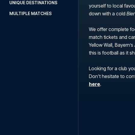
UNIQUE DESTINATIONS
yourself to local favo
down with a cold
Bie
MULTIPLE MATCHES
We offer complete foo
match tickets and car
Yellow Wall, Bayern’s 
this is football as it
Looking for a club you
Don't hesitate to con
here
.