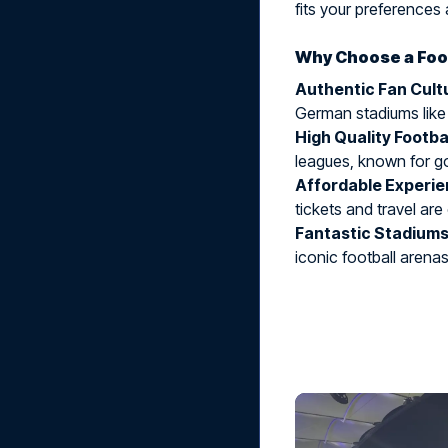
fits your preferences 
Why Choose a Foot
Authentic Fan Cult
German stadiums like
High Quality Footba
leagues, known for g
Affordable Experi
tickets and travel are
Fantastic Stadium
iconic football arenas