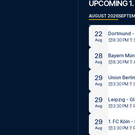
UPCOMING 1.
AUGUST 2026
SEPTEM
22
Dortmund -
8:30 PM
Aug
28
Bayern Münc
8:30 PM
Aug
29
Union Berlin
3:30 PM
S
Aug
29
Leipzig - G
3:30 PM
Aug
29
1. FC Köln 
3:30 PM
Aug