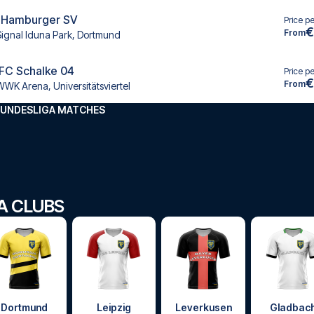
 Hamburger SV
Price p
€
From
Signal Iduna Park, Dortmund
 FC Schalke 04
Price p
€
From
WWK Arena, Universitätsviertel
BUNDESLIGA MATCHES
GA CLUBS
Dortmund
Leipzig
Leverkusen
Gladbac