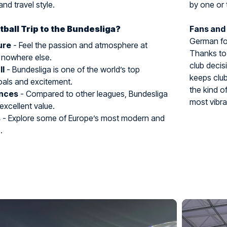
and travel style.
by one or 
ball Trip to the Bundesliga?
Fans and
German foo
ure
- Feel the passion and atmosphere at
Thanks to 
 nowhere else.
club decis
ll
- Bundesliga is one of the world’s top
keeps club
oals and excitement.
the kind o
ences
- Compared to other leagues, Bundesliga
most vibra
 excellent value.
s
- Explore some of Europe’s most modern and
.