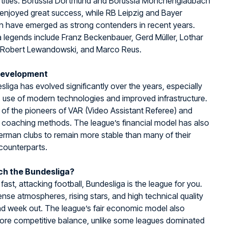
 titles. Borussia Dortmund and Borussia Mönchengladbach
enjoyed great success, while RB Leipzig and Bayer
n have emerged as strong contenders in recent years.
 legends include Franz Beckenbauer, Gerd Müller, Lothar
 Robert Lewandowski, and Marco Reus.
Development
liga has evolved significantly over the years, especially
s use of modern technologies and improved infrastructure.
 of the pioneers of VAR (Video Assistant Referee) and
 coaching methods. The league’s financial model has also
rman clubs to remain more stable than many of their
counterparts.
h the Bundesliga?
 fast, attacking football, Bundesliga is the league for you.
ense atmospheres, rising stars, and high technical quality
nd week out. The league’s fair economic model also
ore competitive balance, unlike some leagues dominated