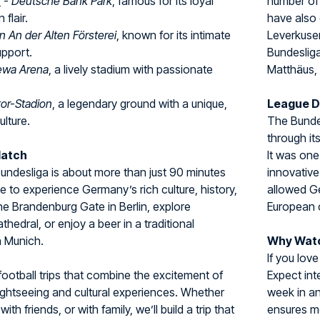
t
-
Deutsche Bank Park
, famous for its loyal
number of
flair.
have also 
n An der Alten Försterei
, known for its intimate
Leverkuse
upport.
Bundesliga
wa Arena
, a lively stadium with passionate
Matthäus,
tor-Stadion
, a legendary ground with a unique,
League 
ulture.
The Bundes
through it
Match
It was one
 Bundesliga is about more than just 90 minutes
innovative
ce to experience Germany’s rich culture, history,
allowed Ge
 the Brandenburg Gate in Berlin, explore
European 
hedral, or enjoy a beer in a traditional
n Munich.
Why Watc
If you love
football trips that combine the excitement of
Expect int
ightseeing and cultural experiences. Whether
week in a
with friends, or with family, we’ll build a trip that
ensures m