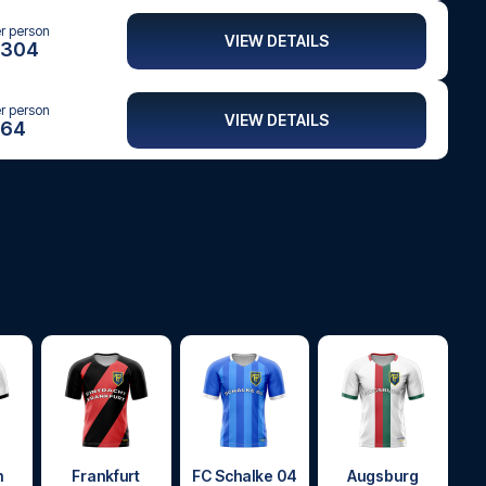
er person
VIEW DETAILS
304
er person
VIEW DETAILS
64
h
Frankfurt
FC Schalke 04
Augsburg