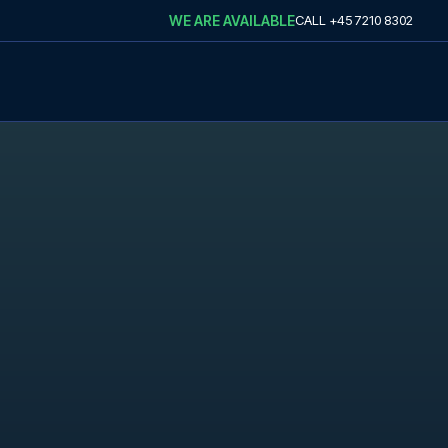
WE ARE AVAILABLE
CALL
+45 7210 8302