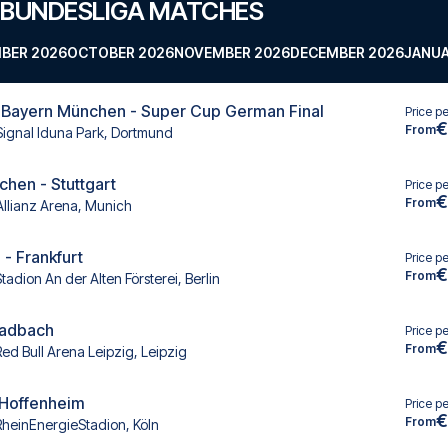
 BUNDESLIGA MATCHES
BER 2026
OCTOBER 2026
NOVEMBER 2026
DECEMBER 2026
JANUA
 Bayern München - Super Cup German Final
Price p
€
From
Signal Iduna Park, Dortmund
hen - Stuttgart
Price p
€
From
Allianz Arena, Munich
 - Frankfurt
Price p
€
From
tadion An der Alten Försterei, Berlin
ladbach
Price p
€
From
Red Bull Arena Leipzig, Leipzig
- Hoffenheim
Price p
€
From
RheinEnergieStadion, Köln