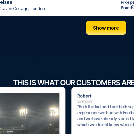
helsea
Price p
€
From
Craven Cottage, London
Show more
THIS IS WHAT OUR CUSTOMERS AR
Robert
Liverpool
"Both the kid and I are both super happy w
experience we had with Football Travel "t
and we have already started talking about 