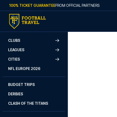
Skip to content
100% TICKET GUARANTEE
FROM OFFICIAL PARTNERS
W
CLUBS
LEAGUES
We live and b
and making
CITIES
NFL EUROPE 2026
BUDGET TRIPS
DERBIES
CLASH OF THE TITANS