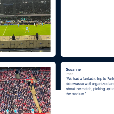
Susanne
Porto
"We had a fantastic trip to Porto. Everythi
side was so well organized and with great
about the match, picking up tickets, and a