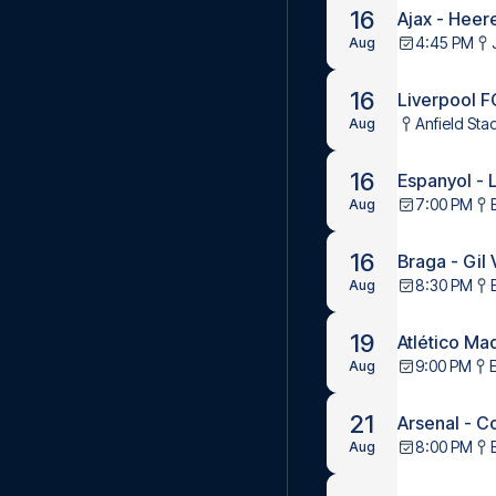
16
Ajax - Hee
4:45 PM
Aug
16
Liverpool 
Anfield Sta
Aug
16
Espanyol - 
7:00 PM
Aug
16
Braga - Gil
8:30 PM
Aug
19
Atlético Ma
9:00 PM
Aug
21
Arsenal - C
8:00 PM
Aug