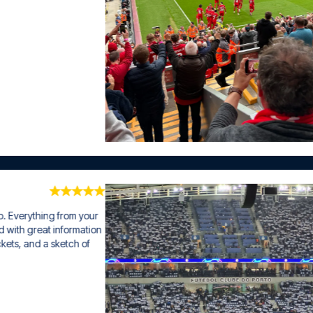
ng from your 
 information 
 sketch of 