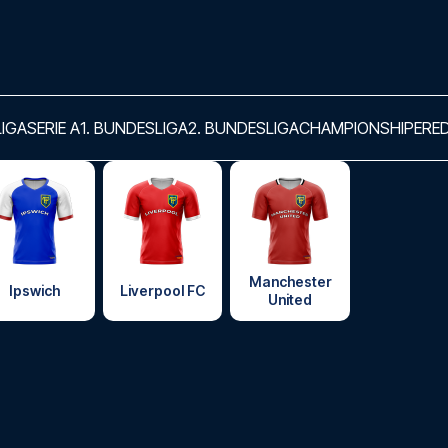
LIGA
SERIE A
1. BUNDESLIGA
2. BUNDESLIGA
CHAMPIONSHIP
ERED
Manchester
Ipswich
Liverpool FC
United