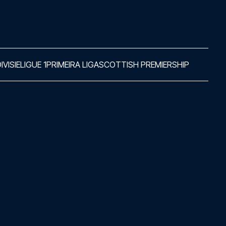
IVISIE
LIGUE 1
PRIMEIRA LIGA
SCOTTISH PREMIERSHIP