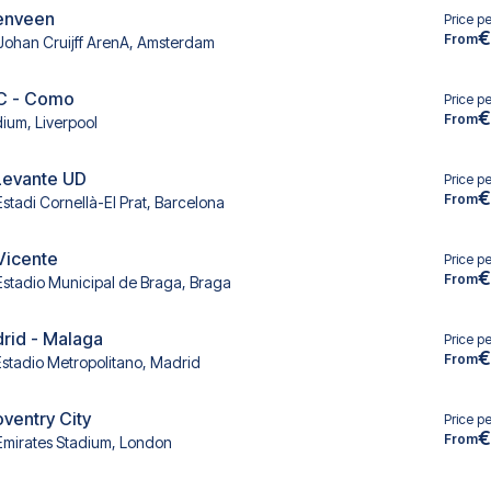
renveen
Price p
€
From
Johan Cruijff ArenA, Amsterdam
FC - Como
Price p
€
From
dium, Liverpool
Levante UD
Price p
€
From
Estadi Cornellà-El Prat, Barcelona
 Vicente
Price p
€
From
Estadio Municipal de Braga, Braga
drid - Malaga
Price p
€
From
Estadio Metropolitano, Madrid
oventry City
Price p
€
From
Emirates Stadium, London