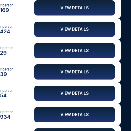
er person
VIEW DETAILS
169
er person
VIEW DETAILS
424
er person
VIEW DETAILS
29
er person
VIEW DETAILS
39
er person
VIEW DETAILS
54
er person
VIEW DETAILS
934