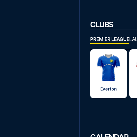
CLUBS
PREMIER LEAGUE
LA
Everton