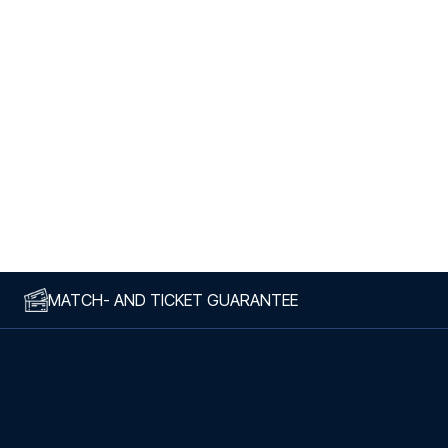
MATCH- AND TICKET GUARANTEE