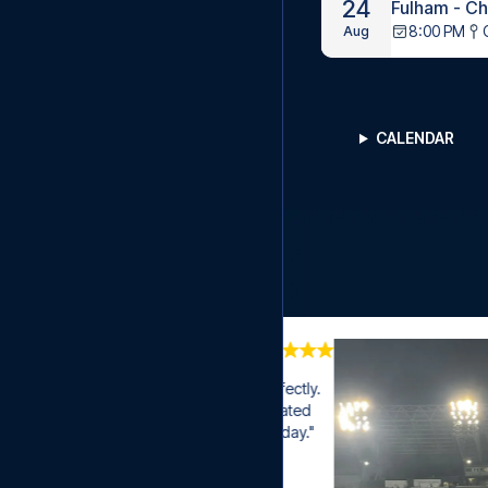
24
Fulham - C
8:00 PM
Aug
CALENDAR
where everything played out perfectly. 
 good seats. Especially appreciated 
se time to questions on a Saturday."