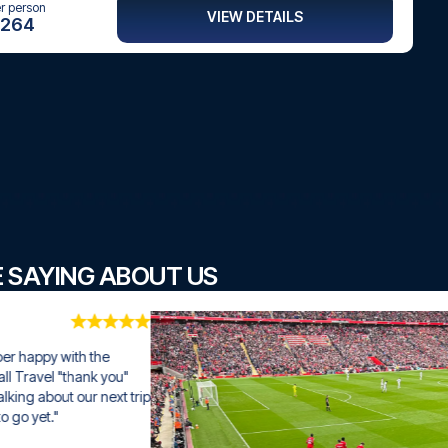
er person
VIEW DETAILS
264
E SAYING ABOUT US
ith the 
hank you" 
our next trip 