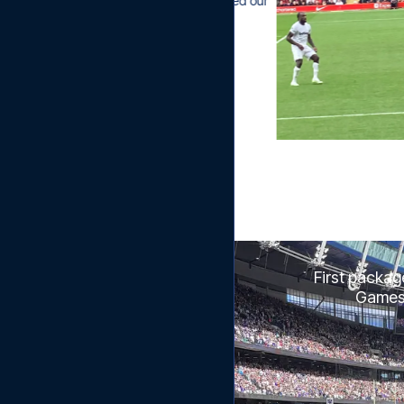
uickly, which has only reinforced our 
of you as a travel organizer."
First packag
Games w