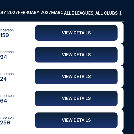
RY 2027
FEBRUARY 2027
MARCH 2027
APRIL 2027
MAY 2027
ALLE LEAGUES, ALL CLUBS
er person
VIEW DETAILS
159
er person
VIEW DETAILS
94
er person
VIEW DETAILS
24
er person
VIEW DETAILS
64
er person
VIEW DETAILS
259