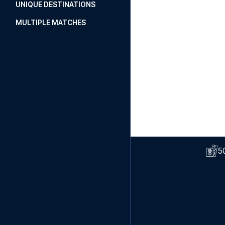
UNIQUE DESTINATIONS
MULTIPLE MATCHES
5