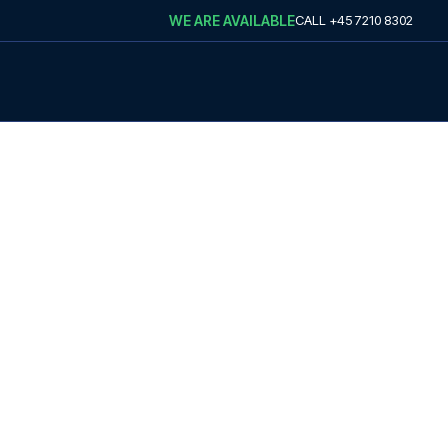
WE ARE AVAILABLE
CALL
+45 7210 8302
VEL
 football travel
avel with us.