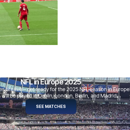
NFL in Europe 2025
es are live – get ready for the 2025 NFL season in Europe
ill be played in Dublin, London, Berlin, and Madrid.
SEE MATCHES