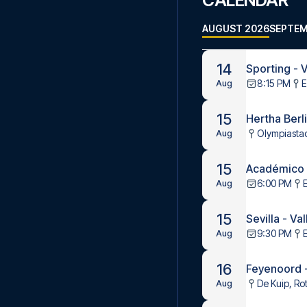
CALENDAR
AUGUST 2026
SEPTEM
14
Sporting - V
8:15 PM
E
Aug
15
Hertha Berl
Olympiastad
Aug
15
Académico d
6:00 PM
Aug
15
Sevilla - Va
9:30 PM
Aug
16
Feyenoord 
De Kuip, Ro
Aug