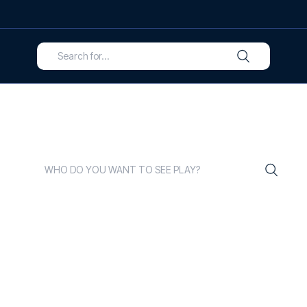
ELCOME TO FOOTBALL TRA
reathe the vibrant world of football, and we are experts in
 sure you have an unrivalled experience every time you tr