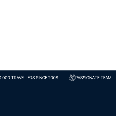
0.000 TRAVELLERS SINCE 2008
PASSIONATE TEAM