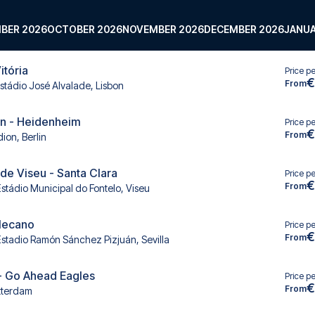
BER 2026
OCTOBER 2026
NOVEMBER 2026
DECEMBER 2026
JANUA
itória
Price p
€
From
stádio José Alvalade, Lisbon
in - Heidenheim
Price p
€
From
ion, Berlin
e Viseu - Santa Clara
Price p
€
From
Estádio Municipal do Fontelo, Viseu
llecano
Price p
€
From
Estadio Ramón Sánchez Pizjuán, Sevilla
- Go Ahead Eagles
Price p
€
From
tterdam