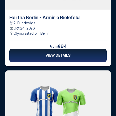
Hertha Berlin - Arminia Bielefeld
2. Bundesliga
Oct 24, 2026
Olympiastadion
,
Berlin
€94
From
VIEW DETAILS