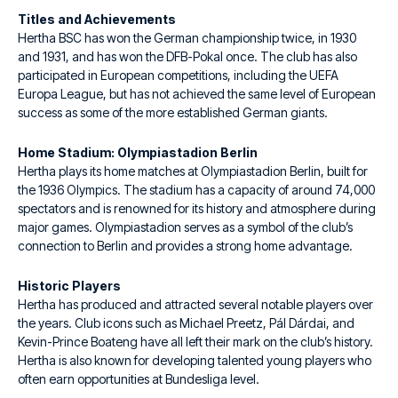
Titles and Achievements
Hertha BSC has won the German championship twice, in 1930
and 1931, and has won the DFB-Pokal once. The club has also
participated in European competitions, including the UEFA
Europa League, but has not achieved the same level of European
success as some of the more established German giants.
Home Stadium: Olympiastadion Berlin
Hertha plays its home matches at Olympiastadion Berlin, built for
the 1936 Olympics. The stadium has a capacity of around 74,000
spectators and is renowned for its history and atmosphere during
major games. Olympiastadion serves as a symbol of the club’s
connection to Berlin and provides a strong home advantage.
Historic Players
Hertha has produced and attracted several notable players over
the years. Club icons such as Michael Preetz, Pál Dárdai, and
Kevin-Prince Boateng have all left their mark on the club’s history.
Hertha is also known for developing talented young players who
often earn opportunities at Bundesliga level.