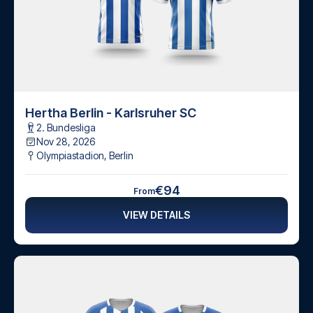
Hertha Berlin - Karlsruher SC
2. Bundesliga
Nov 28, 2026
Olympiastadion
,
Berlin
€94
From
VIEW DETAILS