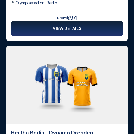
Olympiastadion
,
Berlin
€94
From
VIEW DETAILS
Hertha Berlin - Dynamo Dresden