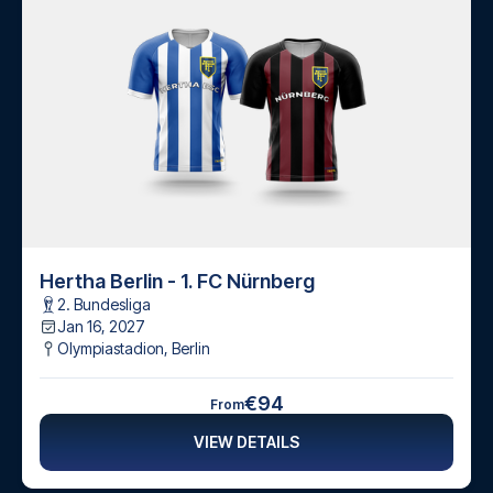
Hertha Berlin - 1. FC Nürnberg
2. Bundesliga
Jan 16, 2027
Olympiastadion
,
Berlin
€94
From
VIEW DETAILS