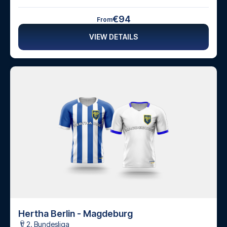
€94
From
VIEW DETAILS
Hertha Berlin - Magdeburg
2. Bundesliga