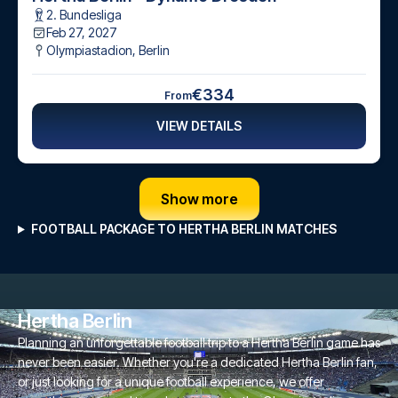
2. Bundesliga
Feb 27, 2027
Olympiastadion
,
Berlin
€334
From
VIEW DETAILS
Show more
FOOTBALL PACKAGE TO HERTHA BERLIN MATCHES
Hertha Berlin
Planning an unforgettable football trip to a Hertha Berlin game has
never been easier. Whether you're a dedicated Hertha Berlin fan,
or just looking for a unique football experience, we offer