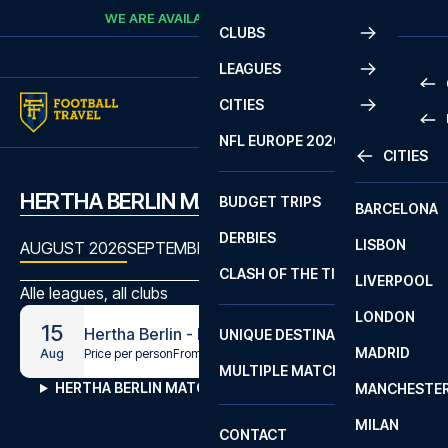
Skip to content
WE ARE AVAILABLE
CALL
+45 7210 8302
CLUBS
LEAGUES
CITIES
PRE
NFL EUROPE 2026
CITIES
LA L
PRE
HERTHA BERLIN MATCHES
BUDGET TRIPS
BARCELONA
SERI
SERI
DERBIES
LISBON
BUN
1 B
AUGUST 2026
SEPTEMBER 2026
OCTOBER 2026
NOVEMBE
CLASH OF THE TITANS
LIVERPOOL
ERED
2 B
Alle leagues, all clubs
LONDON
CHA
LIGU
15
Hertha Berlin - Heidenheim
UNIQUE DESTINATIONS
MADRID
LIGU
SCO
Price per person
From
€94
Aug
MULTIPLE MATCHES
PRE
HERTHA BERLIN MATCHES
MANCHESTE
PRI
ERED
MILAN
SCO
CONTACT
PRE
FA 