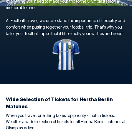
everything you need to make your trip to the Olympiastadion a
memorable one.
At Football Travel, we understand the importance of flexibility and
comfort when putting together your football trip. That's why you
tailor your football trip so that it fits exactly your wishes and needs.
Wide Selection of Tickets for Hertha Berlin
Matches
When you travel, one thing takes top priority - match tickets.
We offer a wide selection of tickets for all Hertha Berlin matches at
Olympiastadion.