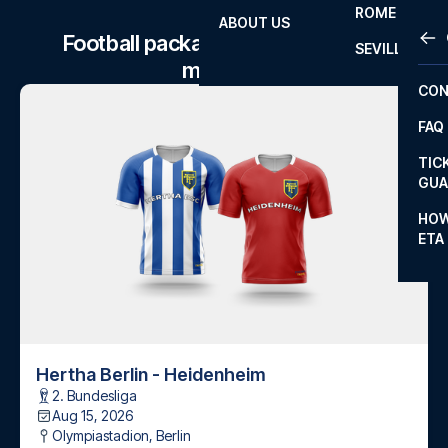
ROME
ABOUT US
OTH
LA L
Football package to Hertha Berlin
SEVILLA
matches
CHA
CON
CHA
FAQ
PRI
TIC
EUR
GUA
CAR
HOW
ETA
CON
Hertha Berlin - Heidenheim
2. Bundesliga
Aug 15, 2026
Olympiastadion
,
Berlin