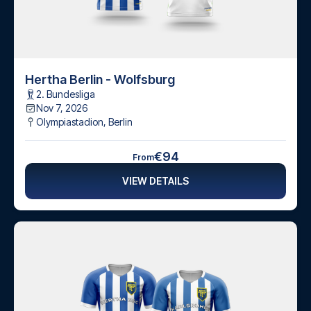
Hertha Berlin - Wolfsburg
2. Bundesliga
Nov 7, 2026
Olympiastadion
,
Berlin
€94
From
VIEW DETAILS