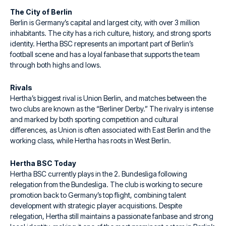
The City of Berlin
Berlin is Germany’s capital and largest city, with over 3 million
inhabitants. The city has a rich culture, history, and strong sports
identity. Hertha BSC represents an important part of Berlin’s
football scene and has a loyal fanbase that supports the team
through both highs and lows.
Rivals
Hertha’s biggest rival is Union Berlin, and matches between the
two clubs are known as the “Berliner Derby.” The rivalry is intense
and marked by both sporting competition and cultural
differences, as Union is often associated with East Berlin and the
working class, while Hertha has roots in West Berlin.
Hertha BSC Today
Hertha BSC currently plays in the 2. Bundesliga following
relegation from the Bundesliga. The club is working to secure
promotion back to Germany’s top flight, combining talent
development with strategic player acquisitions. Despite
relegation, Hertha still maintains a passionate fanbase and strong