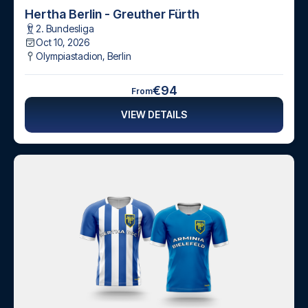
Hertha Berlin - Greuther Fürth
2. Bundesliga
Oct 10, 2026
Olympiastadion
,
Berlin
€94
From
VIEW DETAILS