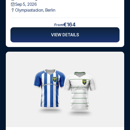
Sep 5, 2026
Olympiastadion
,
Berlin
€164
From
VIEW DETAILS