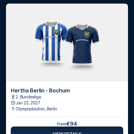
Hertha Berlin - Bochum
2. Bundesliga
Jan 23, 2027
Olympiastadion
,
Berlin
€94
From