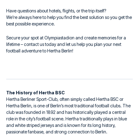
Have questions about hotels, flights, or the trip itself?
We’re always here to help you find the best solution so you get the
best possible experience.
Secure your spot at Olympiastadion and create memories for a
lifetime – contact us today and let us help you plan your next
football adventure to Hertha Berlin!
The History of Hertha BSC
Hertha Berliner Sport-Club, often simply called Hertha BSC or
Hertha Berlin, is one of Berlin’s most traditional football clubs. The
club was founded in 1892 and has historically played a central
role in the city’s football scene. Hertha traditionally plays in blue
and white striped jerseys and is known for its long history,
passionate fanbase, and strong connection to Berlin.