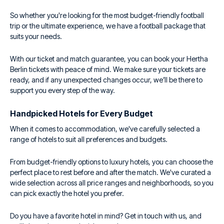
So whether you're looking for the most budget-friendly football
trip or the ultimate experience, we have a football package that
suits your needs.
With our ticket and match guarantee, you can book your Hertha
Berlin tickets with peace of mind. We make sure your tickets are
ready, and if any unexpected changes occur, we’ll be there to
support you every step of the way.
Handpicked Hotels for Every Budget
When it comes to accommodation, we've carefully selected a
range of hotels to suit all preferences and budgets.
From budget-friendly options to luxury hotels, you can choose the
perfect place to rest before and after the match. We've curated a
wide selection across all price ranges and neighborhoods, so you
can pick exactly the hotel you prefer.
Do you have a favorite hotel in mind? Get in touch with us, and