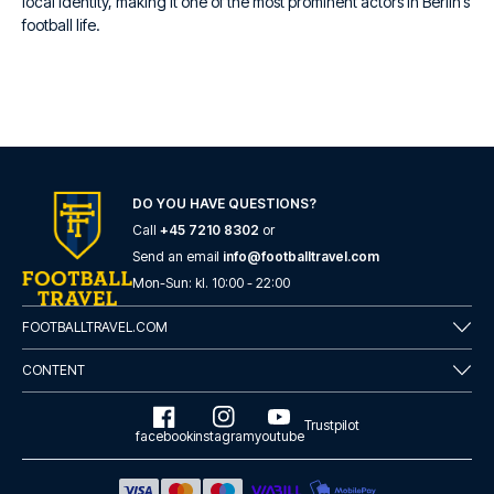
local identity, making it one of the most prominent actors in Berlin’s
football life.
DO YOU HAVE QUESTIONS?
Call
+45 7210 8302
or
Send an email
info@footballtravel.com
Mon
-
Sun
: kl.
10:00
-
22:00
FOOTBALLTRAVEL.COM
CONTENT
Trustpilot
facebook
instagram
youtube