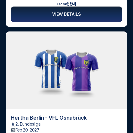
€94
From
VIEW DETAILS
Hertha Berlin - VFL Osnabrück
2. Bundesliga
Feb 20, 2027