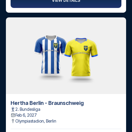
VIEW DETAILS
Hertha Berlin - Braunschweig
2. Bundesliga
Feb 6, 2027
Olympiastadion
,
Berlin