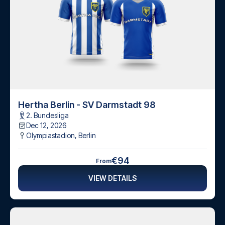
Hertha Berlin - SV Darmstadt 98
2. Bundesliga
Dec 12, 2026
Olympiastadion
,
Berlin
€94
From
VIEW DETAILS