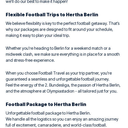
we'll do our best to make it happen!
Flexible Football Trips to Hertha Berlin
We believe flexibility is key to the perfect football getaway. That’s
why our packages are designed to fit around your schedule,
making it easy to plan your ideal trip.
Whether you're heading to Berlin for a weekend match or a
midweek clash, we make sure everything is in place for a smooth
and stress-free experience.
When you choose Football Travel as your trip partner, you're
guaranteed a seamless and unforgettable football journey.
Feel the energy of the 2. Bundesliga, the passion of Hertha Berlin,
and the atmosphere at Olympiastadion - all tailored just for you.
Football Package to Hertha Berlin
Unforgettable football package to Hertha Berlin.
We handle all the logistics so you can enjoy an amazing journey
full of excitement, camaraderie, and world-class football.