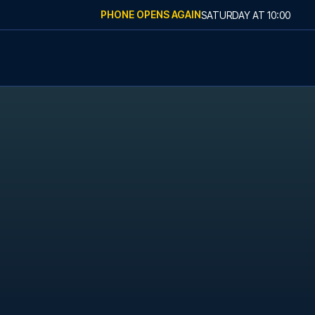
PHONE OPENS AGAIN
SATURDAY
AT
10:00