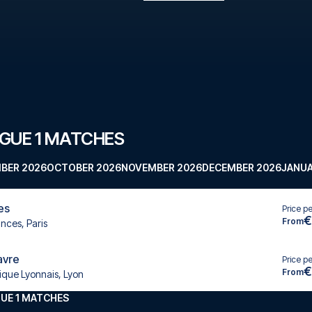
GUE 1 MATCHES
BER 2026
OCTOBER 2026
NOVEMBER 2026
DECEMBER 2026
JANUA
es
Price p
€
From
inces, Paris
avre
Price p
€
From
ique Lyonnais, Lyon
UE 1 MATCHES