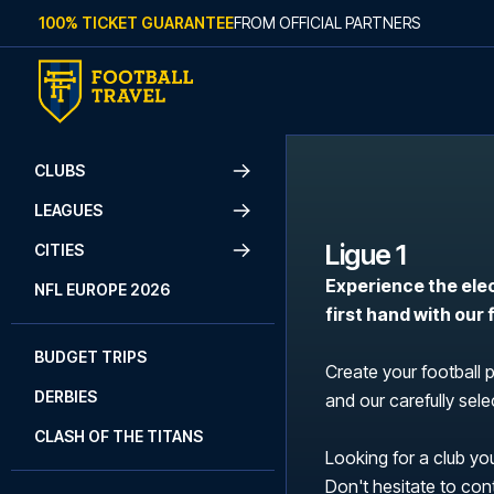
Skip to content
100% TICKET GUARANTEE
FROM OFFICIAL PARTNERS
CLUBS
LEAGUES
Ligue 1
CITIES
Experience the ele
NFL EUROPE 2026
first hand with our
BUDGET TRIPS
Create your football 
DERBIES
and our carefully selec
CLASH OF THE TITANS
Looking for a club you
Don't hesitate to con