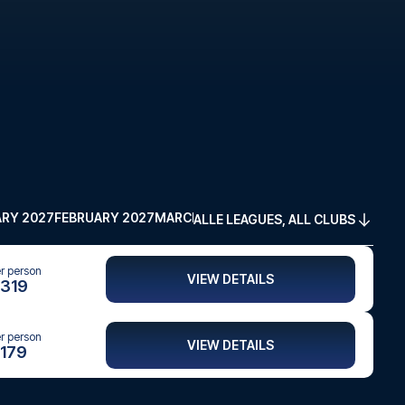
RY 2027
FEBRUARY 2027
MARCH 2027
APRIL 2027
MAY 2027
ALLE LEAGUES, ALL CLUBS
er person
VIEW DETAILS
319
er person
VIEW DETAILS
179