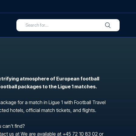
ctrifying atmosphere of European football
 football packages to the Ligue 1 matches.
package for a match in Ligue 1 with Football Travel
ted hotels, official match tickets, and flights.
 can't find?
tact us at We are available at
+45 72 10 83 02
or