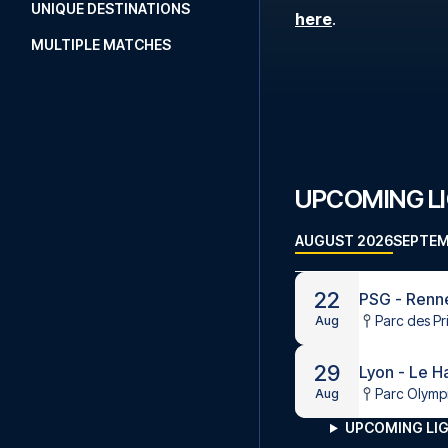
UNIQUE DESTINATIONS
here
.
MULTIPLE MATCHES
UPCOMING LI
AUGUST 2026
SEPTEM
22
PSG - Renn
Parc des Pr
Aug
29
Lyon - Le H
Parc Olymp
Aug
UPCOMING LIG