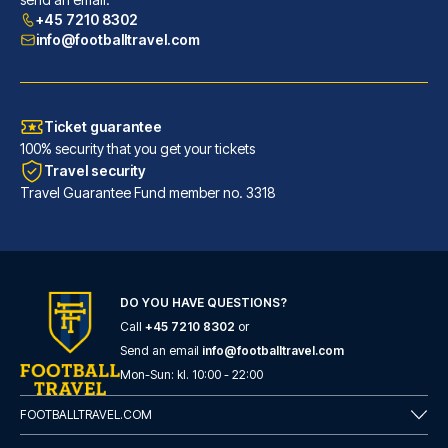
READ MORE
+45 7210 8302
info@footballtravel.com
Ticket guarantee
100% security that you get your tickets
Travel security
Travel Guarantee Fund member no. 3318
DO YOU HAVE QUESTIONS?
Call
+45 7210 8302
or
ibis Bilbao Centro
Send an email
info@footballtravel.com
With a stay at ibis Bilbao Cen...
Mon
-
Sun
: kl.
10:00
-
22:00
READ MORE
FOOTBALLTRAVEL.COM