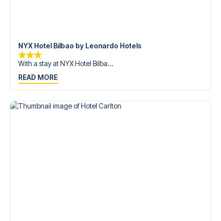
trip dream come true.
NYX Hotel Bilbao by Leonardo Hotels
With a stay at NYX Hotel Bilba...
READ MORE