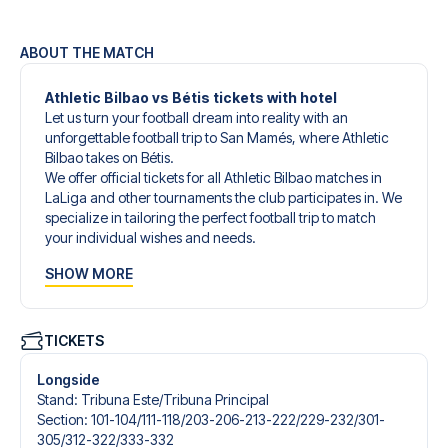
ABOUT THE MATCH
Athletic Bilbao vs Bétis tickets with hotel
Let us turn your football dream into reality with an
unforgettable football trip to San Mamés, where Athletic
Bilbao takes on Bétis.
We offer official tickets for all Athletic Bilbao matches in
LaLiga and other tournaments the club participates in. We
specialize in tailoring the perfect football trip to match
your individual wishes and needs.
Our customized football trips to Athletic Bilbao are
SHOW MORE
designed to give you an unforgettable experience. You
can create your own football package that perfectly suits
your preferences. Choose from a wide selection of match
tickets, handpicked hotels for every taste and budget.
TICKETS
When selecting your ticket type, you’ll see which section
you’ll be seated in, and what’s included in the ticket if it’s a
Longside
hospitality ticket. A hospitality ticket includes more than
Stand
:
Tribuna Este/​Tribuna Principal
just the match ticket - such as lounge access and/or food
Section
:
101-104/​111-118/​203-206-213-222/​229-232/​301-
and beverages. If these extras are included, it will be
305/​312-322/​333-332