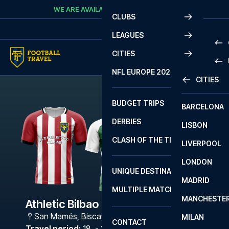
Skip to content
WE ARE AVAILABLE
CALL
+45 7210 8302
CLUBS
LEAGUES
CITIES
PRE
NFL EUROPE 2026
CITIES
LA L
PRE
BUDGET TRIPS
BARCELONA
SERI
SERI
DERBIES
LISBON
BUN
1 B
CLASH OF THE TITANS
LIVERPOOL
ERED
2 B
LONDON
CHA
LIGU
UNIQUE DESTINATIONS
MADRID
LIGU
SCO
MULTIPLE MATCHES
PRE
MANCHESTE
PRI
Athletic Bilbao - Bétis
ERED
San Mamés
,
Biscay
MILAN
SCO
CONTACT
PRE
FA 
Travel period
:
18. - 21. Dec 2026