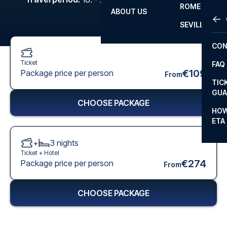
ROME
ABOUT US
OTH
LA L
SEVILLA
CHA
CON
CHA
Ticket
FAQ
PRI
€109
Package price per person
From
TIC
EUR
GUA
CHOOSE PACKAGE
CAR
HOW
ETA
CON
+
3
nights
Ticket +
Hotel
€274
Package price per person
From
CHOOSE PACKAGE