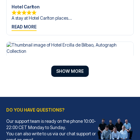
Hotel Carlton
A stay at Hotel Carlton places...
READ MORE
SHOW MORE
DO YOU HAVE QUESTIONS?
Our support team is ready on the phone 10:00-
Hotel Ercilla de Bilbao, Autograph Collection
22:00 CET Monday to Sunday.
You can also write to us via our chat support or
A stay at Hotel Ercilla de Bil...
send an email.