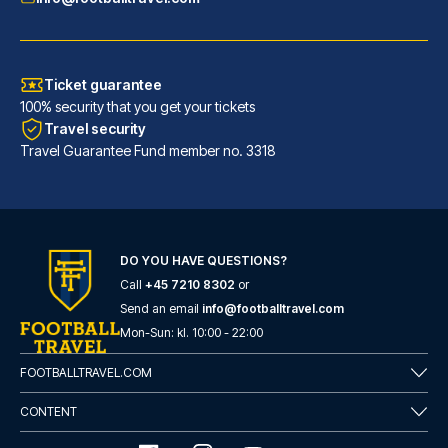
Ticket guarantee
100% security that you get your tickets
Travel security
Travel Guarantee Fund member no. 3318
DO YOU HAVE QUESTIONS?
Call
+45 7210 8302
or
Room Mate Anna, Barcelona
Send an email
info@footballtravel.com
A stay at Room Mate Anna, Barc...
Mon
-
Sun
: kl.
10:00
-
22:00
READ MORE
FOOTBALLTRAVEL.COM
CONTENT