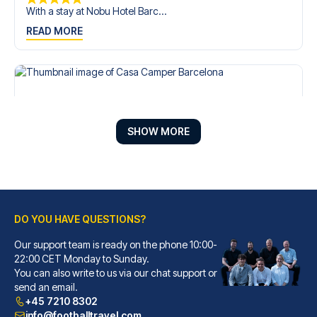
With a stay at Nobu Hotel Barc...
READ MORE
SHOW MORE
DO YOU HAVE QUESTIONS?
Our support team is ready on the phone 10:00-
Casa Camper Barcelona
22:00 CET Monday to Sunday.
You can also write to us via our chat support or
With a stay at Casa Camper Bar...
send an email.
READ MORE
+45 7210 8302
info@footballtravel.com