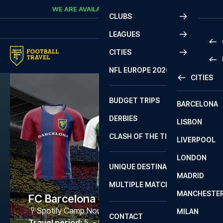
Skip to content
WE ARE AVAILABLE
CALL
+45 7210 8302
CLUBS
LEAGUES
CITIES
PRE
NFL EUROPE 2026
CITIES
LA L
PRE
BUDGET TRIPS
BARCELONA
SERI
SERI
DERBIES
LISBON
BUN
1 B
CLASH OF THE TITANS
LIVERPOOL
ERED
2 B
LONDON
CHA
LIGU
UNIQUE DESTINATIONS
MADRID
LIGU
SCO
MULTIPLE MATCHES
PRE
MANCHESTE
PRI
FC Barcelona - Bétis
ERED
Spotify Camp Nou
,
Barcelona
MILAN
SCO
CONTACT
PRE
FA 
Travel period
:
5. - 8. Mar 2027