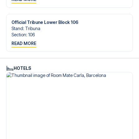
trip dream come true.
Official Tribune Lower Block 106
Stand
:
Tribuna
Section
:
106
READ MORE
HOTELS