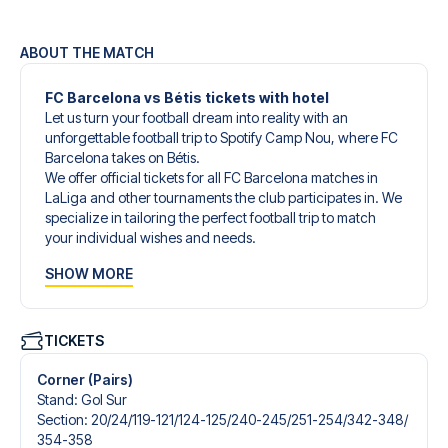
ABOUT THE MATCH
FC Barcelona vs Bétis tickets with hotel
Let us turn your football dream into reality with an
unforgettable football trip to Spotify Camp Nou, where FC
Barcelona takes on Bétis.
We offer official tickets for all FC Barcelona matches in
LaLiga and other tournaments the club participates in. We
specialize in tailoring the perfect football trip to match
your individual wishes and needs.
Our customized football trips to FC Barcelona are
SHOW MORE
designed to give you an unforgettable experience. You
can create your own football package that perfectly suits
your preferences. Choose from a wide selection of match
tickets, handpicked hotels for every taste and budget.
TICKETS
When selecting your ticket type, you’ll see which section
you’ll be seated in, and what’s included in the ticket if it’s a
Corner (Pairs)
hospitality ticket. A hospitality ticket includes more than
Stand
:
Gol Sur
just the match ticket - such as lounge access and/or food
Section
:
20/​24/​119-121/​124-125/​240-245/​251-254/​342-348/​
and beverages. If these extras are included, it will be
354-358