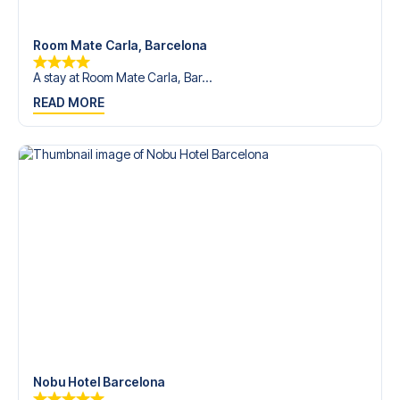
Room Mate Carla, Barcelona
A stay at Room Mate Carla, Bar...
READ MORE
Nobu Hotel Barcelona