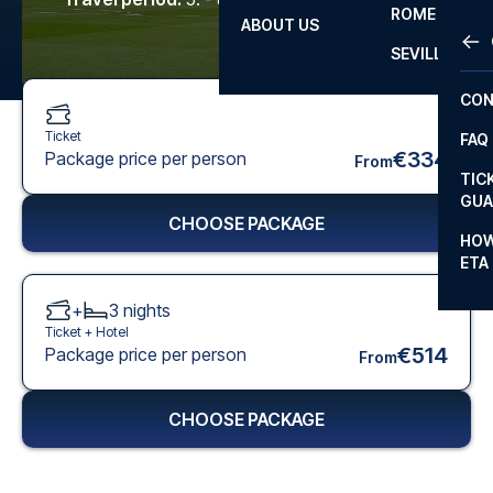
ROME
ABOUT US
OTH
LA L
SEVILLA
CHA
CON
CHA
Ticket
FAQ
PRI
€334
Package price per person
From
TIC
EUR
GUA
CHOOSE PACKAGE
CAR
HOW
ETA
CON
+
3
nights
Ticket +
Hotel
€514
Package price per person
From
CHOOSE PACKAGE