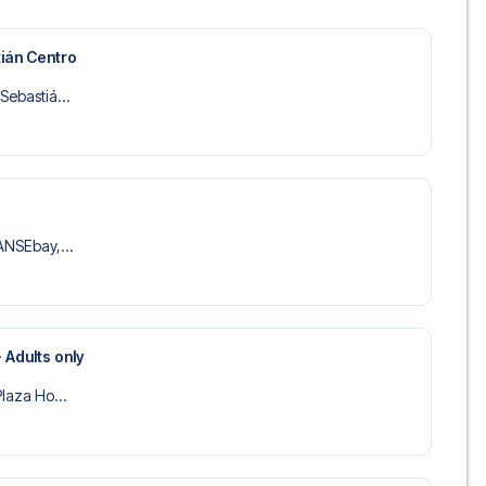
 trip dream come true.
ián Centro
Sebastiá...
SANSEbay,...
 Adults only
Plaza Ho...