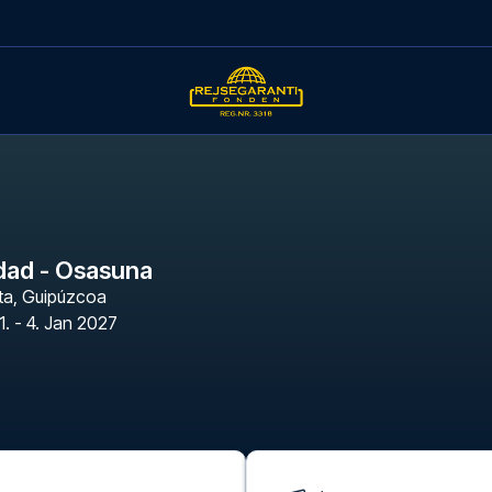
dad - Osasuna
ta
,
Guipúzcoa
1. - 4. Jan 2027