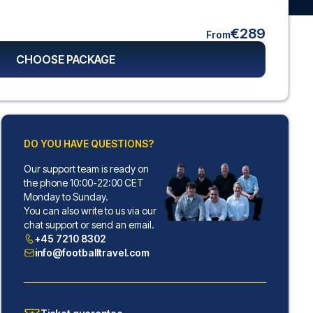
€289
From
CHOOSE PACKAGE
DO YOU HAVE QUESTIONS?
Our support team is ready on
the phone 10:00-22:00 CET
Monday to Sunday.
You can also write to us via our
chat support or send an email.
+45 7210 8302
info@footballtravel.com