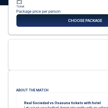
Ticket
Package price per person
CHOOSE PACKAGE
ABOUT THE MATCH
Real Sociedad vs Osasuna tickets with hotel
Let us turn your football dream into reality with an unfor