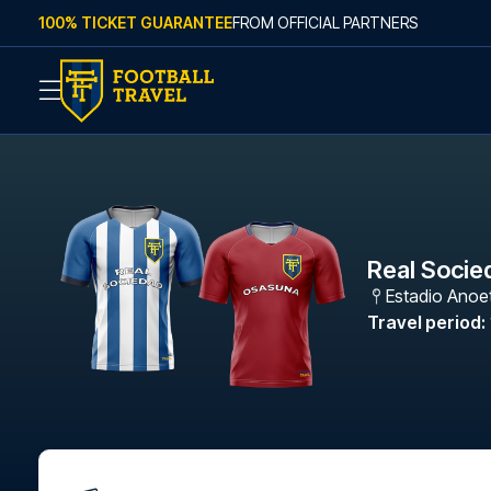
Skip to content
100% TICKET GUARANTEE
FROM OFFICIAL PARTNERS
Real Socie
Estadio Anoe
Travel period
: