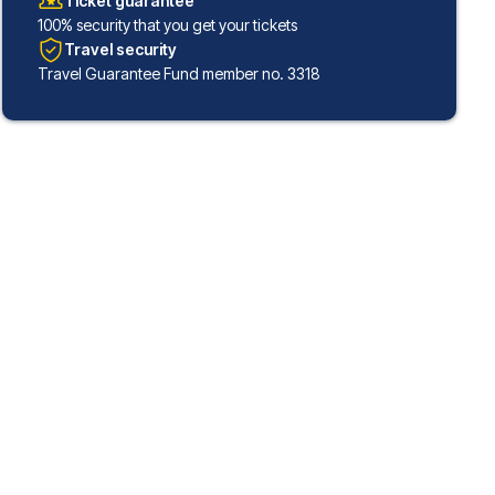
Ticket guarantee
100% security that you get your tickets
Travel security
Travel Guarantee Fund member no. 3318