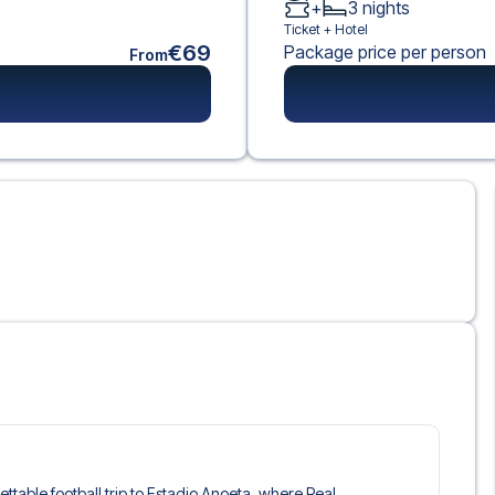
+
3
nights
Ticket +
Hotel
€69
Package price per person
From
gettable football trip to Estadio Anoeta, where Real