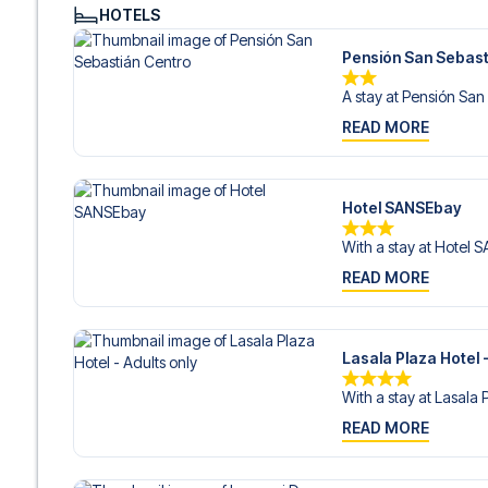
Contact us today, and let us help you make your football
HOTELS
Pensión San Sebast
A stay at Pensión San 
READ MORE
Hotel SANSEbay
With a stay at Hotel 
READ MORE
Lasala Plaza Hotel -
With a stay at Lasala 
READ MORE