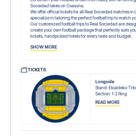
Sociedad takes on Osasuna.
We offer official tickets for all Real Sociedad matches i
specialize in tailoring the perfect football trip to match
Our customized football trips to Real Sociedad are des
create your own football package that perfectly suits y
tickets, handpicked hotels for every taste and budget.
When selecting your ticket type, you’ll see which section y
SHOW MORE
hospitality ticket. A hospitality ticket includes more tha
and beverages. If these extras are included, it will be c
travel documents.
We offer a wide range of carefully selected hotels in San
TICKETS
5-star hotels to charming boutique accommodations and
traveler. We consider location, comfort, and price. All you
Longside
prefer a specific hotel that we don’t offer, just contact 
Stand
:
Ekialdeko Tri
We offer football packages to Real Sociedad with or with
Section
:
1-2 Ring
you prefer.
READ MORE
Secure Booking and Personal Service
Your safety and experience are our top priorities. We e
and provide personal service both before and during you
need help booking the trip.
Are you ready to travel to San Sebastián and experience 
LaLiga?