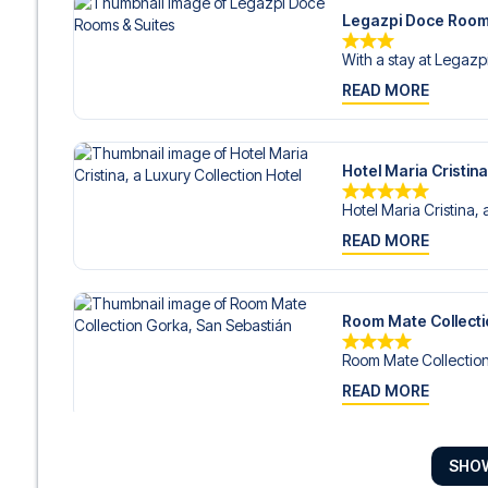
Legazpi Doce Room
With a stay at Legazp
READ MORE
Hotel Maria Cristina
Hotel Maria Cristina, 
READ MORE
Room Mate Collecti
Room Mate Collection
READ MORE
SHO
Hotel Arbaso