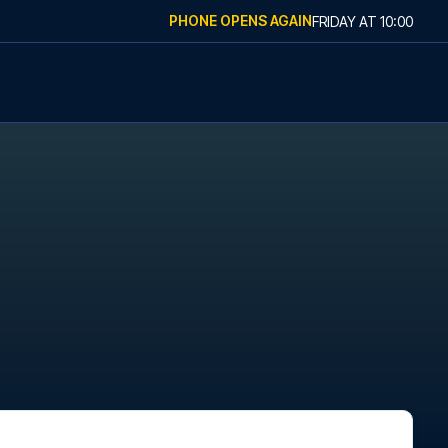
PHONE OPENS AGAIN
FRIDAY
AT
10:00