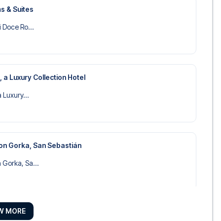
s & Suites
i Doce Ro...
, a Luxury Collection Hotel
a Luxury...
on Gorka, San Sebastián
 Gorka, Sa...
W MORE